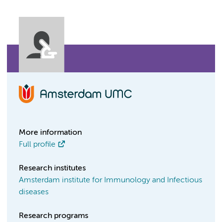
More information
Full profile
Research institutes
Amsterdam institute for Immunology and Infectious
diseases
Research programs