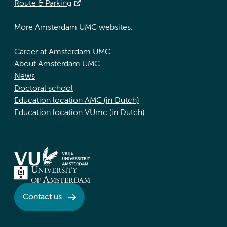
Route & Parking
More Amsterdam UMC websites:
Career at Amsterdam UMC
About Amsterdam UMC
News
Doctoral school
Education location AMC (in Dutch)
Education location VUmc (in Dutch)
Contact us