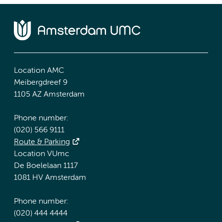
Location AMC
Meibergdreef 9
1105 AZ Amsterdam
Phone number:
(020) 566 9111
Route & Parking
Location VUmc
De Boelelaan 1117
1081 HV Amsterdam
Phone number:
(020) 444 4444