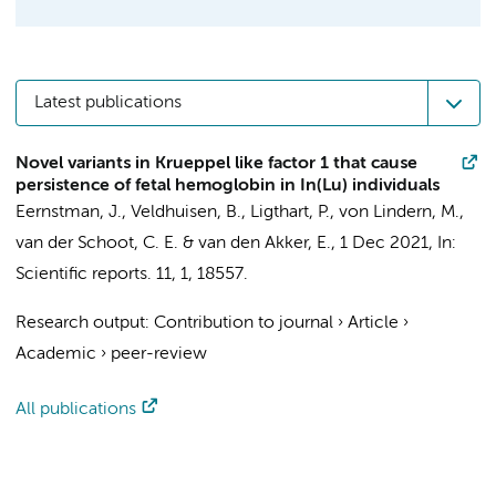
Latest publications
Novel variants in Krueppel like factor 1 that cause
persistence of fetal hemoglobin in In(Lu) individuals
Eernstman, J.
, Veldhuisen, B., Ligthart, P.,
von Lindern, M.
,
van der Schoot, C. E.
&
van den Akker, E.
,
1 Dec 2021
,
In:
Scientific reports.
11
,
1
, 18557.
Research output
:
Contribution to journal
›
Article
›
Academic
›
peer-review
All publications