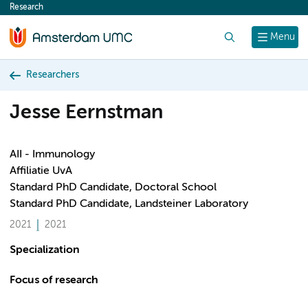
Research
content
Search
Menu
Researchers
Jesse Eernstman
AII - Immunology
Affiliatie UvA
Standard PhD Candidate, Doctoral School
Standard PhD Candidate, Landsteiner Laboratory
2021
2021
Specialization
Focus of research