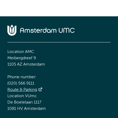
Location AMC
Meibergdreef 9
1105 AZ Amsterdam
Phone number:
(020) 566 9111
Route & Parking
Location VUmc
De Boelelaan 1117
1081 HV Amsterdam