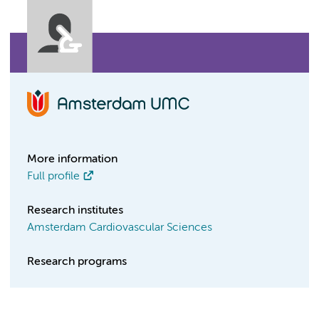
More information
Full profile
Research institutes
Amsterdam Cardiovascular Sciences
Research programs