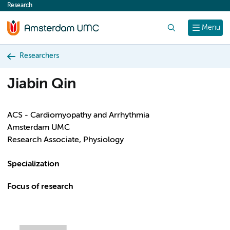
Research
content
Search
Menu
Researchers
Jiabin Qin
ACS - Cardiomyopathy and Arrhythmia
Amsterdam UMC
Research Associate, Physiology
Specialization
Focus of research