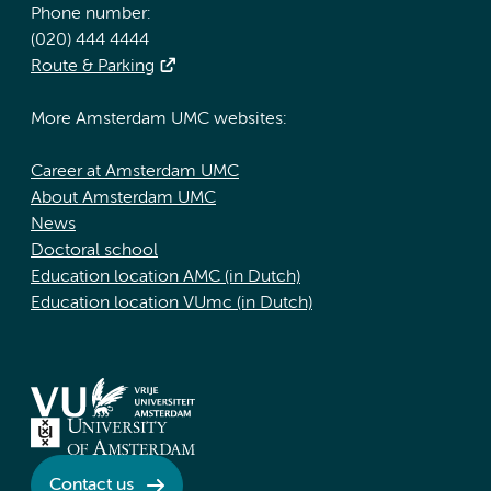
Phone number:
(020) 444 4444
Route & Parking
More Amsterdam UMC websites:
Career at Amsterdam UMC
About Amsterdam UMC
News
Doctoral school
Education location AMC (in Dutch)
Education location VUmc (in Dutch)
Contact us