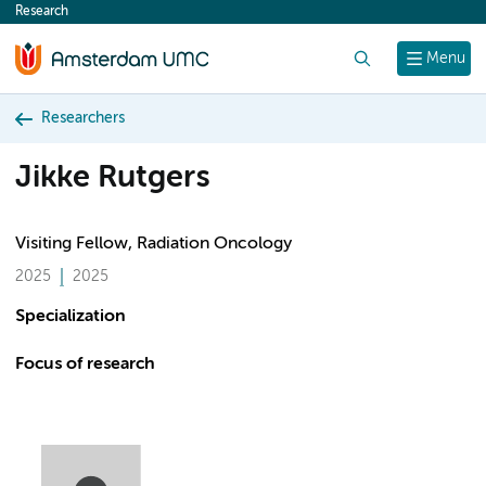
Research
content
Search
Menu
Researchers
Jikke Rutgers
Visiting Fellow, Radiation Oncology
2025
2025
Specialization
Focus of research