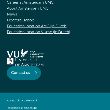
Career at Amsterdam UMC
About Amsterdam UMC
News
Doctoral school
Education location AMC (in Dutch)
Education location VUmc (in Dutch)
Contact us
Accessibility statement
Responsible disclosure