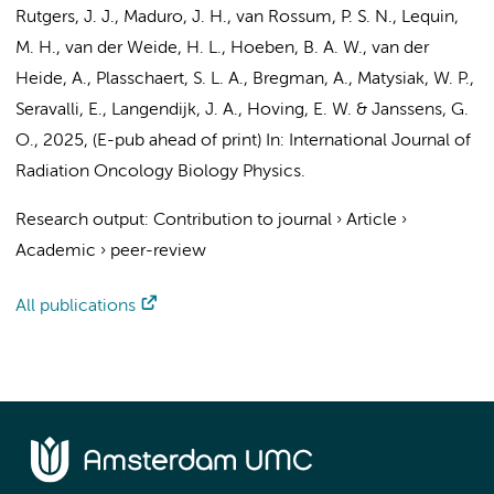
Rutgers, J. J.
, Maduro, J. H.,
van Rossum, P. S. N.
, Lequin,
M. H., van der Weide, H. L., Hoeben, B. A. W., van der
Heide, A., Plasschaert, S. L. A., Bregman, A., Matysiak, W. P.,
Seravalli, E.,
Langendijk, J. A.
, Hoving, E. W. & Janssens, G.
O.,
2025
, (E-pub ahead of print)
In:
International Journal of
Radiation Oncology Biology Physics.
Research output
:
Contribution to journal
›
Article
›
Academic
›
peer-review
All publications