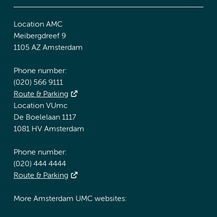
Location AMC
Meibergdreef 9
1105 AZ Amsterdam
Phone number:
(020) 566 9111
Route & Parking
Location VUmc
De Boelelaan 1117
1081 HV Amsterdam
Phone number:
(020) 444 4444
Route & Parking
More Amsterdam UMC websites: