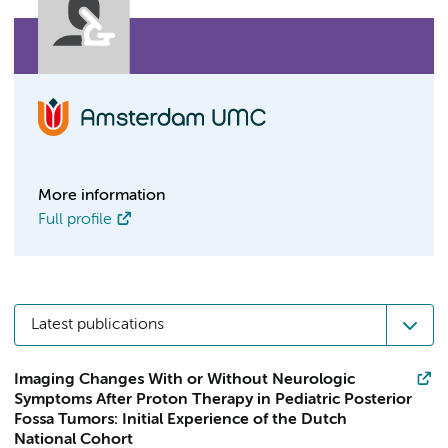
More information
Full profile
Latest publications
Imaging Changes With or Without Neurologic
Symptoms After Proton Therapy in Pediatric Posterior
Fossa Tumors: Initial Experience of the Dutch
National Cohort