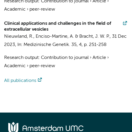
Research output
:
Contribution to journal
›
Article
›
Academic
›
peer-review
Clinical applications and challenges in the field of
extracellular vesicles
Nieuwland, R.
, Enciso-Martine, A. &
Bracht, J. W. P.
,
31 Dec
2023
,
In:
Medizinische Genetik.
35
,
4
,
p. 251-258
Research output
:
Contribution to journal
›
Article
›
Academic
›
peer-review
All publications