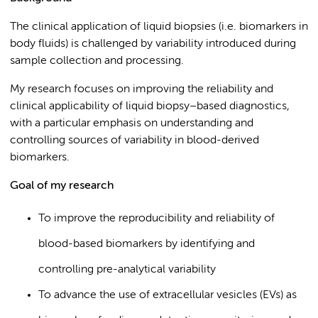
The clinical application of liquid biopsies (i.e. biomarkers in
body fluids) is challenged by variability introduced during
sample collection and processing.
My research focuses on improving the reliability and
clinical applicability of liquid biopsy–based diagnostics,
with a particular emphasis on understanding and
controlling sources of variability in blood-derived
biomarkers.
Goal of my research
To improve the reproducibility and reliability of
blood-based biomarkers by identifying and
controlling pre-analytical variability
To advance the use of extracellular vesicles (EVs) as