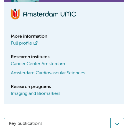
More information
Full profile
Research institutes
Cancer Center Amsterdam
Amsterdam Cardiovascular Sciences
Research programs
Imaging and Biomarkers
Key publications