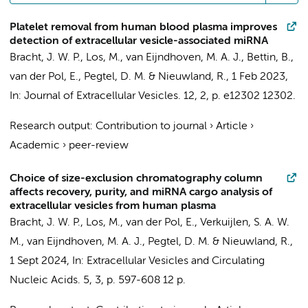
Platelet removal from human blood plasma improves
detection of extracellular vesicle-associated miRNA
Bracht, J. W. P.
,
Los, M.
, van Eijndhoven, M. A. J.,
Bettin, B.
,
van der Pol, E.
,
Pegtel, D. M.
&
Nieuwland, R.
,
1 Feb 2023
,
In:
Journal of Extracellular Vesicles.
12
,
2
,
p. e12302
12302.
Research output
:
Contribution to journal
›
Article
›
Academic
›
peer-review
Choice of size-exclusion chromatography column
affects recovery, purity, and miRNA cargo analysis of
extracellular vesicles from human plasma
Bracht, J. W. P.
,
Los, M.
,
van der Pol, E.
, Verkuijlen, S. A. W.
M., van Eijndhoven, M. A. J.,
Pegtel, D. M.
&
Nieuwland, R.
,
1 Sept 2024
,
In:
Extracellular Vesicles and Circulating
Nucleic Acids.
5
,
3
,
p. 597-608
12 p.