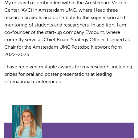
My research is embedded within the Amsterdam Vesicle
Center (AVC) in Amsterdam UMC, where I lead three
research projects and contribute to the supervision and
mentoring of students and researchers. In addition, I am
co-founder of the start-up company EVcount, where I
currently serve as Chief Board Strategy Officer. I served as
Chair for the Amsterdam UMC Postdoc Network from
2022-2025.
I have received multiple awards for my research, including
prizes for oral and poster presentations at leading
international conferences.