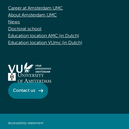
Career at Amsterdam UMC
About Amsterdam UMC
News
Doctoral school
Education location AMC (in Dutch)
Education location VUmc (in Dutch)
Contact us
Accessibility statement