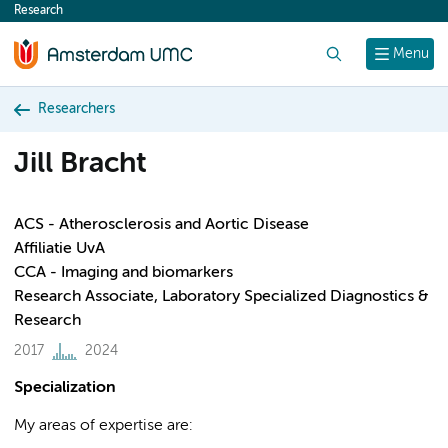
Research
content
Search
Menu
Researchers
Jill Bracht
ACS - Atherosclerosis and Aortic Disease
Affiliatie UvA
CCA - Imaging and biomarkers
Research Associate, Laboratory Specialized Diagnostics &
Research
2017
2024
Specialization
My areas of expertise are: