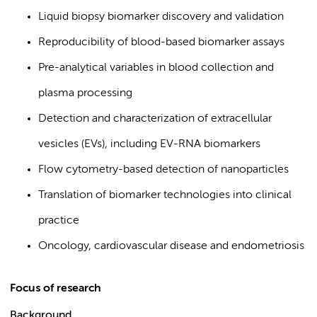
Liquid biopsy biomarker discovery and validation
Reproducibility of blood-based biomarker assays
Pre-analytical variables in blood collection and
plasma processing
Detection and characterization of extracellular
vesicles (EVs), including EV-RNA biomarkers
Flow cytometry-based detection of nanoparticles
Translation of biomarker technologies into clinical
practice
Oncology, cardiovascular disease and endometriosis
Focus of research
Background