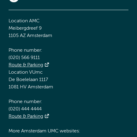
Location AMC
Meibergdreef 9
1105 AZ Amsterdam
Phone number:
(020) 566 9111
Route & Parking
Location VUmc
De Boelelaan 1117
1081 HV Amsterdam
Phone number:
(020) 444 4444
Route & Parking
More Amsterdam UMC websites: