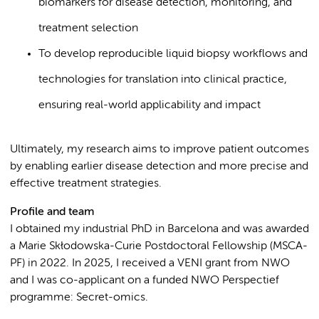
biomarkers for disease detection, monitoring, and
treatment selection
To develop reproducible liquid biopsy workflows and
technologies for translation into clinical practice,
ensuring real-world applicability and impact
Ultimately, my research aims to improve patient outcomes
by enabling earlier disease detection and more precise and
effective treatment strategies.
Profile and team
I obtained my industrial PhD in Barcelona and was awarded
a Marie Skłodowska-Curie Postdoctoral Fellowship (MSCA-
PF) in 2022. In 2025, I received a VENI grant from NWO
and I was co-applicant on a funded NWO Perspectief
programme: Secret-omics.