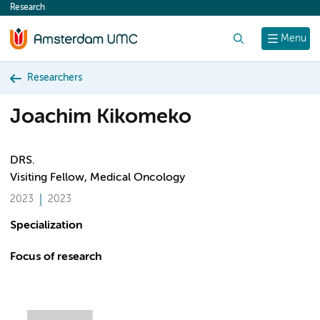
Research
content
Search
Menu
Researchers
Joachim Kikomeko
DRS.
Visiting Fellow, Medical Oncology
2023
2023
Specialization
Focus of research