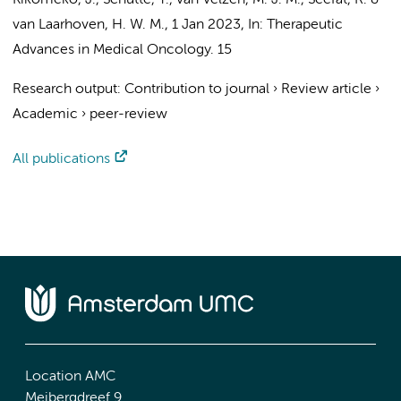
Kikomeko, J.
,
Schutte, T.
,
van Velzen, M. J. M.
, Seefat, R. &
van Laarhoven, H. W. M.
,
1 Jan 2023
,
In:
Therapeutic
Advances in Medical Oncology.
15
Research output
:
Contribution to journal
›
Review article
›
Academic
›
peer-review
All publications
Location AMC
Meibergdreef 9