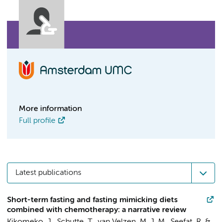
More information
Full profile
Latest publications
Short-term fasting and fasting mimicking diets
combined with chemotherapy: a narrative review