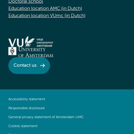
Doctoral school
Education location AMC (in Dutch)
Education location VUmc (in Dutch)
Contact us
Accessibility statement
Responsible disclosure
General privacy statement of Amsterdam UMC
Cookie statement