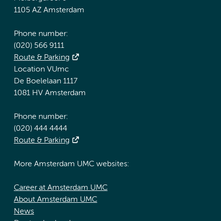
1105 AZ Amsterdam
Phone number:
(020) 566 9111
Route & Parking
Location VUmc
De Boelelaan 1117
1081 HV Amsterdam
Phone number:
(020) 444 4444
Route & Parking
More Amsterdam UMC websites:
Career at Amsterdam UMC
About Amsterdam UMC
News