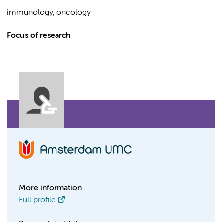
immunology, oncology
Focus of research
More information
Full profile