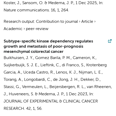
Koster, J.
, Sansom, O. &
Medema, J. P.
,
1 Dec 2025
,
In:
Nature communications.
16
,
1
, 264.
Research output
:
Contribution to journal
›
Article
›
Academic
›
peer-review
Subtype-specific kinase dependency regulates
growth and metastasis of poor-prognosis
mesenchymal colorectal cancer
Buikhuisen, J. Y.
,
Gomez Barila, P. M.
,
Cameron, K.
,
Suijkerbuijk, S. J. E., Lieftink, C.,
di Franco, S.
, Krotenberg
Garcia, A., Uceda Castro, R.,
Lenos, K. J.
, Nijman, L. E.,
Torang, A.
,
Longobardi, C.
,
de Jong, J. H.
, Dekker, D.,
Stassi, G.,
Vermeulen, L.
, Beijersbergen, R. L., van Rheenen,
J.,
Huveneers, S.
&
Medema, J. P.
,
1 Dec 2023
,
In:
JOURNAL OF EXPERIMENTAL & CLINICAL CANCER
RESEARCH.
42
,
1
, 56.