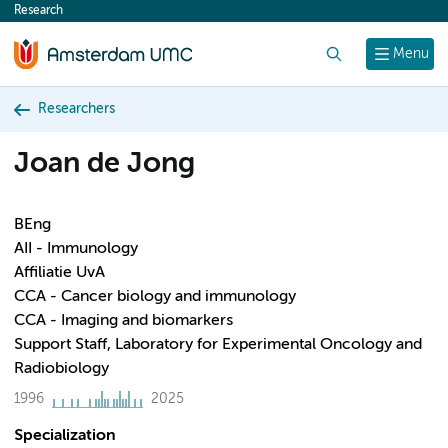
Research
content
Search
Menu
Researchers
Joan de Jong
BEng
AII - Immunology
Affiliatie UvA
CCA - Cancer biology and immunology
CCA - Imaging and biomarkers
Support Staff, Laboratory for Experimental Oncology and
Radiobiology
1996
2025
Specialization