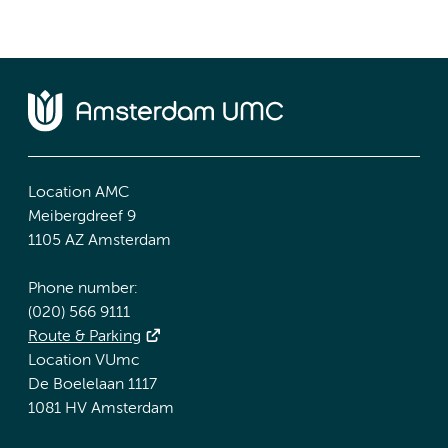
Location AMC
Meibergdreef 9
1105 AZ Amsterdam
Phone number:
(020) 566 9111
Route & Parking
Location VUmc
De Boelelaan 1117
1081 HV Amsterdam