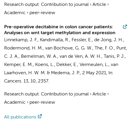
Research output
:
Contribution to journal
›
Article
›
Academic
›
peer-review
Pre-operative decitabine in colon cancer patients:
Analyses on wnt target methylation and expression
Linnekamp, J. F.
,
Kandimalla, R.
,
Fessler, E.
,
de Jong, J. H.
,
Rodermond, H. M.
,
van Bochove, G. G. W.
,
The, F. O.
,
Punt,
C. J. A.
,
Bemelman, W. A.
, van de Ven, A. W. H.,
Tanis, P. J.
,
Kemper, E. M.
,
Koens, L.
,
Dekker, E.
,
Vermeulen, L.
,
van
Laarhoven, H. W. M.
&
Medema, J. P.
,
2 May 2021
,
In:
Cancers.
13
,
10
, 2357.
Research output
:
Contribution to journal
›
Article
›
Academic
›
peer-review
All publications