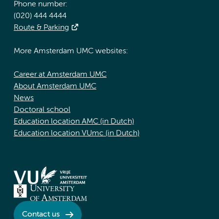
Phone number:
(020) 444 4444
Route & Parking
More Amsterdam UMC websites:
Career at Amsterdam UMC
About Amsterdam UMC
News
Doctoral school
Education location AMC (in Dutch)
Education location VUmc (in Dutch)
Contact us