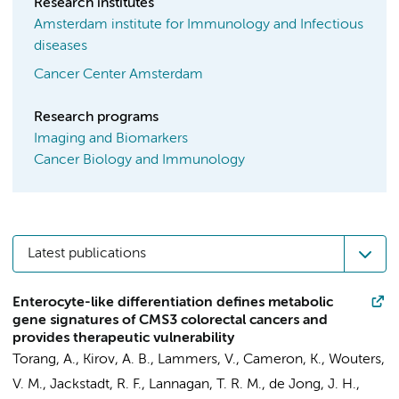
Research institutes
Amsterdam institute for Immunology and Infectious
diseases
Cancer Center Amsterdam
Research programs
Imaging and Biomarkers
Cancer Biology and Immunology
Latest publications
Enterocyte-like differentiation defines metabolic
gene signatures of CMS3 colorectal cancers and
provides therapeutic vulnerability
Torang, A.
,
Kirov, A. B.
, Lammers, V.,
Cameron, K.
, Wouters,
V. M., Jackstadt, R. F., Lannagan, T. R. M.,
de Jong, J. H.
,