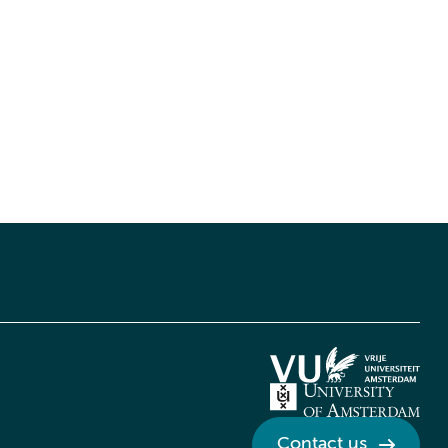
Contact us