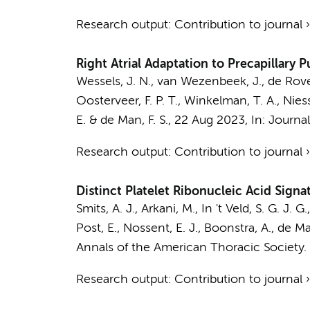
Research output
:
Contribution to journal
Right Atrial Adaptation to Precapillary
Wessels, J. N.
,
van Wezenbeek, J.
, de Rove
Oosterveer, F. P. T.,
Winkelman, T. A.
,
Nies
E.
&
de Man, F. S.
,
22 Aug 2023
,
In:
Journal
Research output
:
Contribution to journal
Distinct Platelet Ribonucleic Acid Sign
Smits, A. J.
,
Arkani, M.
, In 't Veld, S. G. J. G.
Post, E.
,
Nossent, E. J.
,
Boonstra, A.
,
de Man
Annals of the American Thoracic Society.
Research output
:
Contribution to journal