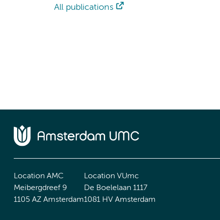
All publications
Location AMC
Location VUmc
Meibergdreef 9
De Boelelaan 1117
1105 AZ Amsterdam
1081 HV Amsterdam