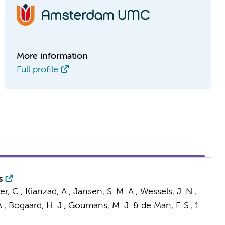
More information
Full profile
s
r, C.
,
Kianzad, A.
,
Jansen, S. M. A.
,
Wessels, J. N.
,
.
,
Bogaard, H. J.
,
Goumans, M. J.
&
de Man, F. S.
,
1