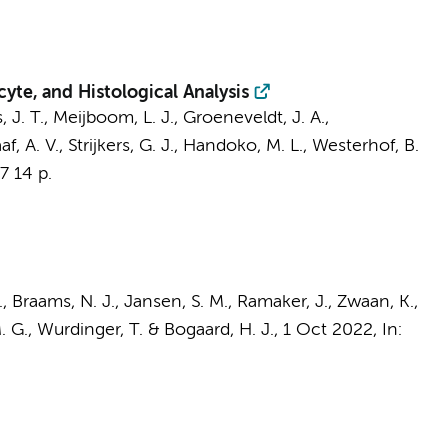
yte, and Histological Analysis
 J. T.
,
Meijboom, L. J.
,
Groeneveldt, J. A.
,
f, A. V.
,
Strijkers, G. J.
,
Handoko, M. L.
,
Westerhof, B.
17
14 p.
.
,
Braams, N. J.
,
Jansen, S. M.
, Ramaker, J., Zwaan, K.,
. G.
,
Wurdinger, T.
&
Bogaard, H. J.
,
1 Oct 2022
,
In: