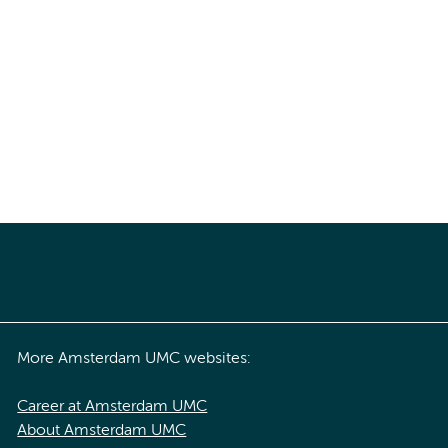
More Amsterdam UMC websites:
Career at Amsterdam UMC
About Amsterdam UMC