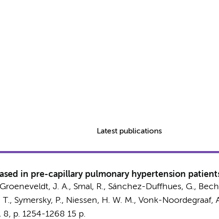
Latest publications
ased in pre-capillary pulmonary hypertension patient
Groeneveldt, J. A.
, Smal, R.,
Sánchez-Duffhues, G.
,
Beche
 T.
,
Symersky, P.
,
Niessen, H. W. M.
,
Vonk-Noordegraaf, A
,
8
,
p. 1254-1268
15 p.