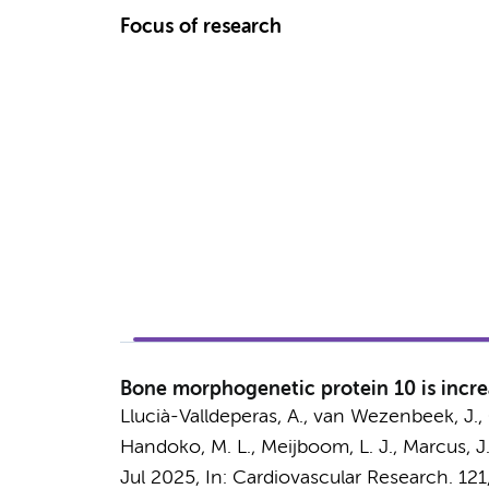
Focus of research
Bone morphogenetic protein 10 is incre
Llucià-Valldeperas, A.
,
van Wezenbeek, J.
,
Handoko, M. L.
,
Meijboom, L. J.
,
Marcus, J.
Jul 2025
,
In:
Cardiovascular Research.
121