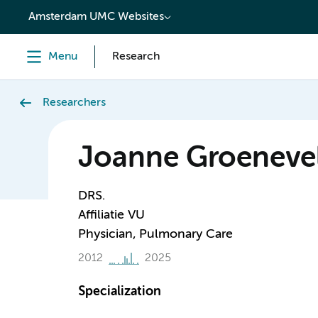
content
Amsterdam UMC Websites
Menu
Research
Researchers
Joanne Groeneve
DRS.
Affiliatie VU
Physician, Pulmonary Care
2012
2025
Specialization