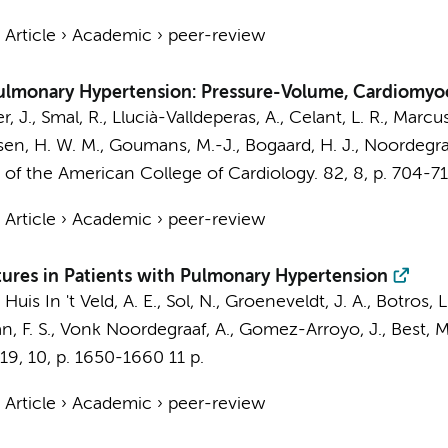
›
Article
›
Academic
›
peer-review
 Pulmonary Hypertension: Pressure-Volume, Cardiomyoc
r, J., Smal, R.,
Llucià-Valldeperas, A.
,
Celant, L. R.
,
Marcus,
sen, H. W. M.
,
Goumans, M.-J.
,
Bogaard, H. J.
,
Noordegraa
 of the American College of Cardiology.
82
,
8
,
p. 704-7
›
Article
›
Academic
›
peer-review
atures in Patients with Pulmonary Hypertension
, Huis In 't Veld, A. E.,
Sol, N.
,
Groeneveldt, J. A.
,
Botros, L
, F. S.
,
Vonk Noordegraaf, A.
,
Gomez-Arroyo, J.
,
Best, M
19
,
10
,
p. 1650-1660
11 p.
›
Article
›
Academic
›
peer-review