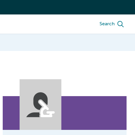
Search