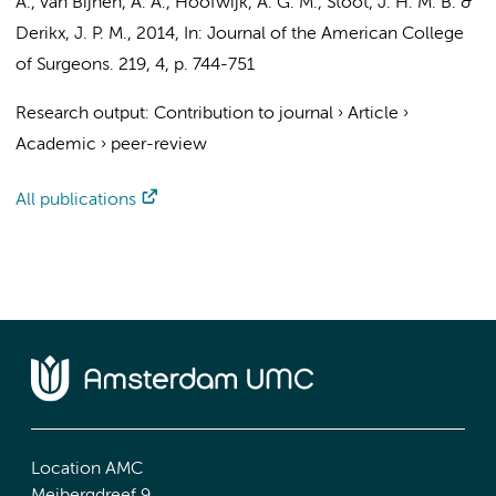
A., van Bijnen, A. A., Hoofwijk, A. G. M., Stoot, J. H. M. B. &
Derikx, J. P. M.
,
2014
,
In:
Journal of the American College
of Surgeons.
219
,
4
,
p. 744-751
Research output
:
Contribution to journal
›
Article
›
Academic
›
peer-review
All publications
Location AMC