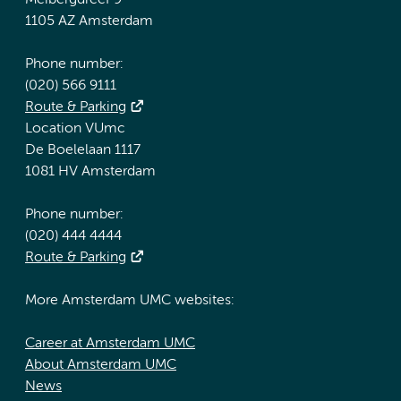
Meibergdreef 9
1105 AZ Amsterdam
Phone number:
(020) 566 9111
Route & Parking
Location VUmc
De Boelelaan 1117
1081 HV Amsterdam
Phone number:
(020) 444 4444
Route & Parking
More Amsterdam UMC websites:
Career at Amsterdam UMC
About Amsterdam UMC
News