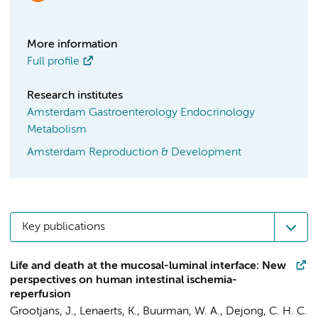
More information
Full profile
Research institutes
Amsterdam Gastroenterology Endocrinology
Metabolism
Amsterdam Reproduction & Development
Key publications
Life and death at the mucosal-luminal interface: New
perspectives on human intestinal ischemia-
reperfusion
Grootjans, J.
, Lenaerts, K., Buurman, W. A., Dejong, C. H. C.