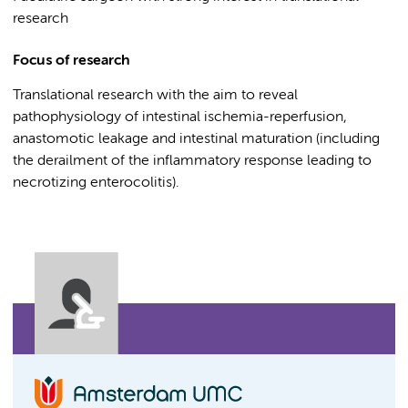
research
Focus of research
Translational research with the aim to reveal
pathophysiology of intestinal ischemia-reperfusion,
anastomotic leakage and intestinal maturation (including
the derailment of the inflammatory response leading to
necrotizing enterocolitis).