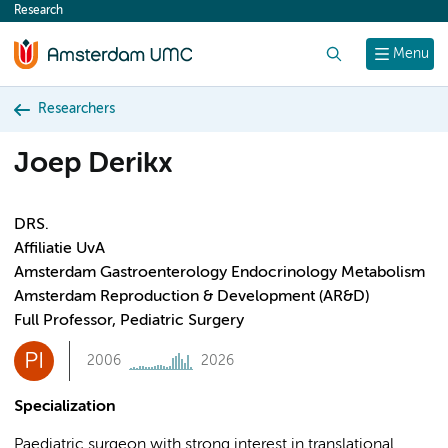
Research
content
Search
Menu
Researchers
Joep Derikx
DRS.
Affiliatie UvA
Amsterdam Gastroenterology Endocrinology Metabolism
Amsterdam Reproduction & Development (AR&D)
Full Professor, Pediatric Surgery
PI
2006
2026
Specialization
Paediatric surgeon with strong interest in translational