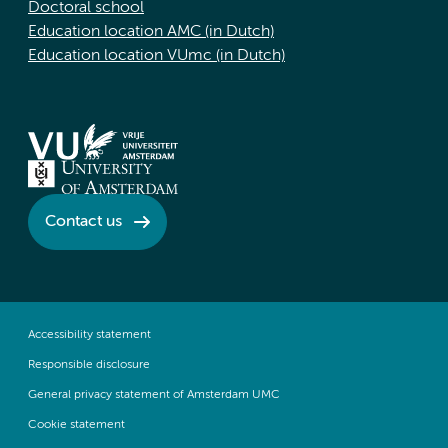
Doctoral school
Education location AMC (in Dutch)
Education location VUmc (in Dutch)
Contact us
Accessibility statement
Responsible disclosure
General privacy statement of Amsterdam UMC
Cookie statement