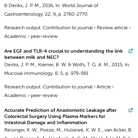
&
Derikx, J. P. M.
,
2016
,
In:
World Journal of
Gastroenterology.
22
,
9
,
p. 2760-2770
Research output
:
Contribution to journal
›
Review article
›
Academic
›
peer-review
Are EGF and TLR-4 crucial to understanding the link
between milk and NEC?
Derikx, J. P. M.
, Kramer, B. W. & Wolfs, T. G. A. M.,
2015
,
In:
Mucosal immunology.
8
,
5
,
p. 979-981
Research output
:
Contribution to journal
›
Article
›
Academic
›
peer-review
Accurate Prediction of Anastomotic Leakage after
Colorectal Surgery Using Plasma Markers for
Intestinal Damage and Inflammation
Reisinger, K. W., Poeze, M., Hulsewé, K. W. E., van Acker, B.