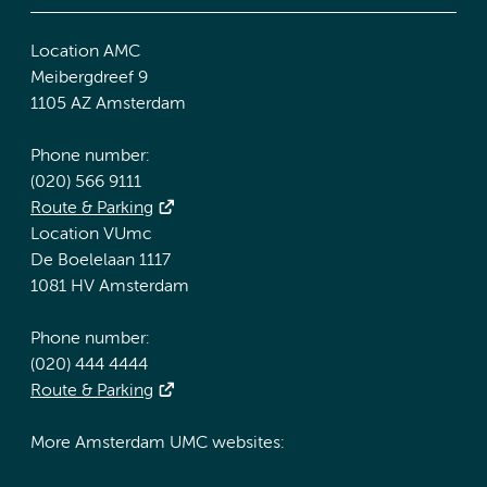
Location AMC
Meibergdreef 9
1105 AZ Amsterdam
Phone number:
(020) 566 9111
Route & Parking
Location VUmc
De Boelelaan 1117
1081 HV Amsterdam
Phone number:
(020) 444 4444
Route & Parking
More Amsterdam UMC websites: