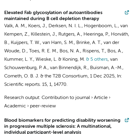
Elevated Fab glycosylation of autoantibodies
maintained during B cell depletion therapy
Valk, A. M.,
Koers, J.
, Derksen, N. I. L.,
Hogenboom, L.
,
van
Kempen, Z.
,
Killestein, J.
,
Rutgers, A.
, Heeringa, P., Horváth,
B.,
Kuijpers, T. W.
,
van Ham, S. M.
,
Brinke, A. T.
, van der
Woude, D., Toes, R. E. M., Bos, N. A.,
Rispens, T.
,
Bos, A.
,
Kummer, L. Y.
,
Wieske, L.
& Koning, M.
& 5 others
,
van
Schouwenburg, P. A., van Binnendijk, R., Buisman, A.-M.,
Corneth, O. B. J. &
the T2B Consortium
,
1 Dec 2025
,
In:
Scientific reports.
15
,
1
, 14770.
Research output
:
Contribution to journal
›
Article
›
Academic
›
peer-review
Blood biomarkers for predicting disability worsening
in progressive multiple sclerosis: A multinational,
individual participant-level analysis