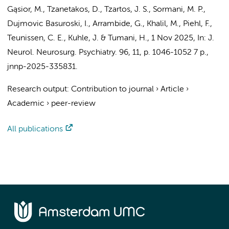
Gąsior, M., Tzanetakos, D., Tzartos, J. S., Sormani, M. P.,
Dujmovic Basuroski, I., Arrambide, G., Khalil, M., Piehl, F.,
Teunissen, C. E.
, Kuhle, J. & Tumani, H.
,
1 Nov 2025
,
In:
J.
Neurol. Neurosurg. Psychiatry.
96
,
11
,
p. 1046-1052
7 p.
,
jnnp-2025-335831.
Research output
:
Contribution to journal
›
Article
›
Academic
›
peer-review
All publications