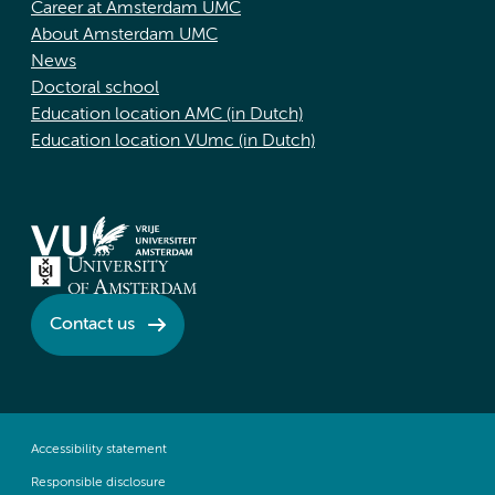
Career at Amsterdam UMC
About Amsterdam UMC
News
Doctoral school
Education location AMC (in Dutch)
Education location VUmc (in Dutch)
Contact us
Accessibility statement
Responsible disclosure