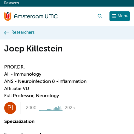
Research
content
Search
Menu
Researchers
Joep Killestein
PROF.DR.
AII - Immunology
ANS - Neuroinfection & -inflammation
Affiliatie VU
Full Professor, Neurology
PI
2000
2025
Specialization