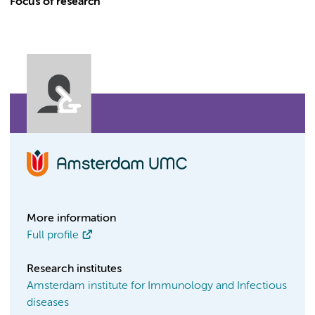
Focus of research
More information
Full profile
Research institutes
Amsterdam institute for Immunology and Infectious
diseases