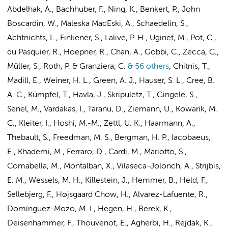
Abdelhak, A., Bachhuber, F., Ning, K., Benkert, P., John
Boscardin, W., Maleska MacEski, A., Schaedelin, S.,
Achtnichts, L., Finkener, S., Lalive, P. H., Uginet, M., Pot, C.,
du Pasquier, R., Hoepner, R., Chan, A., Gobbi, C., Zecca, C.,
Müller, S., Roth, P. & Granziera, C.
& 56 others
,
Chitnis, T.,
Madill, E., Weiner, H. L., Green, A. J., Hauser, S. L., Cree, B.
A. C., Kümpfel, T., Havla, J., Skripuletz, T., Gingele, S.,
Senel, M., Vardakas, I., Taranu, D., Ziemann, U., Kowarik, M.
C., Kleiter, I., Hoshi, M.-M., Zettl, U. K., Haarmann, A.,
Thebault, S., Freedman, M. S., Bergman, H. P., Iacobaeus,
E., Khademi, M., Ferraro, D., Cardi, M., Mariotto, S.,
Comabella, M., Montalban, X., Vilaseca-Jolonch, A.,
Strijbis,
E. M.
,
Wessels, M. H.
,
Killestein, J.
, Hemmer, B., Held, F.,
Sellebjerg, F., Højsgaard Chow, H., Alvarez-Lafuente, R.,
Domínguez-Mozo, M. I., Hegen, H., Berek, K.,
Deisenhammer, F., Thouvenot, E., Agherbi, H., Rejdak, K.,