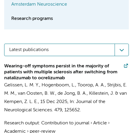
Amsterdam Neuroscience
Research programs
Latest publications
Wearing-off symptoms persist in the majority of
patients with multiple sclerosis after switching from
natalizumab to ocrelizumab
Gelissen, L. M. Y.
,
Hogenboom, L.
,
Toorop, A. A.
,
Strijbis, E.
M. M.
,
van Oosten, B. W.
,
de Jong, B. A.
,
Killestein, J.
&
van
Kempen, Z. L. E.
,
15 Dec 2025
,
In:
Journal of the
Neurological Sciences.
479
, 125652.
Research output
:
Contribution to journal
›
Article
›
Academic
›
peer-review