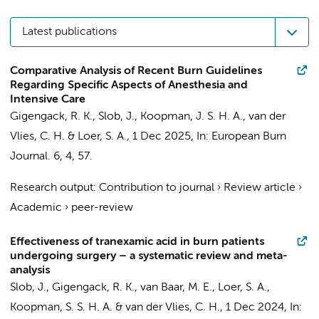
Latest publications
Comparative Analysis of Recent Burn Guidelines
Regarding Specific Aspects of Anesthesia and
Intensive Care
Gigengack, R. K.
,
Slob, J.
, Koopman, J. S. H. A.,
van der
Vlies, C. H.
&
Loer, S. A.
,
1 Dec 2025
,
In:
European Burn
Journal.
6
,
4
, 57.
Research output
:
Contribution to journal
›
Review article
›
Academic
›
peer-review
Effectiveness of tranexamic acid in burn patients
undergoing surgery – a systematic review and meta-
analysis
Slob, J.
,
Gigengack, R. K.
, van Baar, M. E.,
Loer, S. A.
,
Koopman, S. S. H. A. & van der Vlies, C. H.,
1 Dec 2024
,
In: