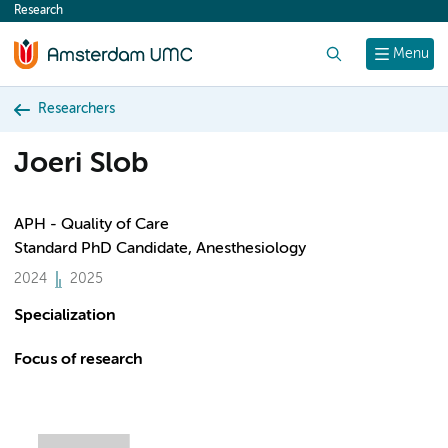
Research
content
Search
Menu
Researchers
Joeri Slob
APH - Quality of Care
Standard PhD Candidate, Anesthesiology
2024
2025
Specialization
Focus of research