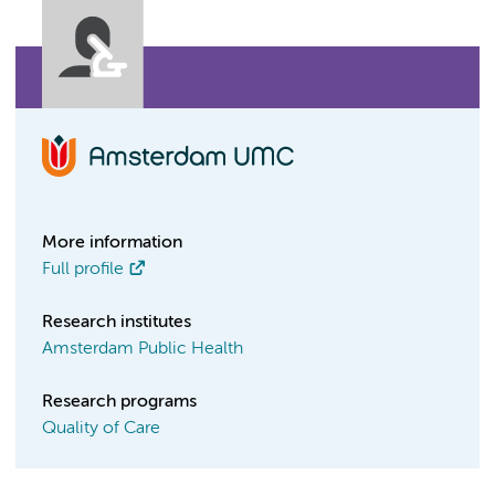
More information
Full profile
Research institutes
Amsterdam Public Health
Research programs
Quality of Care