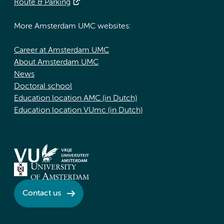
Route & Parking
More Amsterdam UMC websites:
Career at Amsterdam UMC
About Amsterdam UMC
News
Doctoral school
Education location AMC (in Dutch)
Education location VUmc (in Dutch)
Contact us