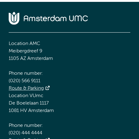
Location AMC
Meibergdreef 9
1105 AZ Amsterdam
Phone number:
(020) 566 9111
Route & Parking
Location VUmc
De Boelelaan 1117
1081 HV Amsterdam
Phone number:
(020) 444 4444