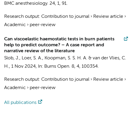
BMC anesthesiology.
24
,
1
, 91.
Research output
:
Contribution to journal
›
Review article
›
Academic
›
peer-review
Can viscoelastic haemostatic tests in burn patients
help to predict outcome? – A case report and
narrative review of the literature
Slob, J.
,
Loer, S. A.
, Koopman, S. S. H. A. & van der Vlies, C.
H.,
1 Nov 2024
,
In:
Burns Open.
8
,
4
, 100354.
Research output
:
Contribution to journal
›
Review article
›
Academic
›
peer-review
All publications