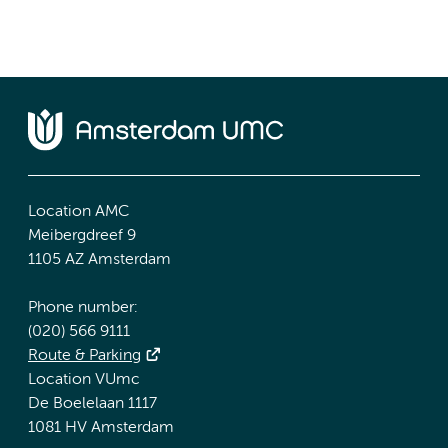
Location AMC
Meibergdreef 9
1105 AZ Amsterdam
Phone number:
(020) 566 9111
Route & Parking
Location VUmc
De Boelelaan 1117
1081 HV Amsterdam