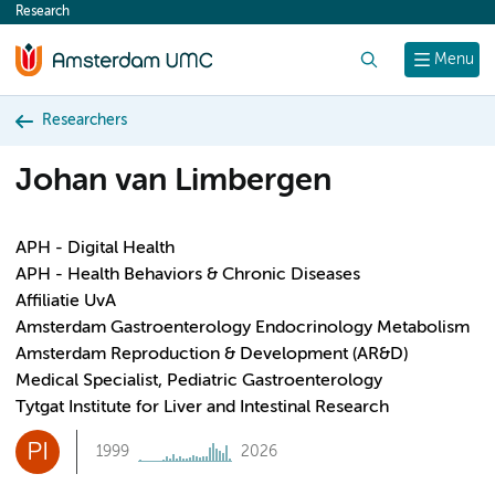
Research
content
Search
Menu
Researchers
Johan van Limbergen
APH - Digital Health
APH - Health Behaviors & Chronic Diseases
Affiliatie UvA
Amsterdam Gastroenterology Endocrinology Metabolism
Amsterdam Reproduction & Development (AR&D)
Medical Specialist, Pediatric Gastroenterology
Tytgat Institute for Liver and Intestinal Research
PI
1999
2026