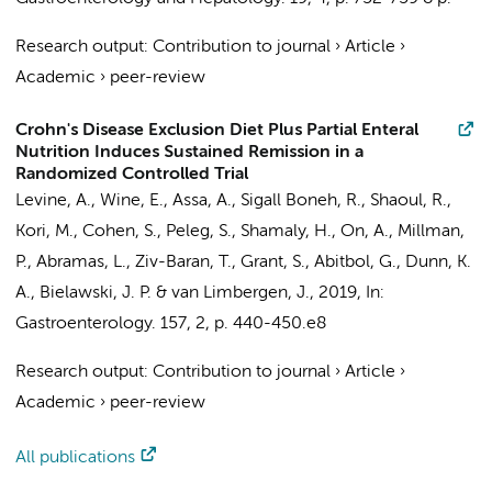
Research output
:
Contribution to journal
›
Article
›
Academic
›
peer-review
Crohn's Disease Exclusion Diet Plus Partial Enteral
Nutrition Induces Sustained Remission in a
Randomized Controlled Trial
Levine, A., Wine, E., Assa, A., Sigall Boneh, R., Shaoul, R.,
Kori, M., Cohen, S., Peleg, S., Shamaly, H., On, A., Millman,
P., Abramas, L., Ziv-Baran, T., Grant, S., Abitbol, G., Dunn, K.
A., Bielawski, J. P. &
van Limbergen, J.
,
2019
,
In:
Gastroenterology.
157
,
2
,
p. 440-450.e8
Research output
:
Contribution to journal
›
Article
›
Academic
›
peer-review
All publications