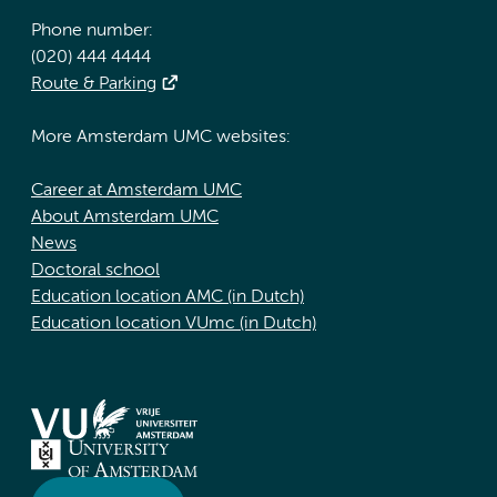
Phone number:
(020) 444 4444
Route & Parking
More Amsterdam UMC websites:
Career at Amsterdam UMC
About Amsterdam UMC
News
Doctoral school
Education location AMC (in Dutch)
Education location VUmc (in Dutch)