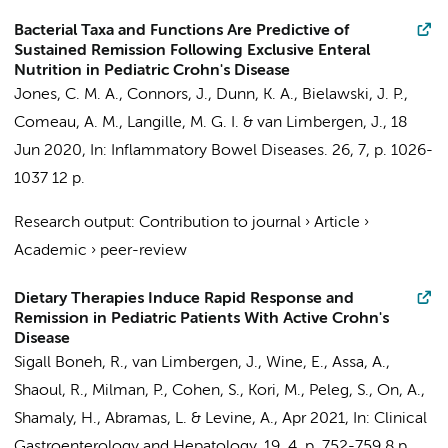
Bacterial Taxa and Functions Are Predictive of
Sustained Remission Following Exclusive Enteral
Nutrition in Pediatric Crohn's Disease
Jones, C. M. A., Connors, J., Dunn, K. A., Bielawski, J. P.,
Comeau, A. M., Langille, M. G. I. &
van Limbergen, J.
,
18
Jun 2020
,
In:
Inflammatory Bowel Diseases.
26
,
7
,
p. 1026-
1037
12 p.
Research output
:
Contribution to journal
›
Article
›
Academic
›
peer-review
Dietary Therapies Induce Rapid Response and
Remission in Pediatric Patients With Active Crohn's
Disease
Sigall Boneh, R.,
van Limbergen, J.
, Wine, E., Assa, A.,
Shaoul, R., Milman, P., Cohen, S., Kori, M., Peleg, S., On, A.,
Shamaly, H., Abramas, L. & Levine, A.,
Apr 2021
,
In:
Clinical
Gastroenterology and Hepatology.
19
,
4
,
p. 752-759
8 p.