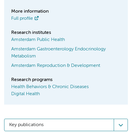
More information
Full profile
Research institutes
Amsterdam Public Health
Amsterdam Gastroenterology Endocrinology
Metabolism
Amsterdam Reproduction & Development
Research programs
Health Behaviors & Chronic Diseases
Digital Health
Key publications