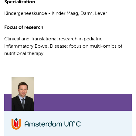
Specialization
Kindergeneeskunde - Kinder Maag, Darm, Lever
Focus of research
Clinical and Translational research in pediatric
Inflammatory Bowel Disease: focus on multi-omics of
nutritional therapy