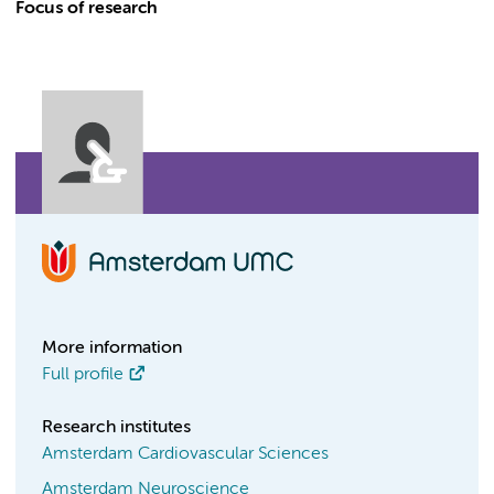
Focus of research
More information
Full profile
Research institutes
Amsterdam Cardiovascular Sciences
Amsterdam Neuroscience