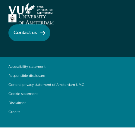
Contact us
Accessibility statement
Responsible disclosure
General privacy statement of Amsterdam UMC
Cookie statement
Disclaimer
Credits