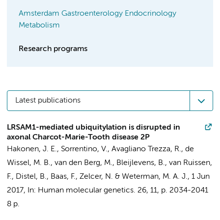
Amsterdam Gastroenterology Endocrinology
Metabolism
Research programs
Latest publications
LRSAM1-mediated ubiquitylation is disrupted in
axonal Charcot-Marie-Tooth disease 2P
Hakonen, J. E.
,
Sorrentino, V.
,
Avagliano Trezza, R.
,
de
Wissel, M. B.
,
van den Berg, M.
,
Bleijlevens, B.
,
van Ruissen,
F.
,
Distel, B.
,
Baas, F.
,
Zelcer, N.
&
Weterman, M. A. J.
,
1 Jun
2017
,
In:
Human molecular genetics.
26
,
11
,
p. 2034-2041
8 p.