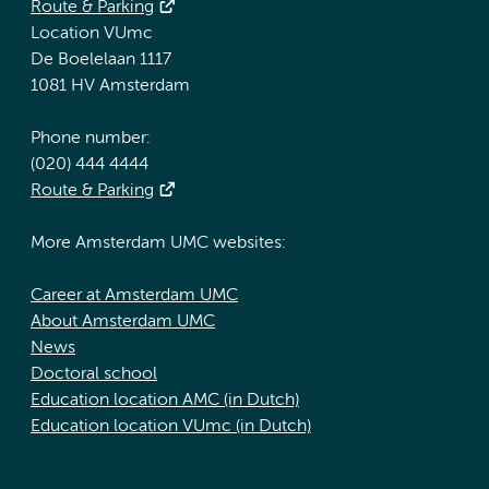
Route & Parking
Location VUmc
De Boelelaan 1117
1081 HV Amsterdam
Phone number:
(020) 444 4444
Route & Parking
More Amsterdam UMC websites:
Career at Amsterdam UMC
About Amsterdam UMC
News
Doctoral school
Education location AMC (in Dutch)
Education location VUmc (in Dutch)