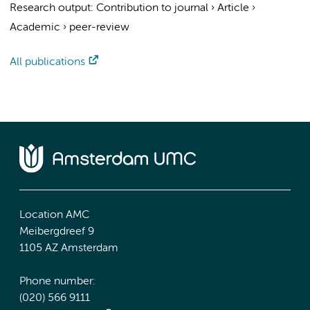
Research output
:
Contribution to journal
›
Article
›
Academic
›
peer-review
All publications
Location AMC
Meibergdreef 9
1105 AZ Amsterdam
Phone number:
(020) 566 9111