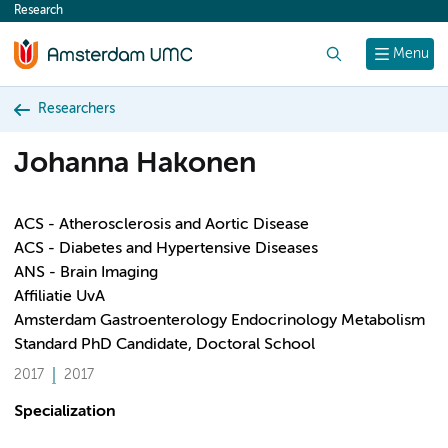
Research
content
Search
Menu
Researchers
Johanna Hakonen
ACS - Atherosclerosis and Aortic Disease
ACS - Diabetes and Hypertensive Diseases
ANS - Brain Imaging
Affiliatie UvA
Amsterdam Gastroenterology Endocrinology Metabolism
Standard PhD Candidate, Doctoral School
2017
2017
Specialization