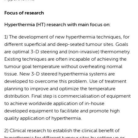
Focus of research
Hyperthermia (HT) research with main focus on
:
1) The development of new hyperthermia techniques, for
different superficial and deep-seated tumour sites. Goals
are optimal 3-D steering and (non-invasive) thermometry.
Existing techniques are often incapable of achieving the
tumour goal temperature without overheating normal
tissue. New 3-D steered hyperthermia systems are
developed to overcome this problem. Use of treatment
planning to improve and optimize the temperature
distribution. Final step is commercialisation of equipment
to achieve worldwide application of in-house
developed equipment to facilitate and promote high
quality application of hyperthermia.
2) Clinical research to establish the clinical benefit of