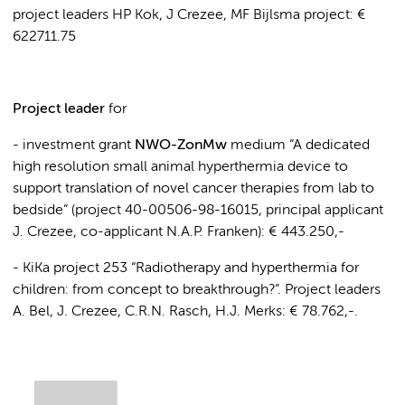
project leaders HP Kok, J Crezee, MF Bijlsma project: €
622711.75
Project leader
for
- investment grant
NWO-ZonMw
medium “A dedicated
high resolution small animal hyperthermia device to
support translation of novel cancer therapies from lab to
bedside” (project 40-00506-98-16015, principal applicant
J. Crezee, co-applicant N.A.P. Franken): € 443.250,-
- KiKa project 253 “Radiotherapy and hyperthermia for
children: from concept to breakthrough?”. Project leaders
A. Bel, J. Crezee, C.R.N. Rasch, H.J. Merks: € 78.762,-.