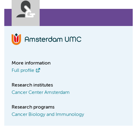
More information
Full profile
Research institutes
Cancer Center Amsterdam
Research programs
Cancer Biology and Immunology