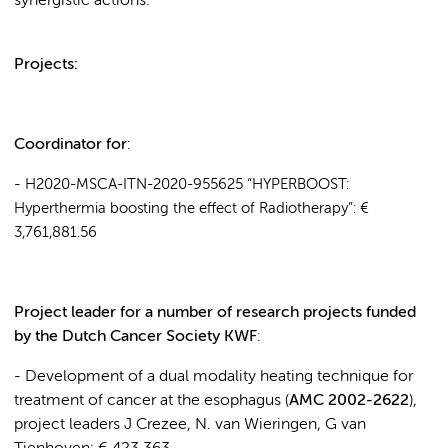
synergistic actions.
Projects:
Coordinator for
:
-
H2020-MSCA-ITN-2020-955625 “HYPERBOOST:
Hyperthermia boosting the effect of Radiotherapy
”:
€
3,761,881.56
Project leader for a number of research projects funded
by the Dutch Cancer Society KWF
:
- Development of a dual modality heating technique for
treatment of cancer at the esophagus (
AMC 2002-2622
),
project leaders J Crezee, N. van Wieringen, G van