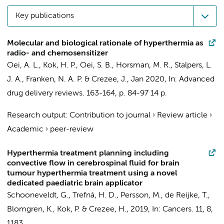
Key publications
Molecular and biological rationale of hyperthermia as
radio- and chemosensitizer
Oei, A. L.
,
Kok, H. P.
, Oei, S. B., Horsman, M. R.,
Stalpers, L.
J. A.
,
Franken, N. A. P.
&
Crezee, J.
,
Jan 2020
,
In:
Advanced
drug delivery reviews.
163-164
,
p. 84-97
14 p.
Research output
:
Contribution to journal
›
Review article
›
Academic
›
peer-review
Hyperthermia treatment planning including
convective flow in cerebrospinal fluid for brain
tumour hyperthermia treatment using a novel
dedicated paediatric brain applicator
Schooneveldt, G.
, Trefná, H. D., Persson, M.,
de Reijke, T.
,
Blomgren, K.,
Kok, P.
&
Crezee, H.
,
2019
,
In:
Cancers.
11
,
8
,
1183.