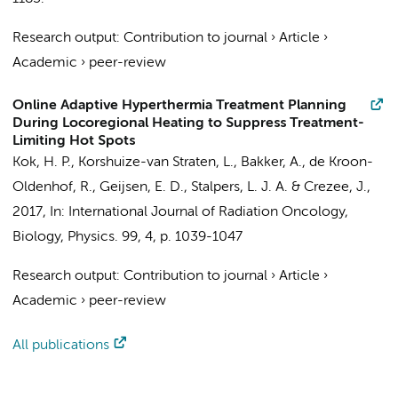
Research output
:
Contribution to journal
›
Article
›
Academic
›
peer-review
Online Adaptive Hyperthermia Treatment Planning
During Locoregional Heating to Suppress Treatment-
Limiting Hot Spots
Kok, H. P.
, Korshuize-van Straten, L.,
Bakker, A.
, de Kroon-
Oldenhof, R.,
Geijsen, E. D.
,
Stalpers, L. J. A.
&
Crezee, J.
,
2017
,
In:
International Journal of Radiation Oncology,
Biology, Physics.
99
,
4
,
p. 1039-1047
Research output
:
Contribution to journal
›
Article
›
Academic
›
peer-review
All publications