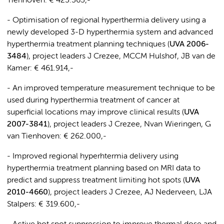
Tienhoven: € 423.363,-
- Optimisation of regional hyperthermia delivery using a
newly developed 3-D hyperthermia system and advanced
hyperthermia treatment planning techniques (
UVA 2006-
3484
), project leaders J Crezee, MCCM Hulshof, JB van de
Kamer: € 461.914,-
- An improved temperature measurement technique to be
used during hyperthermia treatment of cancer at
superficial locations may improve clinical results (
UVA
2007-3841
), project leaders J Crezee, Nvan Wieringen, G
van Tienhoven: € 262.000,-
- Improved regional hyperhtermia delivery using
hyperthermia treatment planning based on MRI data to
predict and suppress treatment limiting hot spots (
UVA
2010-4660
), project leaders J Crezee, AJ Nederveen, LJA
Stalpers: € 319.600,-