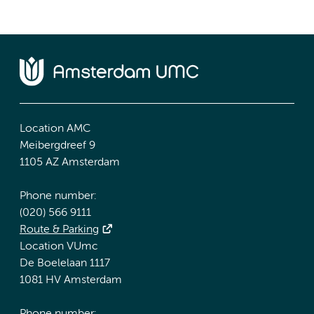
Location AMC
Meibergdreef 9
1105 AZ Amsterdam
Phone number:
(020) 566 9111
Route & Parking
Location VUmc
De Boelelaan 1117
1081 HV Amsterdam