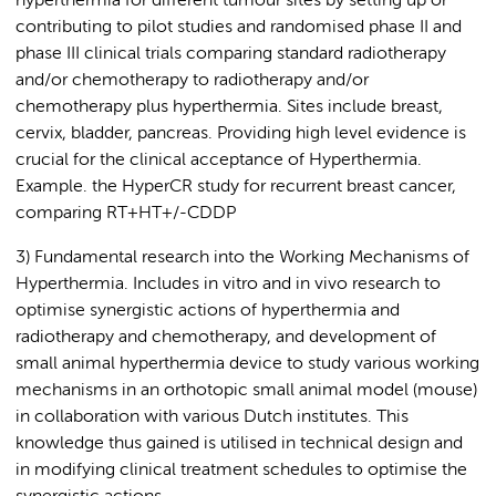
hyperthermia for different tumour sites by setting up or
contributing to pilot studies and randomised phase II and
phase III clinical trials comparing standard radiotherapy
and/or chemotherapy to radiotherapy and/or
chemotherapy plus hyperthermia. Sites include breast,
cervix, bladder, pancreas. Providing high level evidence is
crucial for the clinical acceptance of Hyperthermia.
Example. the HyperCR study for recurrent breast cancer,
comparing RT+HT+/-CDDP
3) Fundamental research into the Working Mechanisms of
Hyperthermia. Includes in vitro and in vivo research to
optimise synergistic actions of hyperthermia and
radiotherapy and chemotherapy, and development of
small animal hyperthermia device to study various working
mechanisms in an orthotopic small animal model (mouse)
in collaboration with various Dutch institutes. This
knowledge thus gained is utilised in technical design and
in modifying clinical treatment schedules to optimise the