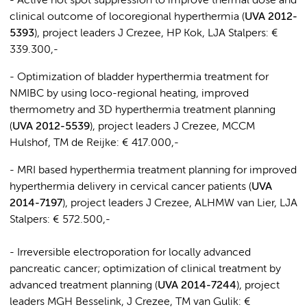
- Active hot spot suppression to improve thermal dose and
clinical outcome of locoregional hyperthermia (
UVA 2012-
5393
), project leaders J Crezee, HP Kok, LJA Stalpers: €
339.300,-
- Optimization of bladder hyperthermia treatment for
NMIBC by using loco-regional heating, improved
thermometry and 3D hyperthermia treatment planning
(
UVA 2012-5539
), project leaders J Crezee, MCCM
Hulshof, TM de Reijke: € 417.000,-
- MRI based hyperthermia treatment planning for improved
hyperthermia delivery in cervical cancer patients (
UVA
2014-7197
), project leaders J Crezee, ALHMW van Lier, LJA
Stalpers: € 572.500,-
- Irreversible electroporation for locally advanced
pancreatic cancer; optimization of clinical treatment by
advanced treatment planning (
UVA 2014-7244
), project
leaders MGH Besselink, J Crezee, TM van Gulik: €