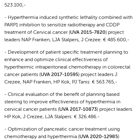
523.100,-
- Hyperthermia induced synthetic lethality combined with
PARP1 inhibition to sensitize radiotherapy and CDDP
treatment of Cervical cancer (
UVA 2015-7820
) project
leaders NAP Franken, LJA Stalpers, J Crezee: € 485.600,-
- Development of patient specific treatment planning to
enhance and optimize clinical effectiveness of
hyperthermic intraperitoneal chemotherapy in colorectal
cancer patients (
UVA 2017-10595
) project leaders J
Crezee, NAP Franken, HP Kok, PJ Tanis: € 563.765,-
- Clinical evaluation of the benefit of planning based
steering to improve effectiveness of hyperthermia in
cervical cancer patients (
UVA 2017-10873
) project leaders
HP Kok, J Crezee, LJA Stalpers: € 326.486.-
- Optimization of pancreatic cancer treatment using
chemotherapy and hyperthermia (
UVA 2020-12985
)