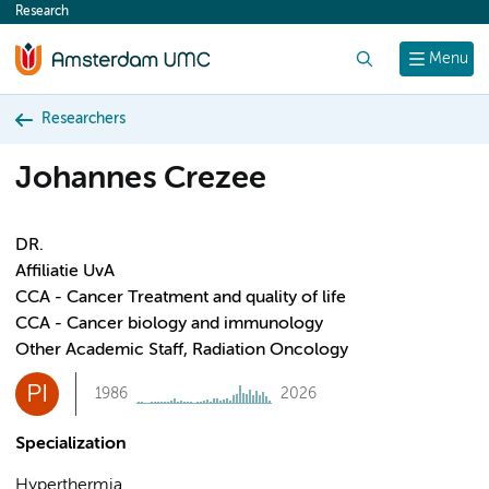
Research
content
Search
Menu
Researchers
Johannes Crezee
DR.
Affiliatie UvA
CCA - Cancer Treatment and quality of life
CCA - Cancer biology and immunology
Other Academic Staff, Radiation Oncology
PI
1986
2026
Specialization
Hyperthermia