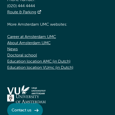
Phone number:
(020) 444 4444
Route & Parking
More Amsterdam UMC websites:
Career at Amsterdam UMC
About Amsterdam UMC
News
Doctoral school
Education location AMC (in Dutch)
Education location VUmc (in Dutch)
Contact us