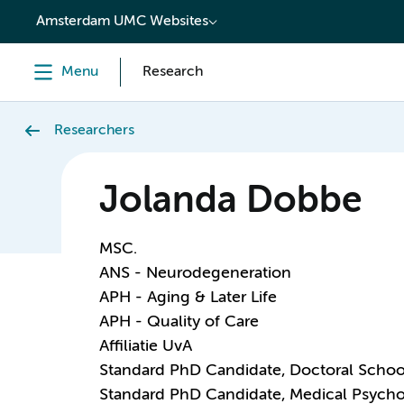
content
Amsterdam UMC Websites
Menu
Research
Researchers
Jolanda Dobbe
MSC.
ANS - Neurodegeneration
APH - Aging & Later Life
APH - Quality of Care
Affiliatie UvA
Standard PhD Candidate, Doctoral Schoo
Standard PhD Candidate, Medical Psych