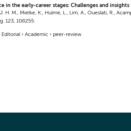
e in the early-career stages: Challenges and insigh
J. H. M.
, Mielke, K., Hulme, L., Lim, A., Oueslati, R., Ac
g.
123
, 108255.
›
Editorial
›
Academic
›
peer-review