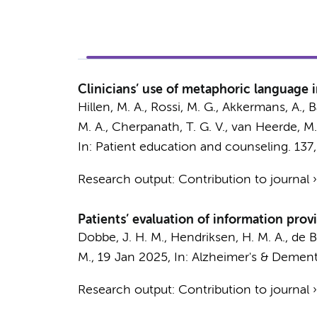
Clinicians’ use of metaphoric language in 
Hillen, M. A.
, Rossi, M. G.,
Akkermans, A.
, 
M. A.
,
Cherpanath, T. G. V.
,
van Heerde, M.
In:
Patient education and counseling.
137
Research output
:
Contribution to journal
Patients’ evaluation of information prov
Dobbe, J. H. M.
,
Hendriksen, H. M. A.
,
de B
M.
,
19 Jan 2025
,
In:
Alzheimer's & Dement
Research output
:
Contribution to journal