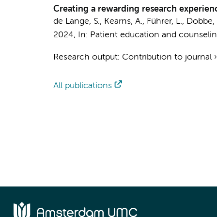
Creating a rewarding research experienc
de Lange, S., Kearns, A., Führer, L.,
Dobbe, 
2024
,
In:
Patient education and counselin
Research output
:
Contribution to journal
All publications