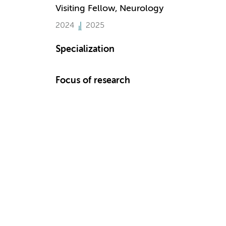
Visiting Fellow, Neurology
2024
2025
Specialization
Focus of research