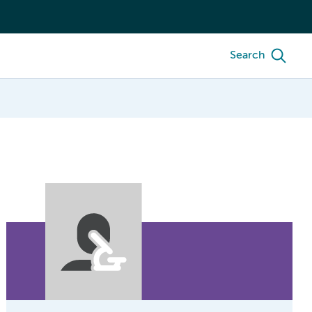
Search