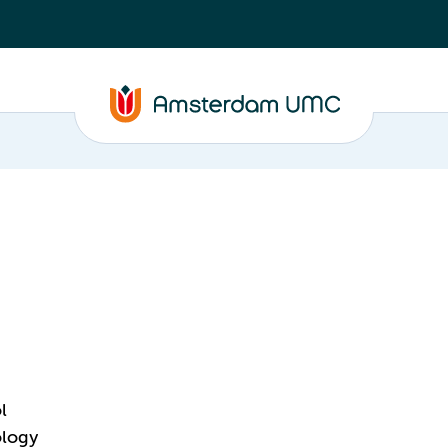
l
ology