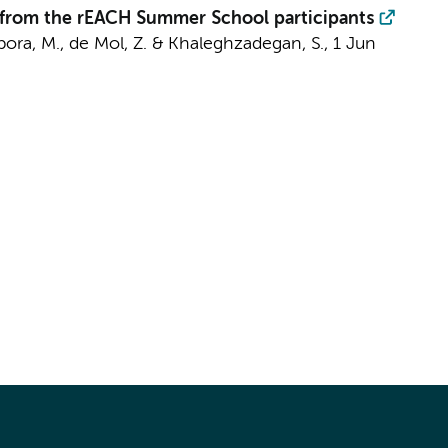
ts from the rEACH Summer School participants
ampora, M., de Mol, Z. & Khaleghzadegan, S.,
1 Jun