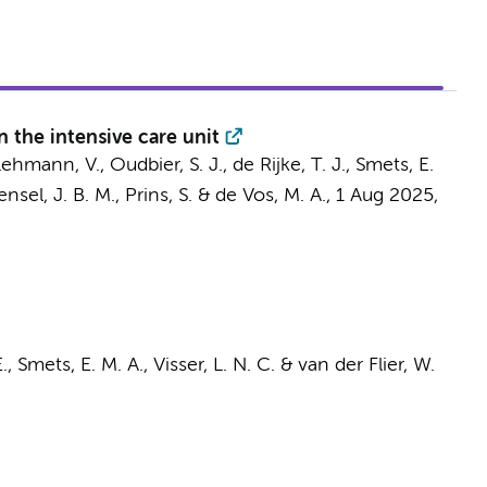
in the intensive care unit
Lehmann, V.
,
Oudbier, S. J.
,
de Rijke, T. J.
,
Smets, E.
nsel, J. B. M.
,
Prins, S.
&
de Vos, M. A.
,
1 Aug 2025
,
.,
Smets, E. M. A.
,
Visser, L. N. C.
&
van der Flier, W.