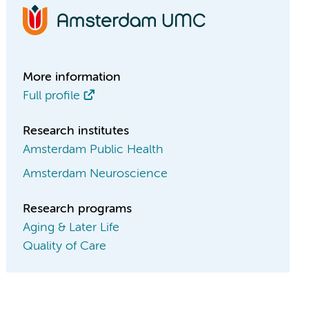
More information
Full profile
Research institutes
Amsterdam Public Health
Amsterdam Neuroscience
Research programs
Aging & Later Life
Quality of Care