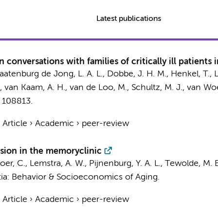
Latest publications
conversations with families of critically ill patients 
Baatenburg de Jong, L. A. L.,
Dobbe, J. H. M.
,
Henkel, T.
,
,
van Kaam, A. H.
,
van de Loo, M.
,
Schultz, M. J.
,
van Woe
, 108813.
›
Article
›
Academic
›
peer-review
ision in the memoryclinic
oer, C.
,
Lemstra, A. W.
,
Pijnenburg, Y. A. L.
, Tewolde, M. E
ia: Behavior & Socioeconomics of Aging.
›
Article
›
Academic
›
peer-review