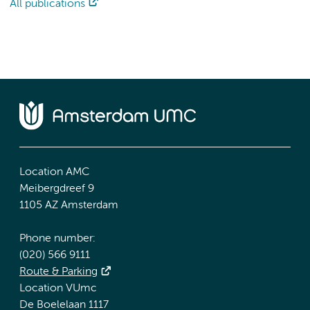
All publications
Location AMC
Meibergdreef 9
1105 AZ Amsterdam
Phone number:
(020) 566 9111
Route & Parking
Location VUmc
De Boelelaan 1117