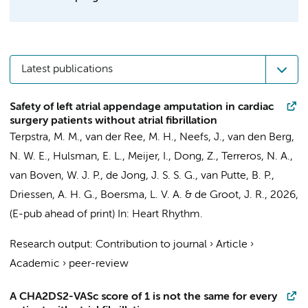
Latest publications
Safety of left atrial appendage amputation in cardiac
surgery patients without atrial fibrillation
Terpstra, M. M.
,
van der Ree, M. H.
,
Neefs, J.
,
van den Berg,
N. W. E.
,
Hulsman, E. L.
,
Meijer, I.
,
Dong, Z.
,
Terreros, N. A.
,
van Boven, W. J. P.
,
de Jong, J. S. S. G.
, van Putte, B. P.,
Driessen, A. H. G.
,
Boersma, L. V. A.
&
de Groot, J. R.
,
2026
,
(E-pub ahead of print)
In:
Heart Rhythm.
Research output
:
Contribution to journal
›
Article
›
Academic
›
peer-review
A CHA2DS2-VASc score of 1 is not the same for every