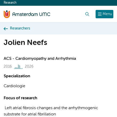
Research
content
Search
Menu
Researchers
Jolien Neefs
ACS - Cardiomyopathy and Arrhythmia
2016
2026
Specialization
Cardiologie
Focus of research
Left atrial fibrosis changes and the arrhythmogenic
substrate for atrial fibrillation