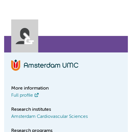
More information
Full profile
Research institutes
Amsterdam Cardiovascular Sciences
Research programs