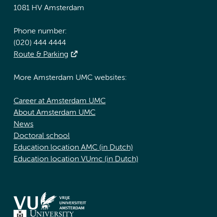
1081 HV Amsterdam
Phone number:
(020) 444 4444
Route & Parking
More Amsterdam UMC websites:
Career at Amsterdam UMC
About Amsterdam UMC
News
Doctoral school
Education location AMC (in Dutch)
Education location VUmc (in Dutch)