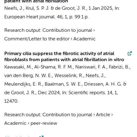
patient with atrial fibrillation
Neefs, J.
, Krul, S. P. J. &
de Groot, J. R.
,
1 Jan 2025
,
In:
European Heart journal.
46
,
1
,
p. 99
1 p.
Research output
:
Contribution to journal
›
Comment/Letter to the editor
›
Academic
Primary cilia suppress the fibrotic activity of atrial
fibroblasts from patients with atrial fibrillation in vitro
Kawasaki, M., Al-Shama, R. F. M., Nariswari, F. A., Fabrizi, B.,
van den Berg, N. W. E.
, Wesselink, R.,
Neefs, J.
,
Meulendijks, E. R.,
Baalman, S. W. E.
,
Driessen, A. H. G.
&
de Groot, J. R.
,
Dec 2024
,
In:
Scientific reports.
14
,
1
,
12470.
Research output
:
Contribution to journal
›
Article
›
Academic
›
peer-review