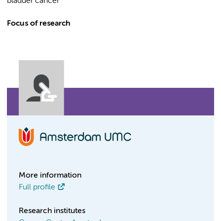
bladder cancer
Focus of research
More information
Full profile
Research institutes