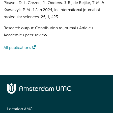
Picavet, D. I.
,
Crezee, J.
,
Oddens, J. R.
,
de Reijke, T. M.
&
Krawczyk, P. M.
,
1 Jan 2024
,
In:
International journal of
molecular sciences.
25
,
1
, 423.
Research output
:
Contribution to journal
›
Article
›
Academic
›
peer-review
All publications
Location AMC