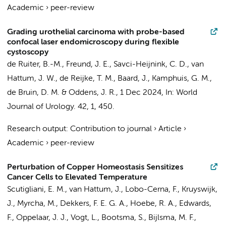
Academic
›
peer-review
Grading urothelial carcinoma with probe-based
confocal laser endomicroscopy during flexible
cystoscopy
de Ruiter, B.-M.
,
Freund, J. E.
, Savci-Heijnink, C. D.,
van
Hattum, J. W.
,
de Reijke, T. M.
,
Baard, J.
,
Kamphuis, G. M.
,
de Bruin, D. M.
&
Oddens, J. R.
,
1 Dec 2024
,
In:
World
Journal of Urology.
42
,
1
, 450.
Research output
:
Contribution to journal
›
Article
›
Academic
›
peer-review
Perturbation of Copper Homeostasis Sensitizes
Cancer Cells to Elevated Temperature
Scutigliani, E. M.
,
van Hattum, J.
,
Lobo-Cerna, F.
, Kruyswijk,
J.,
Myrcha, M.
, Dekkers, F. E. G. A.,
Hoebe, R. A.
, Edwards,
F.,
Oppelaar, J. J.
,
Vogt, L.
,
Bootsma, S.
,
Bijlsma, M. F.
,