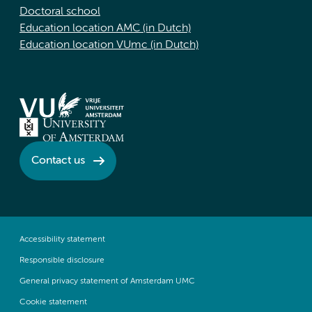
Doctoral school
Education location AMC (in Dutch)
Education location VUmc (in Dutch)
Contact us
Accessibility statement
Responsible disclosure
General privacy statement of Amsterdam UMC
Cookie statement