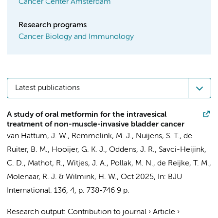
Cancer Center Amsterdam
Research programs
Cancer Biology and Immunology
Latest publications
A study of oral metformin for the intravesical
treatment of non-muscle-invasive bladder cancer
van Hattum, J. W.
,
Remmelink, M. J.
, Nuijens, S. T.,
de
Ruiter, B. M.
,
Hooijer, G. K. J.
,
Oddens, J. R.
,
Savci-Heijink,
C. D.
,
Mathot, R.
, Witjes, J. A., Pollak, M. N.,
de Reijke, T. M.
,
Molenaar, R. J.
&
Wilmink, H. W.
,
Oct 2025
,
In:
BJU
International.
136
,
4
,
p. 738-746
9 p.
Research output
:
Contribution to journal
›
Article
›