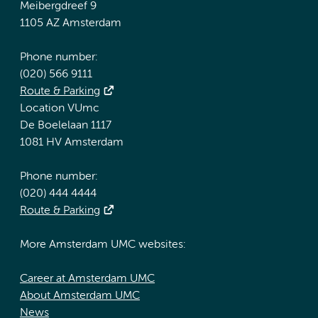
Meibergdreef 9
1105 AZ Amsterdam
Phone number:
(020) 566 9111
Route & Parking
Location VUmc
De Boelelaan 1117
1081 HV Amsterdam
Phone number:
(020) 444 4444
Route & Parking
More Amsterdam UMC websites:
Career at Amsterdam UMC
About Amsterdam UMC
News