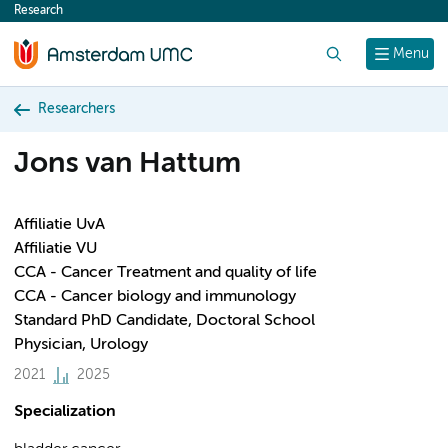
Research
content
Search
Menu
Researchers
Jons van Hattum
Affiliatie UvA
Affiliatie VU
CCA - Cancer Treatment and quality of life
CCA - Cancer biology and immunology
Standard PhD Candidate, Doctoral School
Physician, Urology
2021
2025
Specialization