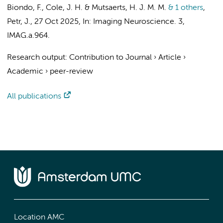
Biondo, F., Cole, J. H. &
Mutsaerts, H. J. M. M.
& 1 others
,
Petr, J.
,
27 Oct 2025
,
In:
Imaging Neuroscience.
3
,
IMAG.a.964.
Research output
:
Contribution to Journal
›
Article
›
Academic
›
peer-review
All publications
Location AMC