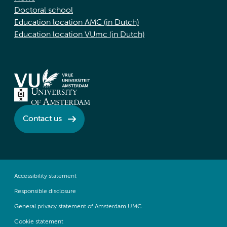
Doctoral school
Education location AMC (in Dutch)
Education location VUmc (in Dutch)
Contact us
Accessibility statement
Responsible disclosure
General privacy statement of Amsterdam UMC
Cookie statement