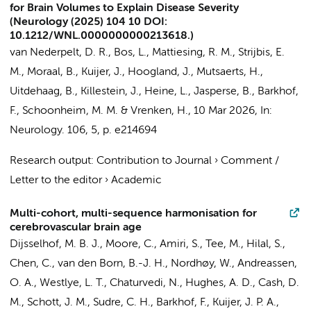
for Brain Volumes to Explain Disease Severity
(Neurology (2025) 104 10 DOI:
10.1212/WNL.0000000000213618.)
van Nederpelt, D. R.
,
Bos, L.
,
Mattiesing, R. M.
,
Strijbis, E.
M.
,
Moraal, B.
,
Kuijer, J.
,
Hoogland, J.
,
Mutsaerts, H.
,
Uitdehaag, B.
,
Killestein, J.
, Heine, L.,
Jasperse, B.
,
Barkhof,
F.
,
Schoonheim, M. M.
&
Vrenken, H.
,
10 Mar 2026
,
In:
Neurology.
106
,
5
,
p. e214694
Research output
:
Contribution to Journal
›
Comment /
Letter to the editor
›
Academic
Multi-cohort, multi-sequence harmonisation for
cerebrovascular brain age
Dijsselhof, M. B. J.
, Moore, C.,
Amiri, S.
, Tee, M., Hilal, S.,
Chen, C.,
van den Born, B.-J. H.
, Nordhøy, W., Andreassen,
O. A., Westlye, L. T.,
Chaturvedi, N.
, Hughes, A. D., Cash, D.
M., Schott, J. M.,
Sudre, C. H.
,
Barkhof, F.
,
Kuijer, J. P. A.
,