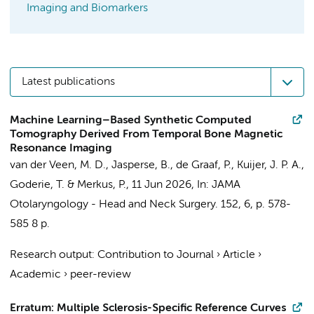
Imaging and Biomarkers
Latest publications
Machine Learning–Based Synthetic Computed
Tomography Derived From Temporal Bone Magnetic
Resonance Imaging
van der Veen, M. D.
,
Jasperse, B.
,
de Graaf, P.
,
Kuijer, J. P. A.
,
Goderie, T.
&
Merkus, P.
,
11 Jun 2026
,
In:
JAMA
Otolaryngology - Head and Neck Surgery.
152
,
6
,
p. 578-
585
8 p.
Research output
:
Contribution to Journal
›
Article
›
Academic
›
peer-review
Erratum: Multiple Sclerosis-Specific Reference Curves