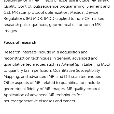
specialisation in MRI. Fields of expertise include MR safety,
Quality Control, pulssequence programming (Siemens and
GE), MR scan protocol optimization, Medical Device
Regulations (EU MDR, IMDD) applied to non-CE marked
research pulssequences, geometrical distortion in MR
images.
Focus of research
Research interests include MRI acquisition and
reconstruction techniques in general, advanced and
quantitative techniques such as Arterial Spin Labelling (ASL)
to quantify brain perfusion, Quantitative Susceptibility
Mapping, and advanced fMRI and DTI scan techniques.
Other aspects of MRI related to quantification include
geometrical fidelity of MR images, MR quality control.
Application of advanced MR techniques for
neurodegenerative diseases and cancer.