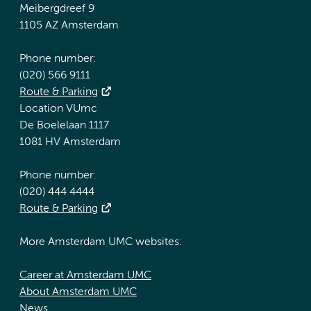
Meibergdreef 9
1105 AZ Amsterdam
Phone number:
(020) 566 9111
Route & Parking
Location VUmc
De Boelelaan 1117
1081 HV Amsterdam
Phone number:
(020) 444 4444
Route & Parking
More Amsterdam UMC websites:
Career at Amsterdam UMC
About Amsterdam UMC
News