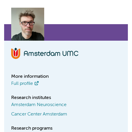
More information
Full profile
Research institutes
Amsterdam Neuroscience
Cancer Center Amsterdam
Research programs