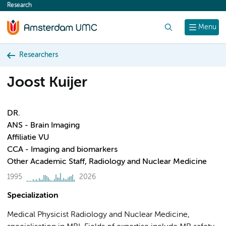
Research
content
Search
Menu
Researchers
Joost Kuijer
DR.
ANS - Brain Imaging
Affiliatie VU
CCA - Imaging and biomarkers
Other Academic Staff, Radiology and Nuclear Medicine
1995
2026
Specialization
Medical Physicist Radiology and Nuclear Medicine,