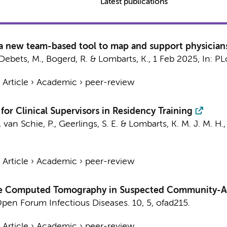
Latest publications
 a new team-based tool to map and support physicians
Debets, M.
,
Bogerd, R.
&
Lombarts, K.
,
1 Feb 2025
,
In:
PL
›
Article
›
Academic
›
peer-review
or Clinical Supervisors in Residency Training
,
van Schie, P.
,
Geerlings, S. E.
&
Lombarts, K. M. J. M. H.
›
Article
›
Academic
›
peer-review
Dose Computed Tomography in Suspected Community-
pen Forum Infectious Diseases.
10
,
5
, ofad215.
›
Article
›
Academic
›
peer-review