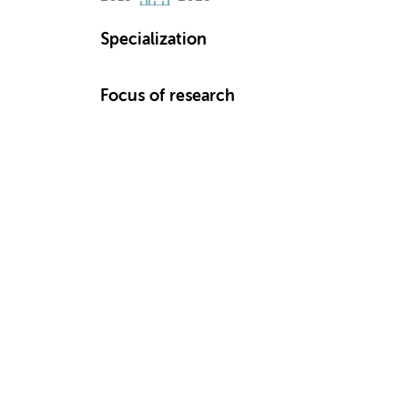
Specialization
Focus of research