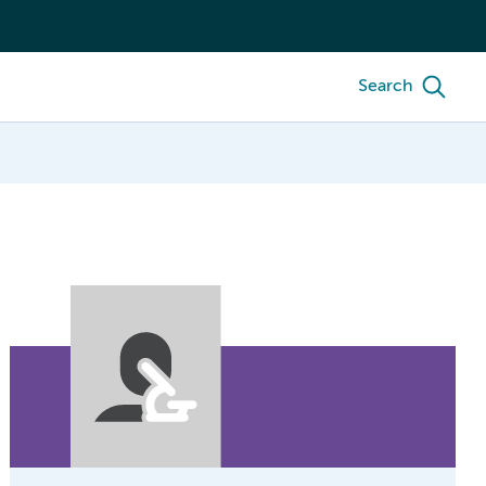
Search