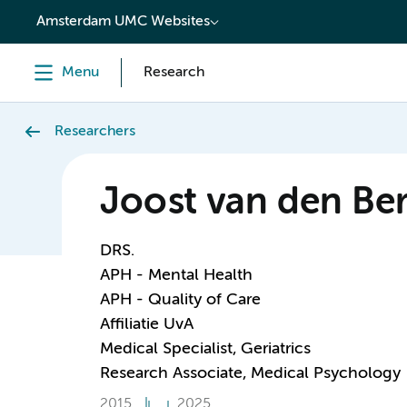
content
Amsterdam UMC Websites
Menu
Research
Researchers
Joost van den Be
DRS.
APH - Mental Health
APH - Quality of Care
Affiliatie UvA
Medical Specialist, Geriatrics
Research Associate, Medical Psychology
2015
2025