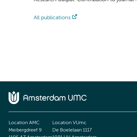
All publications
Location AMC
Location VUmc
Meibergdreef 9
De Boelelaan 1117