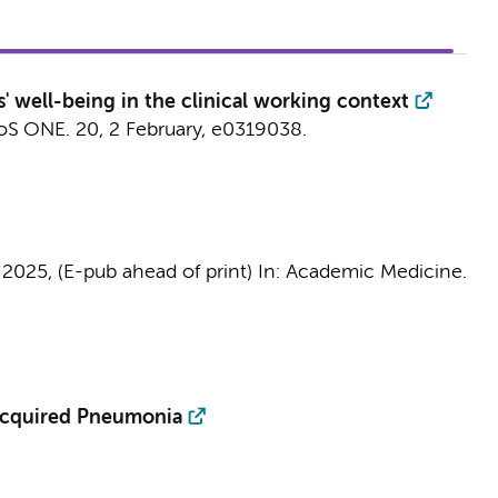
' well-being in the clinical working context
oS ONE.
20
,
2 February
, e0319038.
,
2025
, (E-pub ahead of print)
In:
Academic Medicine.
Acquired Pneumonia