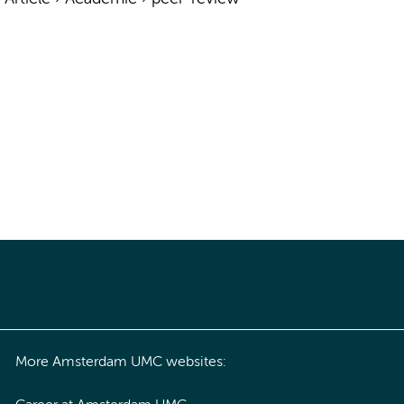
More Amsterdam UMC websites: