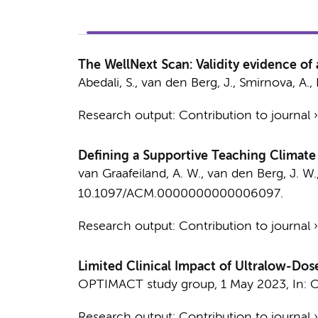
The WellNext Scan: Validity evidence of
Abedali, S.
,
van den Berg, J.
,
Smirnova, A.
,
Research output
:
Contribution to journal
Defining a Supportive Teaching Climate f
van Graafeiland, A. W.
,
van den Berg, J. W.
10.1097/ACM.0000000000006097.
Research output
:
Contribution to journal
Limited Clinical Impact of Ultralow-
OPTIMACT study group
,
1 May 2023
,
In:
O
Research output
:
Contribution to journal