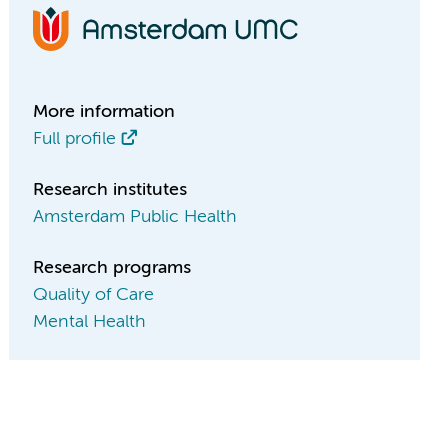
More information
Full profile
Research institutes
Amsterdam Public Health
Research programs
Quality of Care
Mental Health