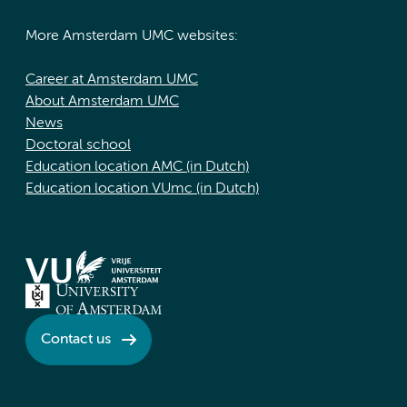
More Amsterdam UMC websites:
Career at Amsterdam UMC
About Amsterdam UMC
News
Doctoral school
Education location AMC (in Dutch)
Education location VUmc (in Dutch)
Contact us