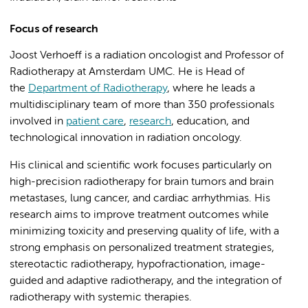
Focus of research
Joost Verhoeff is a radiation oncologist and Professor of
Radiotherapy at Amsterdam UMC. He is Head of
the
Department of Radiotherapy
, where he leads a
multidisciplinary team of more than 350 professionals
involved in
patient care
,
research
, education, and
technological innovation in radiation oncology.
His clinical and scientific work focuses particularly on
high-precision radiotherapy for brain tumors and brain
metastases, lung cancer, and cardiac arrhythmias. His
research aims to improve treatment outcomes while
minimizing toxicity and preserving quality of life, with a
strong emphasis on personalized treatment strategies,
stereotactic radiotherapy, hypofractionation, image-
guided and adaptive radiotherapy, and the integration of
radiotherapy with systemic therapies.