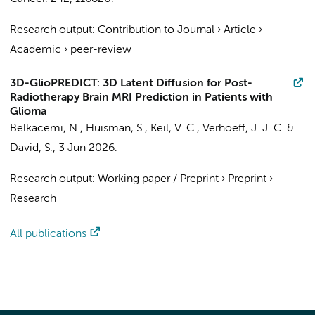
Research output
:
Contribution to Journal
›
Article
›
Academic
›
peer-review
3D-GlioPREDICT: 3D Latent Diffusion for Post-
Radiotherapy Brain MRI Prediction in Patients with
Glioma
Belkacemi, N.
,
Huisman, S.
,
Keil, V. C.
,
Verhoeff, J. J. C.
&
David, S.
,
3 Jun 2026
.
Research output
:
Working paper / Preprint
›
Preprint
›
Research
All publications