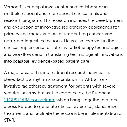
Verhoeff is principal investigator and collaborator in
multiple national and international clinical trials and
research programs. His research includes the development
and evaluation of innovative radiotherapy approaches for
primary and metastatic brain tumors, lung cancer, and
non-oncological indications. He is also involved in the
clinical implementation of new radiotherapy technologies
and workflows and in translating technological innovations
into scalable, evidence-based patient care.
A major area of his international research activities is
stereotactic arrhythmia radioablation (STAR), a non-
invasive radiotherapy treatment for patients with severe
ventricular arrhythmias. He coordinates the European
STOPSTORM consortium
, which brings together centers
across Europe to generate clinical evidence, standardize
treatment, and facilitate the responsible implementation of
STAR.