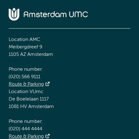
Location AMC
Meibergdreef 9
1105 AZ Amsterdam
Phone number:
(020) 566 9111
Route & Parking
Location VUmc
De Boelelaan 1117
1081 HV Amsterdam
Phone number:
(020) 444 4444
Route & Parking