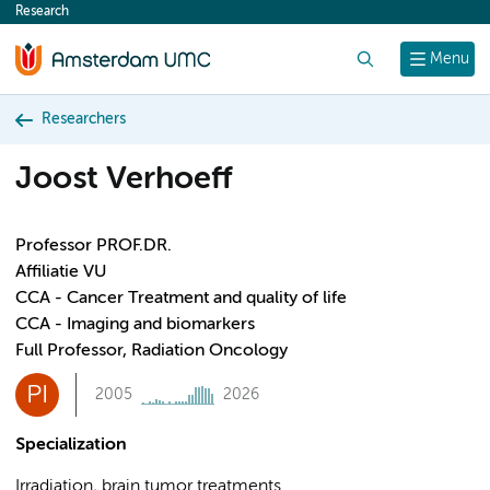
Research
content
Search
Menu
Researchers
Joost Verhoeff
Professor PROF.DR.
Affiliatie VU
CCA - Cancer Treatment and quality of life
CCA - Imaging and biomarkers
Full Professor, Radiation Oncology
PI
2005
2026
Specialization
Irradiation, brain tumor treatments