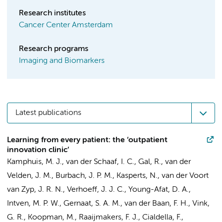
Research institutes
Cancer Center Amsterdam
Research programs
Imaging and Biomarkers
Latest publications
Learning from every patient: the ‘outpatient
innovation clinic’
Kamphuis, M. J., van der Schaaf, I. C., Gal, R., van der
Velden, J. M., Burbach, J. P. M., Kasperts, N., van der Voort
van Zyp, J. R. N.,
Verhoeff, J. J. C.
,
Young-Afat, D. A.
,
Intven, M. P. W., Gernaat, S. A. M., van der Baan, F. H.,
Vink,
G. R.
, Koopman, M., Raaijmakers, F. J., Cialdella, F.,