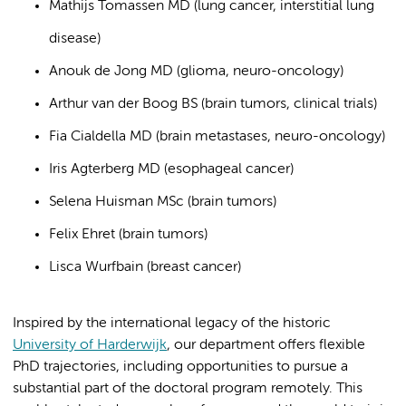
Mathijs Tomassen MD (lung cancer, interstitial lung
disease)
Anouk de Jong MD (glioma, neuro-oncology)
Arthur van der Boog BS (brain tumors, clinical trials)
Fia Cialdella MD (brain metastases, neuro-oncology)
Iris Agterberg MD (esophageal cancer)
Selena Huisman MSc (brain tumors)
Felix Ehret (brain tumors)
Lisca Wurfbain (breast cancer)
Inspired by the international legacy of the historic
University of Harderwijk
, our department offers flexible
PhD trajectories, including opportunities to pursue a
substantial part of the doctoral program remotely. This