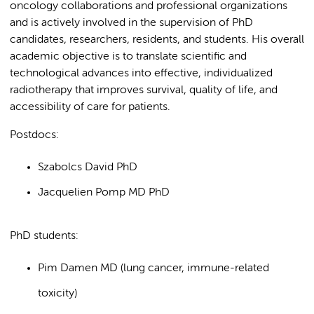
oncology collaborations and professional organizations
and is actively involved in the supervision of PhD
candidates, researchers, residents, and students. His overall
academic objective is to translate scientific and
technological advances into effective, individualized
radiotherapy that improves survival, quality of life, and
accessibility of care for patients.
Postdocs:
Szabolcs David PhD
Jacquelien Pomp MD PhD
PhD students:
Pim Damen MD (lung cancer, immune-related
toxicity)