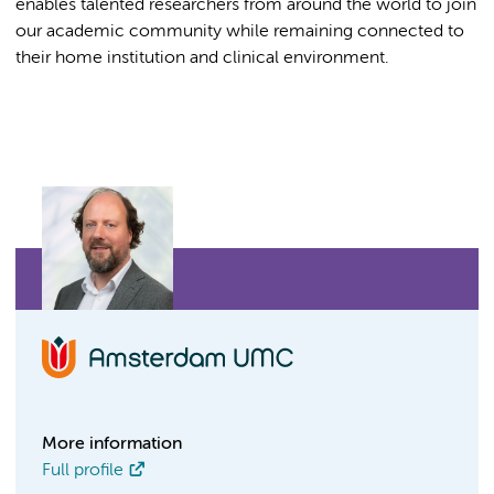
enables talented researchers from around the world to join
our academic community while remaining connected to
their home institution and clinical environment.
More information
Full profile