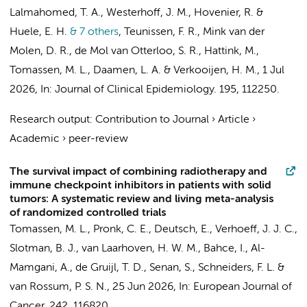
Lalmahomed, T. A., Westerhoff, J. M., Hovenier, R. &
Huele, E. H.
& 7 others
,
Teunissen, F. R.,
Mink van der
Molen, D. R.
, de Mol van Otterloo, S. R., Hattink, M.,
Tomassen, M. L.
, Daamen, L. A. & Verkooijen, H. M.
,
1 Jul
2026
,
In:
Journal of Clinical Epidemiology.
195
, 112250.
Research output
:
Contribution to Journal
›
Article
›
Academic
›
peer-review
The survival impact of combining radiotherapy and
immune checkpoint inhibitors in patients with solid
tumors: A systematic review and living meta-analysis
of randomized controlled trials
Tomassen, M. L., Pronk, C. E., Deutsch, E.,
Verhoeff, J. J. C.
,
Slotman, B. J.
,
van Laarhoven, H. W. M.
,
Bahce, I.
,
Al-
Mamgani, A.
,
de Gruijl, T. D.
,
Senan, S.
,
Schneiders, F. L.
&
van Rossum, P. S. N.
,
25 Jun 2026
,
In:
European Journal of
Cancer.
242
, 116820.