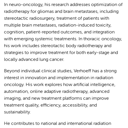
In neuro-oncology, his research addresses optimization of
radiotherapy for gliomas and brain metastases, including
stereotactic radiosurgery, treatment of patients with
multiple brain metastases, radiation-induced toxicity,
cognition, patient-reported outcomes, and integration
with emerging systemic treatments. In thoracic oncology,
his work includes stereotactic body radiotherapy and
strategies to improve treatment for both early-stage and
locally advanced lung cancer.
Beyond individual clinical studies, Verhoeff has a strong
interest in innovation and implementation in radiation
oncology. His work explores how artificial intelligence,
automation, online adaptive radiotherapy, advanced
imaging, and new treatment platforms can improve
treatment quality, efficiency, accessibility, and
sustainability.
He contributes to national and international radiation