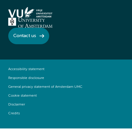
Contact us
Accessibility statement
Responsible disclosure
General privacy statement of Amsterdam UMC
Cookie statement
Disclaimer
Credits