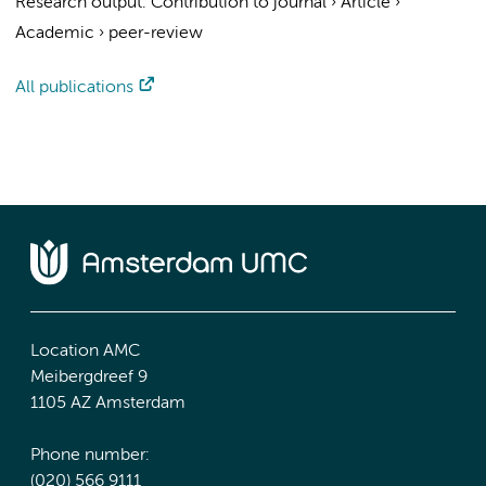
Research output
:
Contribution to journal
›
Article
›
Academic
›
peer-review
All publications
Location AMC
Meibergdreef 9
1105 AZ Amsterdam
Phone number:
(020) 566 9111