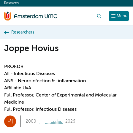
Research
content
Search
Menu
Researchers
Joppe Hovius
PROF.DR.
AII - Infectious Diseases
ANS - Neuroinfection & -inflammation
Affiliatie UvA
Full Professor, Center of Experimental and Molecular
Medicine
Full Professor, Infectious Diseases
PI
2000
2026