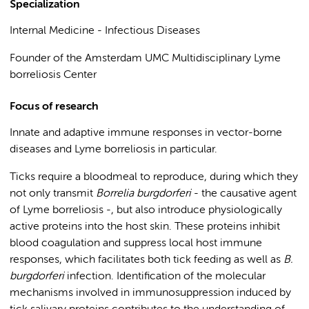
Specialization
Internal Medicine - Infectious Diseases
Founder of the Amsterdam UMC Multidisciplinary Lyme
borreliosis Center
Focus of research
Innate and adaptive immune responses in vector-borne
diseases and Lyme borreliosis in particular.
Ticks require a bloodmeal to reproduce, during which they
not only transmit
Borrelia burgdorferi
- the causative agent
of Lyme borreliosis -, but also introduce physiologically
active proteins into the host skin. These proteins inhibit
blood coagulation and suppress local host immune
responses, which facilitates both tick feeding as well as
B.
burgdorferi
infection. Identification of the molecular
mechanisms involved in immunosuppression induced by