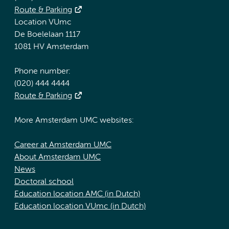
Route & Parking
Location VUmc
De Boelelaan 1117
1081 HV Amsterdam
Phone number:
(020) 444 4444
Route & Parking
More Amsterdam UMC websites:
Career at Amsterdam UMC
About Amsterdam UMC
News
Doctoral school
Education location AMC (in Dutch)
Education location VUmc (in Dutch)