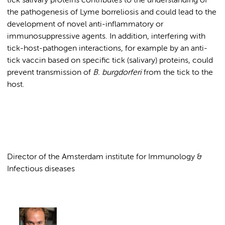
tick salivary proteins contributes to the understanding of
the pathogenesis of Lyme borreliosis and could lead to the
development of novel anti-inflammatory or
immunosuppressive agents. In addition, interfering with
tick-host-pathogen interactions, for example by an anti-
tick vaccin based on specific tick (salivary) proteins, could
prevent transmission of
B.
burgdorferi
from the tick to the
host.
Director of the Amsterdam institute for Immunology &
Infectious diseases