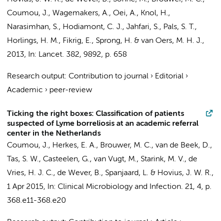
Coumou, J.
,
Wagemakers, A.
, Oei, A.,
Knol, H.
,
Narasimhan, S.,
Hodiamont, C. J.
, Jahfari, S.,
Pals, S. T.
,
Horlings, H. M.
, Fikrig, E., Sprong, H. &
van Oers, M. H. J.
,
2013
,
In:
Lancet.
382
,
9892
,
p. 658
Research output
:
Contribution to journal
›
Editorial
›
Academic
›
peer-review
Ticking the right boxes: Classification of patients
suspected of Lyme borreliosis at an academic referral
center in the Netherlands
Coumou, J.
, Herkes, E. A.,
Brouwer, M. C.
,
van de Beek, D.
,
Tas, S. W.
,
Casteelen, G.
,
van Vugt, M.
,
Starink, M. V.
,
de
Vries, H. J. C.
,
de Wever, B.
,
Spanjaard, L.
&
Hovius, J. W. R.
,
1 Apr 2015
,
In:
Clinical Microbiology and Infection.
21
,
4
,
p.
368.e11-368.e20