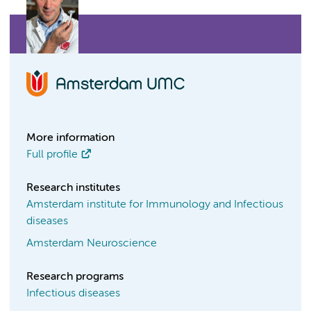
More information
Full profile
Research institutes
Amsterdam institute for Immunology and Infectious
diseases
Amsterdam Neuroscience
Research programs
Infectious diseases