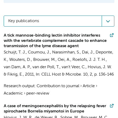
Key publications
A tick mannose-binding lectin inhibitor interferes
with the vertebrate complement cascade to enhance
transmission of the lyme disease agent
Schuijt, T. J.
,
Coumou, J.
, Narasimhan, S., Dai, J., Deponte,
K., Wouters, D., Brouwer, M., Oei, A.,
Roelofs, J. J. T. H.
,
van Dam, A. P.
,
van der Poll, T.
,
van't Veer, C.
,
Hovius, J. W.
& Fikrig, E.,
2011
,
In:
CELL Host & Microbe.
10
,
2
,
p. 136-146
Research output
:
Contribution to journal
›
Article
›
Academic
›
peer-review
A case of meningoencephalitis by the relapsing fever
spirochaete Borrelia miyamotoi in Europe
Hovius, J. W. R.
,
de Wever, B.
, Sohne, M.,
Brouwer, M. C.
,