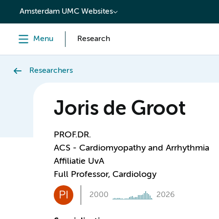
content
Amsterdam UMC Websites
Menu
Research
Researchers
Joris de Groot
PROF.DR.
ACS - Cardiomyopathy and Arrhythmia
Affiliatie UvA
Full Professor, Cardiology
PI
2000
2026