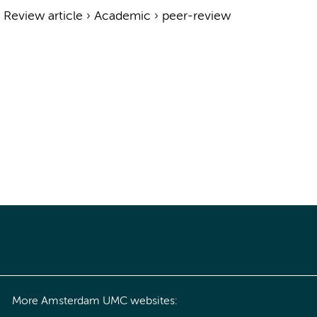
›
Review article
›
Academic
›
peer-review
More Amsterdam UMC websites: