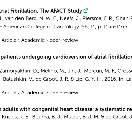
ial Fibrillation: The AFACT Study
J.
,
van den Berg, N. W. E.
,
Neefs, J.
, Piersma, F. R., Chan P
e American College of Cardiology.
68
,
11
,
p. 1155-1165
›
Article
›
Academic
›
peer-review
atients undergoing cardioversion of atrial fibrillati
Zamoryakhin, D., Melino, M., Jin, J., Mercuri, M. F., Gross
., Batushkin, V.,
de Groot, J. R.
& Lip, G. Y. H.,
2016
,
In:
La
›
Article
›
Academic
›
peer-review
in adults with congenital heart disease: a systematic 
,
Knops, R. E.
,
Bouma, B. J.
,
Mulder, B. J. M.
&
de Groot, J