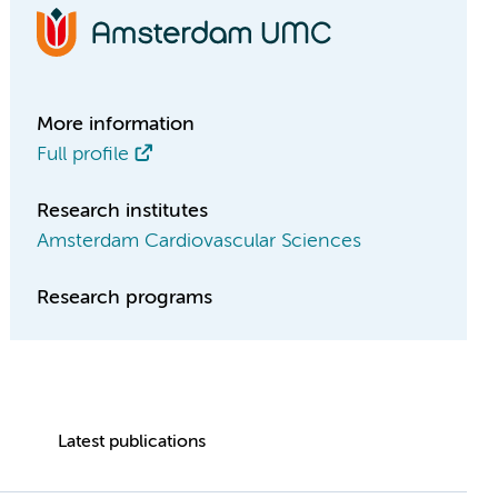
More information
Full profile
Research institutes
Amsterdam Cardiovascular Sciences
Research programs
Latest publications