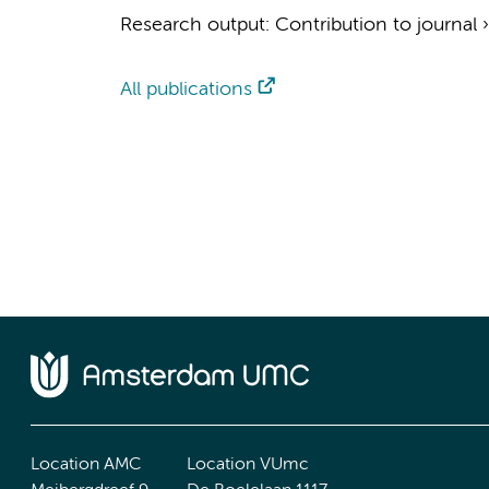
Research output
:
Contribution to journal
All publications
Location AMC
Location VUmc