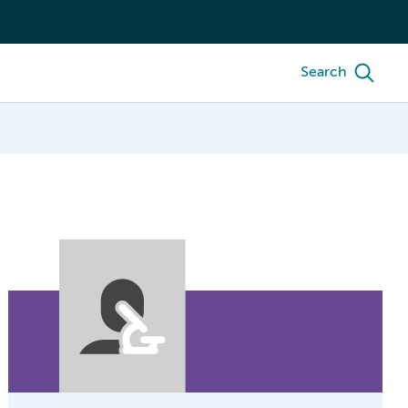
Search