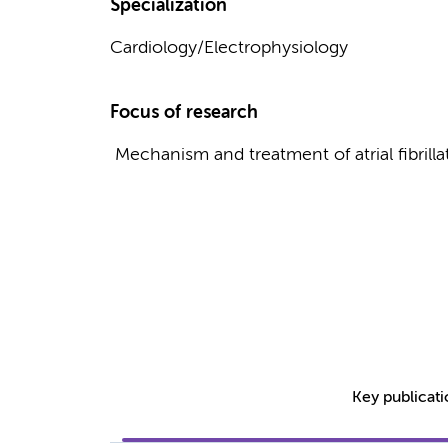
Specialization
Cardiology/Electrophysiology
Focus of research
Mechanism and treatment of atrial fibrilla
Key publicat