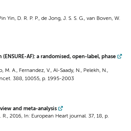
in Yin, D. R. P. P.,
de Jong, J. S. S. G.
,
van Boven, W.
on (ENSURE-AF): a randomised, open-label, phase
o, M. A., Fernandez, V., Al-Saady, N., Pelekh, N.,
ncet.
388
,
10055
,
p. 1995-2003
review and meta-analysis
. R.
,
2016
,
In:
European Heart journal.
37
,
18
,
p.