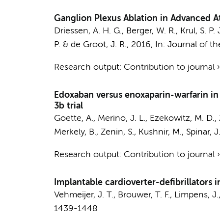
Ganglion Plexus Ablation in Advanced Atr
Driessen, A. H. G.
,
Berger, W. R.
,
Krul, S. P. 
P.
&
de Groot, J. R.
,
2016
,
In:
Journal of th
Research output
:
Contribution to journal
Edoxaban versus enoxaparin-warfarin in p
3b trial
Goette, A., Merino, J. L., Ezekowitz, M. D., 
Merkely, B., Zenin, S., Kushnir, M., Spinar, J
Research output
:
Contribution to journal
Implantable cardioverter-defibrillators 
Vehmeijer, J. T.
,
Brouwer, T. F.
, Limpens, J.
1439-1448