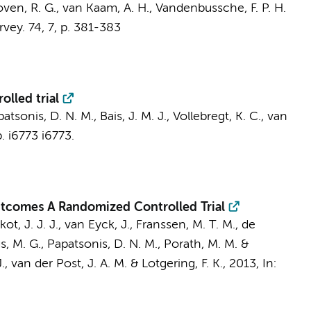
ven, R. G.
,
van Kaam, A. H.
, Vandenbussche, F. P. H.
rvey.
74
,
7
,
p. 381-383
olled trial
tsonis, D. N. M., Bais, J. M. J.,
Vollebregt, K. C.
, van
p. i6773
i6773.
Outcomes A Randomized Controlled Trial
ot, J. J. J., van Eyck, J., Franssen, M. T. M.,
de
, M. G., Papatsonis, D. N. M., Porath, M. M. &
.
,
van der Post, J. A. M.
& Lotgering, F. K.
,
2013
,
In: