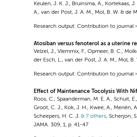
Keulen, J. K. J.
,
Bruinsma, A.
, Kortekaas, J.
A.,
van der Post, J. A. M.
,
Mol, B. W.
&
de M
Research output
:
Contribution to journal
Atosiban versus fenoterol as a uterine re
Velzel, J.
,
Vlemmix, F.
,
Opmeer, B. C.
, Molk
der Esch, L.,
van der Post, J. A. M.
,
Mol, B.
Research output
:
Contribution to journal
Effect of Maintenance Tocolysis With N
Roos, C., Spaanderman, M. E. A., Schuit, 
Groot, C. J.
,
Kok, J. H.
, Kwee, A., Merién, A.
Scheepers, H. C. J.
& 7 others
,
Scherjon, S.
JAMA.
309
,
1
,
p. 41-47