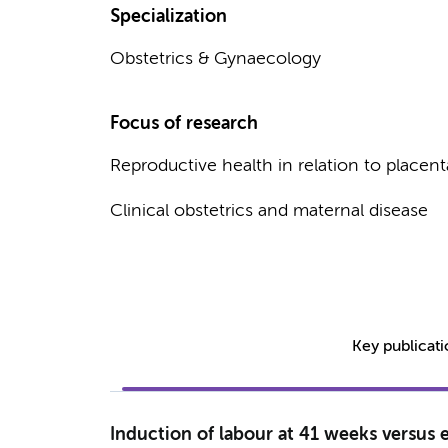
Specialization
Obstetrics & Gynaecology
Focus of research
Reproductive health in relation to placent
Clinical obstetrics and maternal disease
Key publicat
Induction of labour at 41 weeks versus 