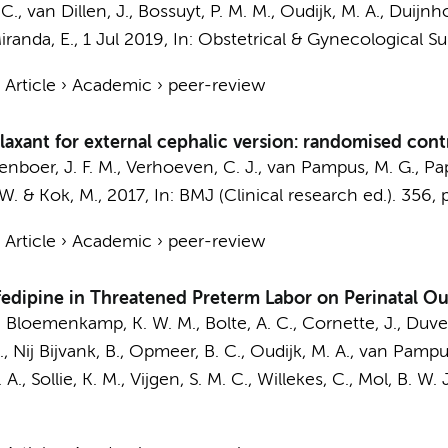
 C., van Dillen, J.,
Bossuyt, P. M. M.
,
Oudijk, M. A.
,
Duijnho
iranda, E.
,
1 Jul 2019
,
In:
Obstetrical & Gynecological Su
›
Article
›
Academic
›
peer-review
laxant for external cephalic version: randomised contr
enboer, J. F. M.,
Verhoeven, C. J.
, van Pampus, M. G., Papa
 W.
&
Kok, M.
,
2017
,
In:
BMJ (Clinical research ed.).
356
,
›
Article
›
Academic
›
peer-review
ifedipine in Threatened Preterm Labor on Perinatal 
E., Bloemenkamp, K. W. M.,
Bolte, A. C.
, Cornette, J., Duvek
, Nij Bijvank, B.,
Opmeer, B. C.
,
Oudijk, M. A.
, van Pampus
 A., Sollie, K. M., Vijgen, S. M. C., Willekes, C.,
Mol, B. W. J