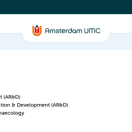
t (AR&D)
ction & Development (AR&D)
ynaecology