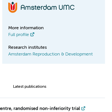
More information
Full profile
Research institutes
Amsterdam Reproduction & Development
Latest publications
ntre, randomised non-inferiority trial