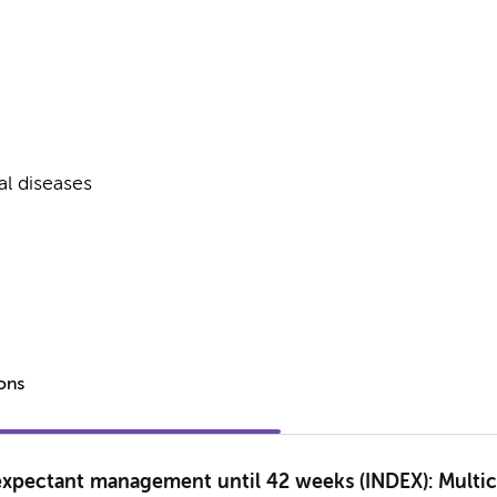
al diseases
ions
expectant management until 42 weeks (INDEX): Multice