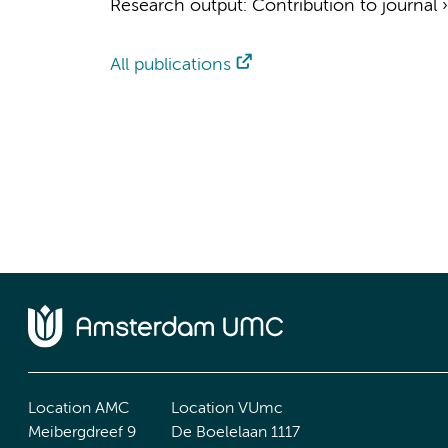
Research output
:
Contribution to journal
All publications
Location AMC
Location VUmc
Meibergdreef 9
De Boelelaan 1117