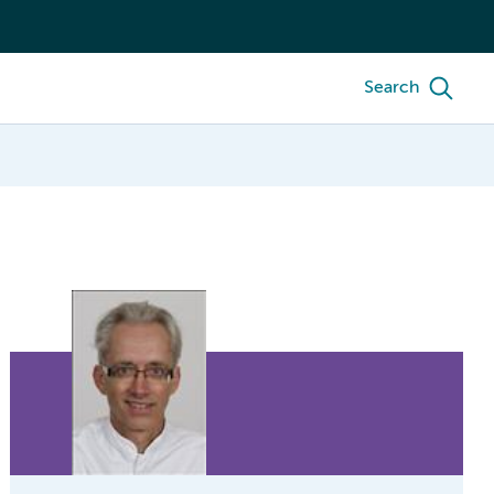
Search