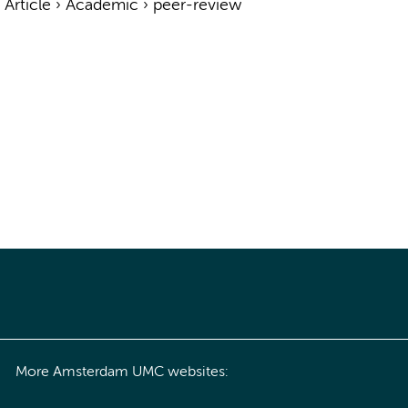
›
Article
›
Academic
›
peer-review
More Amsterdam UMC websites: