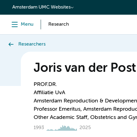
content
Amsterdam UMC Websites
Menu
Research
Researchers
Joris van der Post
PROF.DR.
Affiliatie UvA
Amsterdam Reproduction & Developmen
Professor Emeritus, Amsterdam Reprodu
Other Academic Staff, Obstetrics and G
1993
2025