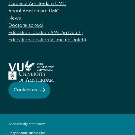
Career at Amsterdam UMC
About Amsterdam UMC
News
Doctoral school
Education location AMC (in Dutch)
Education location VUmc (in Dutch)
Contact us
Accessibility statement
Responsible disclosure