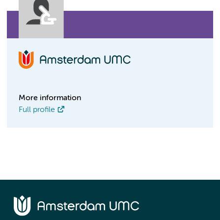
More information
Full profile