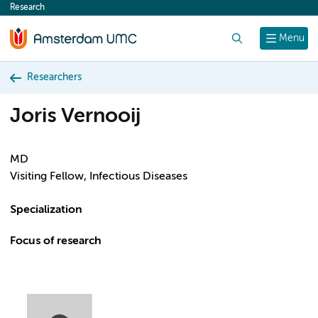
Research
content
Search
Menu
Researchers
Joris Vernooij
MD
Visiting Fellow, Infectious Diseases
Specialization
Focus of research