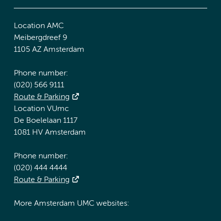
Location AMC
Meibergdreef 9
1105 AZ Amsterdam
Phone number:
(020) 566 9111
Route & Parking
Location VUmc
De Boelelaan 1117
1081 HV Amsterdam
Phone number:
(020) 444 4444
Route & Parking
More Amsterdam UMC websites: