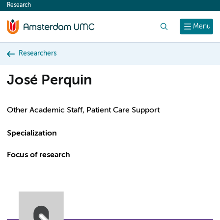
Research
content
Search
Menu
Researchers
José Perquin
Other Academic Staff, Patient Care Support
Specialization
Focus of research