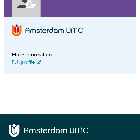
More information
Full profile