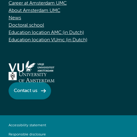
Career at Amsterdam UMC
About Amsterdam UMC
News
Doctoral school
Education location AMC (in Dutch)
Education location VUmc (in Dutch)
Contact us
Accessibility statement
Responsible disclosure