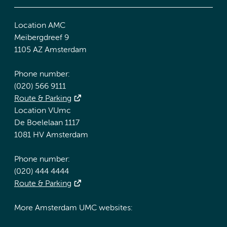
Location AMC
Meibergdreef 9
1105 AZ Amsterdam
Phone number:
(020) 566 9111
Route & Parking
Location VUmc
De Boelelaan 1117
1081 HV Amsterdam
Phone number:
(020) 444 4444
Route & Parking
More Amsterdam UMC websites: