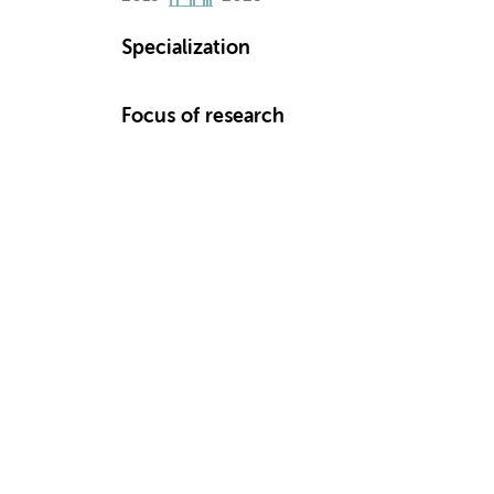
Specialization
Focus of research