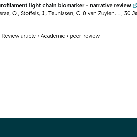
rofilament light chain biomarker - narrative review
rse, O.
,
Stoffels, J.
,
Teunissen, C.
& van Zuylen, L.,
30 J
›
Review article
›
Academic
›
peer-review