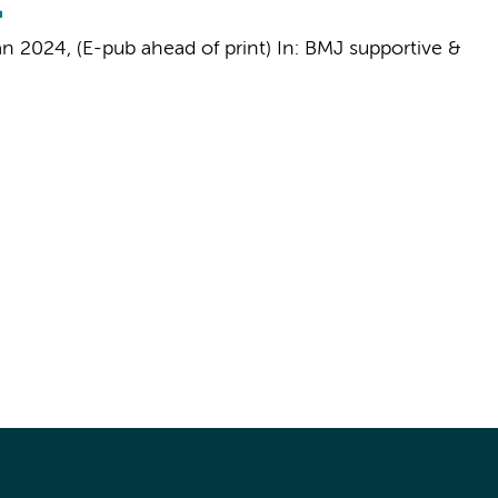
an 2024
, (E-pub ahead of print)
In:
BMJ supportive &