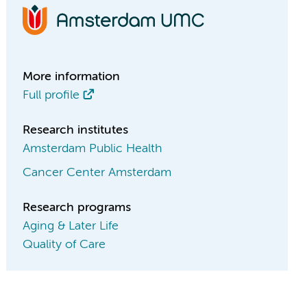
More information
Full profile
Research institutes
Amsterdam Public Health
Cancer Center Amsterdam
Research programs
Aging & Later Life
Quality of Care