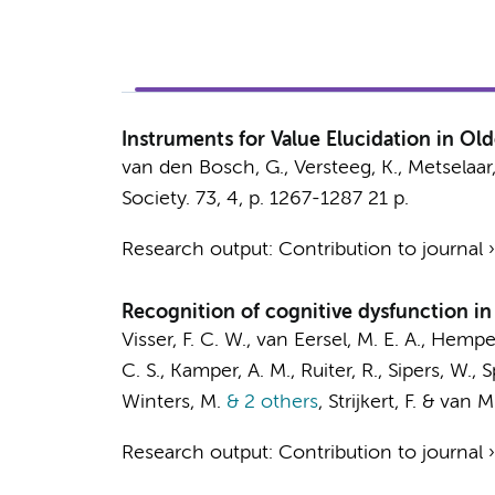
Instruments for Value Elucidation in Ol
van den Bosch, G.
,
Versteeg, K.
,
Metselaar,
Society.
73
,
4
,
p. 1267-1287
21 p.
Research output
:
Contribution to journal
Recognition of cognitive dysfunction in 
Visser, F. C. W., van Eersel, M. E. A., Hempe
C. S., Kamper, A. M., Ruiter, R., Sipers, W., S
Winters, M.
& 2 others
,
Strijkert, F. & van 
Research output
:
Contribution to journal