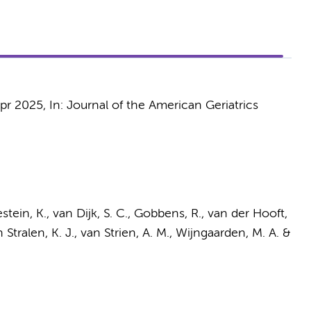
pr 2025
,
In:
Journal of the American Geriatrics
estein, K.,
van Dijk, S. C.
, Gobbens, R., van der Hooft,
 Stralen, K. J.,
van Strien, A. M.
, Wijngaarden, M. A. &