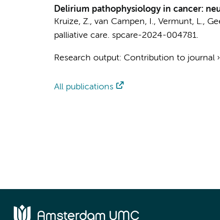
Delirium pathophysiology in cancer: neu
Kruize, Z.
, van Campen, I.,
Vermunt, L.
,
Gee
palliative care.
spcare-2024-004781.
Research output
:
Contribution to journal
All publications