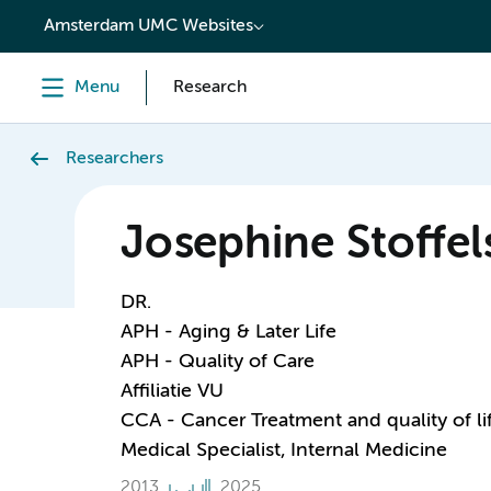
content
Amsterdam UMC Websites
Menu
Research
Researchers
Josephine Stoffel
DR.
APH - Aging & Later Life
APH - Quality of Care
Affiliatie VU
CCA - Cancer Treatment and quality of li
Medical Specialist, Internal Medicine
2013
2025