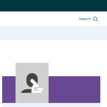
Search