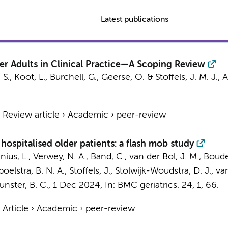
Latest publications
der Adults in Clinical Practice—A Scoping Review
 S.
, Koot, L., Burchell, G.,
Geerse, O.
&
Stoffels, J. M. J.
,
A
›
Review article
›
Academic
›
peer-review
hospitalised older patients: a flash mob study
nius, L.,
Verwey, N. A.
, Band, C., van der Bol, J. M., Boud
poelstra, B. N. A.,
Stoffels, J.
, Stolwijk-Woudstra, D. J., van
Munster, B. C.
,
1 Dec 2024
,
In:
BMC geriatrics.
24
,
1
, 66.
›
Article
›
Academic
›
peer-review