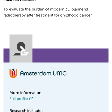
Focus of research
To evaluate the burden of modern 3D plannend
radiotherapy after treatment for childhood cancer
More information
Full profile
Research institutes