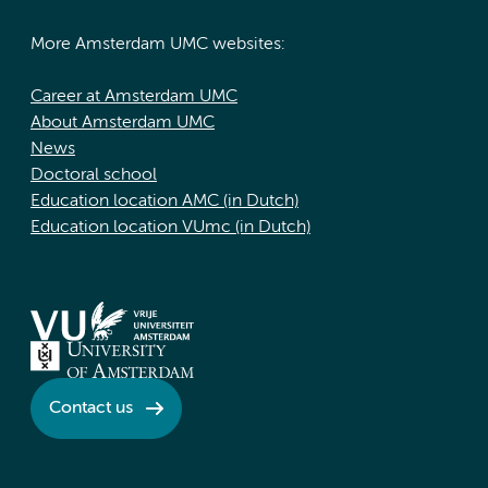
More Amsterdam UMC websites:
Career at Amsterdam UMC
About Amsterdam UMC
News
Doctoral school
Education location AMC (in Dutch)
Education location VUmc (in Dutch)
Contact us