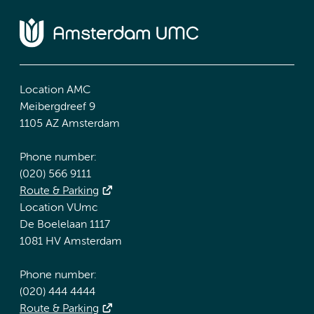
Location AMC
Meibergdreef 9
1105 AZ Amsterdam
Phone number:
(020) 566 9111
Route & Parking
Location VUmc
De Boelelaan 1117
1081 HV Amsterdam
Phone number:
(020) 444 4444
Route & Parking