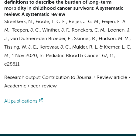
definitions to describe the burden of long-term
morbidity in childhood cancer survivors: A systematic
review: A systematic review
Streefkerk, N.
, Fioole, L. C. E.,
Beijer, J. G. M.
,
Feijen, E. A.
M.
,
Teepen, J. C.
, Winther, J. F.,
Ronckers, C. M.
, Loonen, J.
J.,
van Dulmen-den Broeder, E.
, Skinner, R., Hudson, M. M.,
Tissing, W. J. E.,
Korevaar, J. C.
,
Mulder, R. L.
&
Kremer, L. C.
M.
,
1 Nov 2020
,
In:
Pediatric Blood & Cancer.
67
,
11
,
e28611.
Research output
:
Contribution to Journal
›
Review article
›
Academic
›
peer-review
All publications