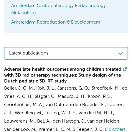
Amsterdam Gastroenterology Endocrinology
Metabolism
Amsterdam Reproduction & Development
Latest publications
Adverse late health outcomes among children treated
with 3D radiotherapy techniques: Study design of the
Dutch pediatric 3D-RT study
Beijer, J. G. M.
,
Kok, J. L.
, Janssens, G. O.,
Streefkerk, N.
, de
Vries, A. C. H., Slagter, C., Maduro, J. H., Kroon, P. S.,
Grootenhuis, M. A.
,
van Dulmen-den Broeder, E.
, Loonen,
J. J., Wendling, M., Tissing, W. J. E.,
van der Pal, H. J.
,
Louwerens, M.,
Bel, A.
, den Hartogh, J., van der Heiden-
van der Loo, M.,
Kremer, L. C. M.
&
Teepen, J. C.
& 1 others
,