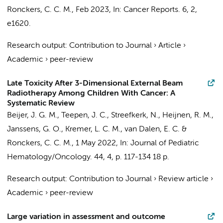
Ronckers, C. C. M.
,
Feb 2023
,
In:
Cancer Reports.
6
,
2
,
e1620.
Research output
:
Contribution to Journal
›
Article
›
Academic
›
peer-review
Late Toxicity After 3-Dimensional External Beam
Radiotherapy Among Children With Cancer: A
Systematic Review
Beijer, J. G. M.
,
Teepen, J. C.
,
Streefkerk, N.
, Heijnen, R. M.,
Janssens, G. O.,
Kremer, L. C. M.
,
van Dalen, E. C.
&
Ronckers, C. C. M.
,
1 May 2022
,
In:
Journal of Pediatric
Hematology/Oncology.
44
,
4
,
p. 117-134
18 p.
Research output
:
Contribution to Journal
›
Review article
›
Academic
›
peer-review
Large variation in assessment and outcome