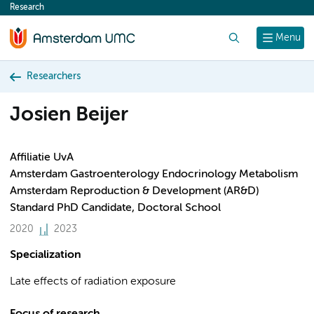
Research
content
Search
Menu
Researchers
Josien Beijer
Affiliatie UvA
Amsterdam Gastroenterology Endocrinology Metabolism
Amsterdam Reproduction & Development (AR&D)
Standard PhD Candidate, Doctoral School
2020
2023
Specialization
Late effects of radiation exposure