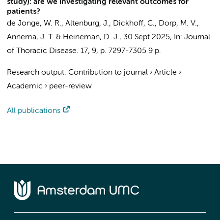
study): are we investigating relevant outcomes for
patients?
de Jonge, W. R.,
Altenburg, J.
,
Dickhoff, C.
,
Dorp, M. V.
,
Annema, J. T.
&
Heineman, D. J.
,
30 Sept 2025
,
In:
Journal
of Thoracic Disease.
17
,
9
,
p. 7297-7305
9 p.
Research output
:
Contribution to journal
›
Article
›
Academic
›
peer-review
All publications