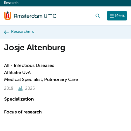
Research
content
Search
Menu
Researchers
Josje Altenburg
AII - Infectious Diseases
Affiliatie UvA
Medical Specialist, Pulmonary Care
2018
2025
Specialization
Focus of research