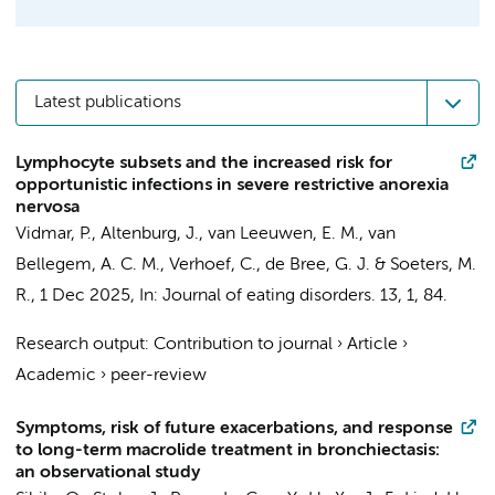
Latest publications
Lymphocyte subsets and the increased risk for
opportunistic infections in severe restrictive anorexia
nervosa
Vidmar, P.,
Altenburg, J.
,
van Leeuwen, E. M.
,
van
Bellegem, A. C. M.
, Verhoef, C.,
de Bree, G. J.
&
Soeters, M.
R.
,
1 Dec 2025
,
In:
Journal of eating disorders.
13
,
1
, 84.
Research output
:
Contribution to journal
›
Article
›
Academic
›
peer-review
Symptoms, risk of future exacerbations, and response
to long-term macrolide treatment in bronchiectasis:
an observational study