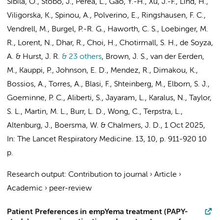
Sibila, O., Stobo, J., Perea, L., Gao, Y.-H., Xu, J.-F., Lind, H.,
Viligorska, K., Spinou, A., Polverino, E., Ringshausen, F. C.,
Vendrell, M., Burgel, P.-R. G., Haworth, C. S., Loebinger, M.
R., Lorent, N., Dhar, R., Choi, H., Chotirmall, S. H., de Soyza,
A. & Hurst, J. R.
& 23 others
,
Brown, J. S., van der Eerden,
M., Kauppi, P., Johnson, E. D., Mendez, R., Dimakou, K.,
Bossios, A., Torres, A., Blasi, F., Shteinberg, M., Elborn, S. J.,
Goeminne, P. C., Aliberti, S., Jayaram, L., Karalus, N., Taylor,
S. L., Martin, M. L., Burr, L. D., Wong, C.,
Terpstra, L.
,
Altenburg, J.
, Boersma, W. & Chalmers, J. D.
,
1 Oct 2025
,
In:
The Lancet Respiratory Medicine.
13
,
10
,
p. 911-920
10
p.
Research output
:
Contribution to journal
›
Article
›
Academic
›
peer-review
Patient Preferences in empYema treatment (PAPY-