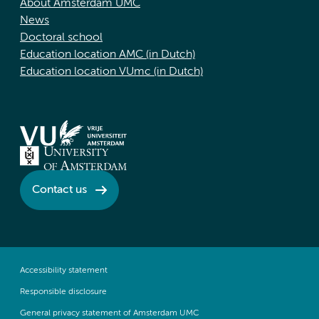
About Amsterdam UMC
News
Doctoral school
Education location AMC (in Dutch)
Education location VUmc (in Dutch)
Contact us
Accessibility statement
Responsible disclosure
General privacy statement of Amsterdam UMC