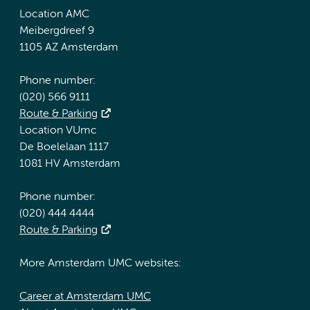
Location AMC
Meibergdreef 9
1105 AZ Amsterdam
Phone number:
(020) 566 9111
Route & Parking
Location VUmc
De Boelelaan 1117
1081 HV Amsterdam
Phone number:
(020) 444 4444
Route & Parking
More Amsterdam UMC websites:
Career at Amsterdam UMC