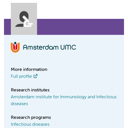
More information
Full profile
Research institutes
Amsterdam institute for Immunology and Infectious
diseases
Research programs
Infectious diseases