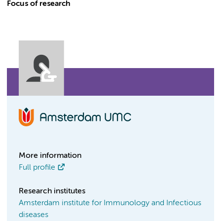
Focus of research
More information
Full profile
Research institutes
Amsterdam institute for Immunology and Infectious
diseases