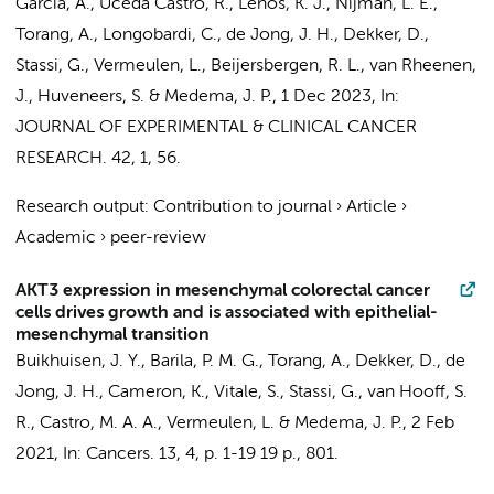
Garcia, A., Uceda Castro, R.,
Lenos, K. J.
, Nijman, L. E.,
Torang, A.
,
Longobardi, C.
,
de Jong, J. H.
, Dekker, D.,
Stassi, G.,
Vermeulen, L.
, Beijersbergen, R. L., van Rheenen,
J.,
Huveneers, S.
&
Medema, J. P.
,
1 Dec 2023
,
In:
JOURNAL OF EXPERIMENTAL & CLINICAL CANCER
RESEARCH.
42
,
1
, 56.
Research output
:
Contribution to journal
›
Article
›
Academic
›
peer-review
AKT3 expression in mesenchymal colorectal cancer
cells drives growth and is associated with epithelial-
mesenchymal transition
Buikhuisen, J. Y.
, Barila, P. M. G.,
Torang, A.
, Dekker, D.,
de
Jong, J. H.
,
Cameron, K.
, Vitale, S., Stassi, G.,
van Hooff, S.
R.
, Castro, M. A. A.,
Vermeulen, L.
&
Medema, J. P.
,
2 Feb
2021
,
In:
Cancers.
13
,
4
,
p. 1-19
19 p.
, 801.