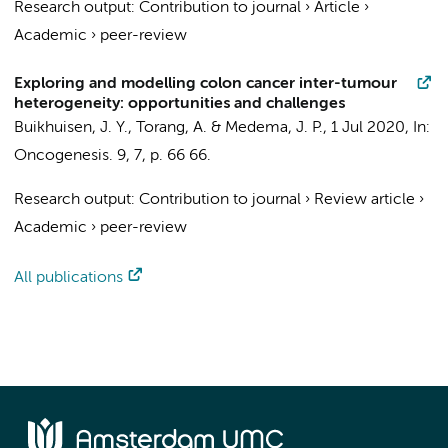
Research output
:
Contribution to journal
›
Article
›
Academic
›
peer-review
Exploring and modelling colon cancer inter-tumour
heterogeneity: opportunities and challenges
Buikhuisen, J. Y.
,
Torang, A.
&
Medema, J. P.
,
1 Jul 2020
,
In:
Oncogenesis.
9
,
7
,
p. 66
66.
Research output
:
Contribution to journal
›
Review article
›
Academic
›
peer-review
All publications