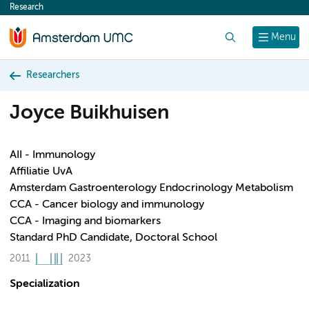
Research
content
Search
Menu
Researchers
Joyce Buikhuisen
AII - Immunology
Affiliatie UvA
Amsterdam Gastroenterology Endocrinology Metabolism
CCA - Cancer biology and immunology
CCA - Imaging and biomarkers
Standard PhD Candidate, Doctoral School
2011
2023
Specialization