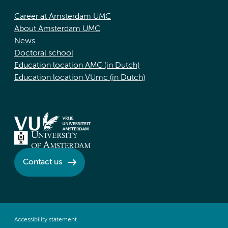
Career at Amsterdam UMC
About Amsterdam UMC
News
Doctoral school
Education location AMC (in Dutch)
Education location VUmc (in Dutch)
Contact us
Accessibility statement