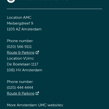
Location AMC
Meibergdreef 9
1105 AZ Amsterdam
Phone number:
(020) 566 9111
Route & Parking
Location VUmc
De Boelelaan 1117
1081 HV Amsterdam
Phone number:
(020) 444 4444
Route & Parking
More Amsterdam UMC websites: