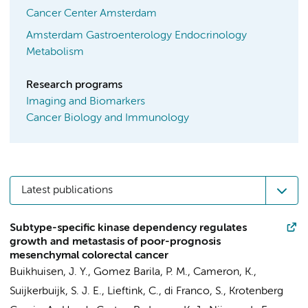
Cancer Center Amsterdam
Amsterdam Gastroenterology Endocrinology
Metabolism
Research programs
Imaging and Biomarkers
Cancer Biology and Immunology
Latest publications
Subtype-specific kinase dependency regulates
growth and metastasis of poor-prognosis
mesenchymal colorectal cancer
Buikhuisen, J. Y.
,
Gomez Barila, P. M.
,
Cameron, K.
,
Suijkerbuijk, S. J. E., Lieftink, C.,
di Franco, S.
, Krotenberg