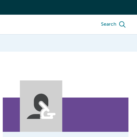
Search