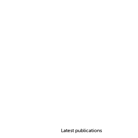
Latest publications