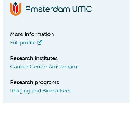
More information
Full profile
Research institutes
Cancer Center Amsterdam
Research programs
Imaging and Biomarkers