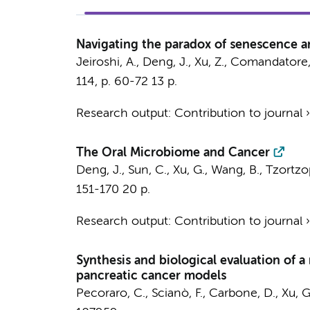
Navigating the paradox of senescence a
Jeiroshi, A.,
Deng, J.
, Xu, Z.,
Comandatore,
114
,
p. 60-72
13 p.
Research output
:
Contribution to journal
The Oral Microbiome and Cancer
Deng, J.
,
Sun, C.
,
Xu, G.
,
Wang, B.
, Tzortzo
151-170
20 p.
Research output
:
Contribution to journal
Synthesis and biological evaluation of a
pancreatic cancer models
Pecoraro, C.
,
Scianò, F.
,
Carbone, D.
,
Xu, G