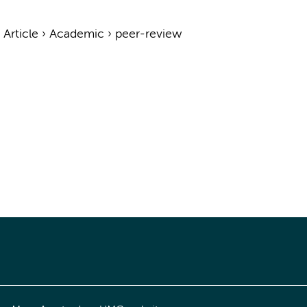
›
Article
›
Academic
›
peer-review