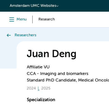
content
Amsterdam UMC Websites
Menu
Research
Researchers
Juan Deng
Affiliatie VU
CCA - Imaging and biomarkers
Standard PhD Candidate, Medical Oncol
2024
2025
Specialization