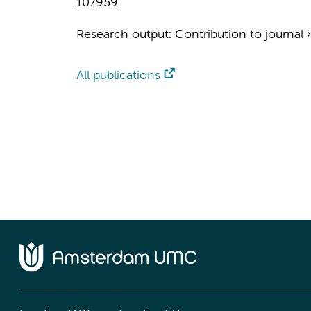
107959.
Research output
:
Contribution to journal
All publications