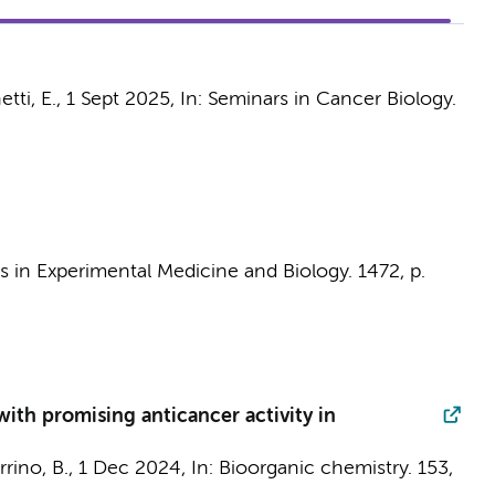
tti, E.
,
1 Sept 2025
,
In:
Seminars in Cancer Biology.
 in Experimental Medicine and Biology.
1472
,
p.
with promising anticancer activity in
rrino, B.,
1 Dec 2024
,
In:
Bioorganic chemistry.
153
,