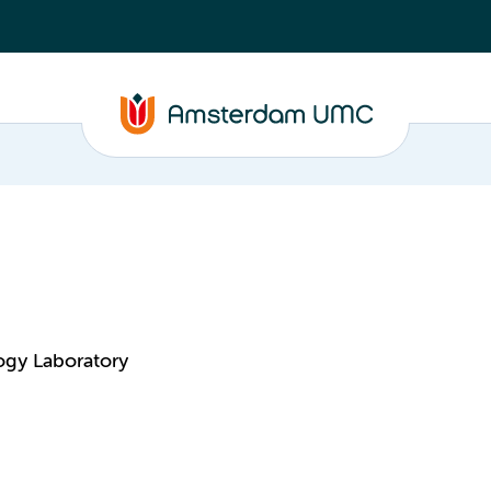
ogy Laboratory