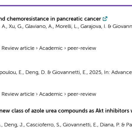
nd chemoresistance in pancreatic cancer
 A.
,
Xu, G.
, Glaviano, A., Morelli, L., Garajova, I. &
Giovanne
›
Review article
›
Academic
›
peer-review
poulou, E., Deng, D. &
Giovannetti, E.
,
2025
,
In:
Advances
›
Review article
›
Academic
›
peer-review
 new class of azole urea compounds as Akt inhibitors 
.
,
Deng, J.
, Cascioferro, S.,
Giovannetti, E.
, Diana, P. & Pa