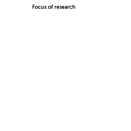
Focus of research