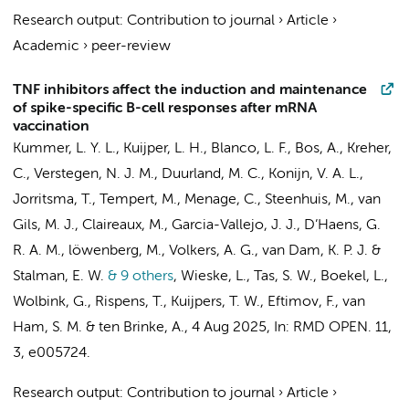
Research output
:
Contribution to journal
›
Article
›
Academic
›
peer-review
TNF inhibitors affect the induction and maintenance
of spike-specific B-cell responses after mRNA
vaccination
Kummer, L. Y. L.
,
Kuijper, L. H.
, Blanco, L. F.,
Bos, A.
,
Kreher,
C.
, Verstegen, N. J. M., Duurland, M. C.,
Konijn, V. A. L.
,
Jorritsma, T., Tempert, M., Menage, C., Steenhuis, M.,
van
Gils, M. J.
,
Claireaux, M.
,
Garcia-Vallejo, J. J.
,
D’Haens, G.
R. A. M.
,
löwenberg, M.
,
Volkers, A. G.
,
van Dam, K. P. J.
&
Stalman, E. W.
& 9 others
,
Wieske, L.
,
Tas, S. W.
, Boekel, L.,
Wolbink, G.
,
Rispens, T.
,
Kuijpers, T. W.
,
Eftimov, F.
,
van
Ham, S. M.
&
ten Brinke, A.
,
4 Aug 2025
,
In:
RMD OPEN.
11
,
3
, e005724.
Research output
:
Contribution to journal
›
Article
›