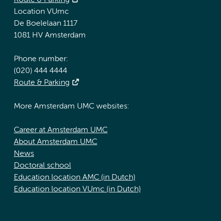
Route & Parking
Location VUmc
De Boelelaan 1117
1081 HV Amsterdam
Phone number:
(020) 444 4444
Route & Parking
More Amsterdam UMC websites:
Career at Amsterdam UMC
About Amsterdam UMC
News
Doctoral school
Education location AMC (in Dutch)
Education location VUmc (in Dutch)