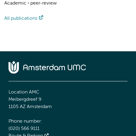
Academic
›
peer-review
All publications
Location AMC
Meibergdreef 9
1105 AZ Amsterdam
Phone number:
(020) 566 9111