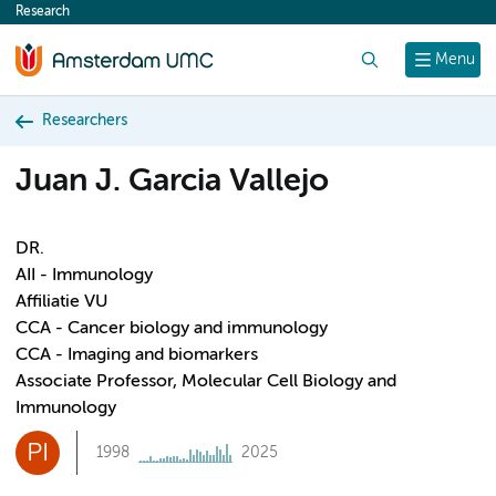
Research
content
Search
Menu
Researchers
Juan J. Garcia Vallejo
DR.
AII - Immunology
Affiliatie VU
CCA - Cancer biology and immunology
CCA - Imaging and biomarkers
Associate Professor, Molecular Cell Biology and
Immunology
PI
1998
2025