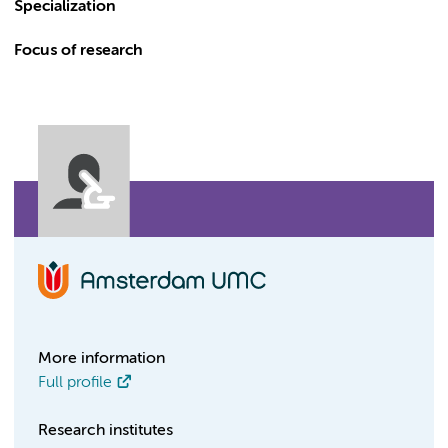
Specialization
Focus of research
More information
Full profile
Research institutes