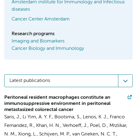
Amsterdam institute for Immunology and Infectious
diseases
Cancer Center Amsterdam
Research programs
Imaging and Biomarkers
Cancer Biology and Immunology
Latest publications
Peritoneal resident macrophages constitute an
immunosuppressive environment in peritoneal
metastasized colorectal cancer
Saris, J.
,
Li Yim, A. Y. F.
, Bootsma, S.,
Lenos, K. J.
,
Franco
Fernandez, R.
,
Khan, H. N.
,
Verhoeff, J.
,
Poel, D.
, Mrzlikar,
N. M., Xiong, L.,
Schijven, M. P.
,
van Grieken, N. C. T.
,