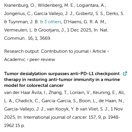
Kranenburg, O.,
Wildenberg, M. E.
,
Logiantara, A.
,
Jongerius, C.
,
Garcia Vallejo, J. J.
,
Gisbertz, S. S.
,
Derks, S.
&
Tuynman, J. B.
& 3 others
,
D’Haens, G. R. A. M.
,
Vermeulen, L.
&
Grootjans, J.
,
1 Dec 2025
,
In:
Nat.
Commun..
16
,
1
, 3669.
Research output
:
Contribution to journal
›
Article
›
Academic
›
peer-review
Tumor desialylation surpasses anti-PD-L1 checkpoint
therapy in restoring anti-tumor immunity in a murine
model for colorectal cancer
van der Haar Àvila, I.
, Zhang, T., Lorrain, V.,
Keuning, E.
, Ali,
L. A., Chadick, C., García-García, S., Boon, L.,
de Haan, N.
,
García-Vallejo, J. J.
,
van Kooyk, Y.
&
van Vliet, S. J.
,
1 Nov
2025
,
In:
International journal of cancer.
157
,
9
,
p. 1948-
1962
15 p.