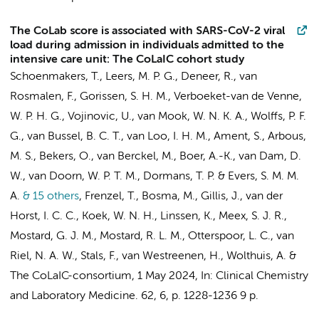
The CoLab score is associated with SARS-CoV-2 viral
load during admission in individuals admitted to the
intensive care unit: The CoLaIC cohort study
Schoenmakers, T., Leers, M. P. G., Deneer, R., van
Rosmalen, F., Gorissen, S. H. M., Verboeket-van de Venne,
W. P. H. G., Vojinovic, U., van Mook, W. N. K. A., Wolffs, P. F.
G., van Bussel, B. C. T., van Loo, I. H. M., Ament, S., Arbous,
M. S., Bekers, O., van Berckel, M., Boer, A.-K.,
van Dam, D.
W.
, van Doorn, W. P. T. M., Dormans, T. P. & Evers, S. M. M.
A.
& 15 others
,
Frenzel, T., Bosma, M.,
Gillis, J.
, van der
Horst, I. C. C., Koek, W. N. H., Linssen, K., Meex, S. J. R.,
Mostard, G. J. M., Mostard, R. L. M., Otterspoor, L. C.,
van
Riel, N. A. W.
, Stals, F., van Westreenen, H., Wolthuis, A. &
The CoLaIC-consortium
,
1 May 2024
,
In:
Clinical Chemistry
and Laboratory Medicine.
62
,
6
,
p. 1228-1236
9 p.