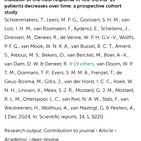
indicator of the host response in ICU COVID-19
patients decreases over time: a prospective cohort
study
Schoenmakers, T., Leers, M. P. G., Gorissen, S. H. M., van
Loo, I. H. M., van Rosmalen, F., Aydeniz, E., Schellens, J.,
Driessen, M., Deneer, R., de Venne, W. P. H. G.V.-V., Wolffs,
P. F. G., van Mook, W. N. K. A., van Bussel, B. C. T., Ament,
S., Arbous, M. S., Bekers, O., van Berckel, M., Boer, A.-K.,
van Dam, D. W. & Deneer, R.
& 19 others
,
van Doorn, W. P.
T. M., Dormans, T. P., Evers, S. M. M. A., Frenzel, T., de
Geus-Bosma, M.,
Gillis, J.
, van der Horst, I. C. C., Koek, W.
N. H., Linssen, K., Meex, S. J. R., Mostard, G. J. M., Mostard,
R. L. M., Otterspoor, L. C.,
van Riel, N. A. W.
, Stals, F., van
Westreenen, H., Wolthuis, A., van Mastrigt, G. & Peeters, A.
,
1 Dec 2024
,
In:
Scientific reports.
14
,
1
, 8220.
Research output
:
Contribution to journal
›
Article
›
Academic
›
peer-review