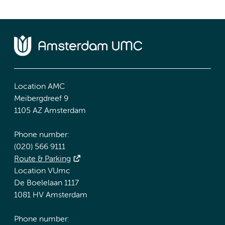
Location AMC
Meibergdreef 9
1105 AZ Amsterdam
Phone number:
(020) 566 9111
Route & Parking
Location VUmc
De Boelelaan 1117
1081 HV Amsterdam
Phone number: