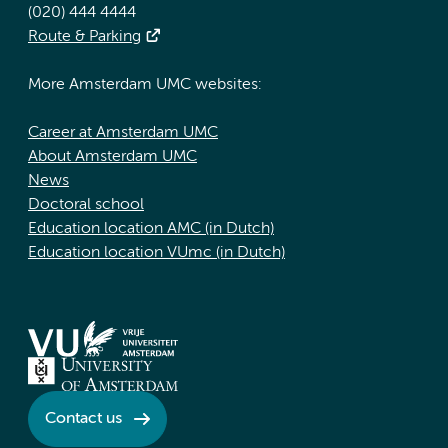
(020) 444 4444
Route & Parking
More Amsterdam UMC websites:
Career at Amsterdam UMC
About Amsterdam UMC
News
Doctoral school
Education location AMC (in Dutch)
Education location VUmc (in Dutch)
Contact us