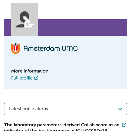
More information
Full profile
Latest publications
The laboratory parameters-derived CoLab score as an