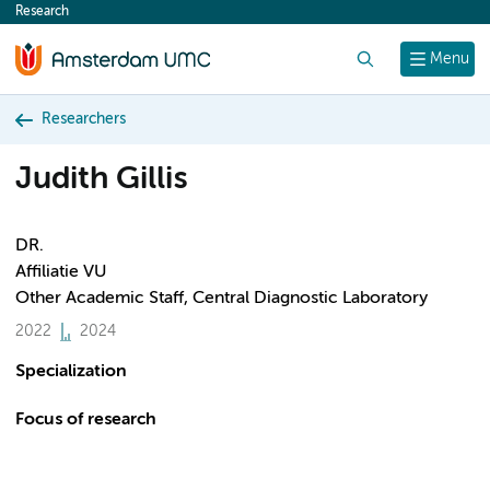
Research
content
Search
Menu
Researchers
Judith Gillis
DR.
Affiliatie VU
Other Academic Staff, Central Diagnostic Laboratory
2022
2024
Specialization
Focus of research