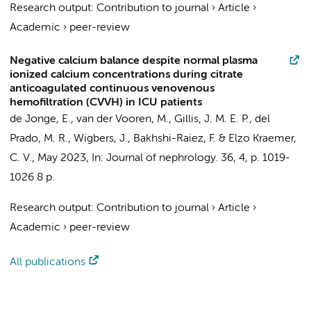
Research output
:
Contribution to journal
›
Article
›
Academic
›
peer-review
Negative calcium balance despite normal plasma
ionized calcium concentrations during citrate
anticoagulated continuous venovenous
hemofiltration (CVVH) in ICU patients
de Jonge, E.
, van der Vooren, M.,
Gillis, J. M. E. P.
, del
Prado, M. R., Wigbers, J.,
Bakhshi-Raiez, F.
& Elzo Kraemer,
C. V.,
May 2023
,
In:
Journal of nephrology.
36
,
4
,
p. 1019-
1026
8 p.
Research output
:
Contribution to journal
›
Article
›
Academic
›
peer-review
All publications