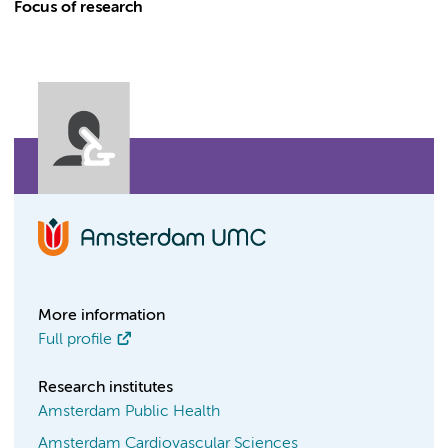
Focus of research
More information
Full profile
Research institutes
Amsterdam Public Health
Amsterdam Cardiovascular Sciences