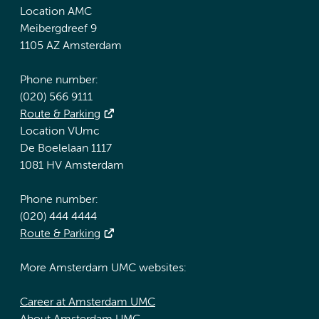
Location AMC
Meibergdreef 9
1105 AZ Amsterdam
Phone number:
(020) 566 9111
Route & Parking
Location VUmc
De Boelelaan 1117
1081 HV Amsterdam
Phone number:
(020) 444 4444
Route & Parking
More Amsterdam UMC websites:
Career at Amsterdam UMC