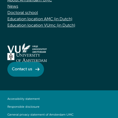
About Amsterdam UMC
News
Doctoral school
Education location AMC (in Dutch)
Education location VUmc (in Dutch)
Contact us
Accessibility statement
Responsible disclosure
General privacy statement of Amsterdam UMC