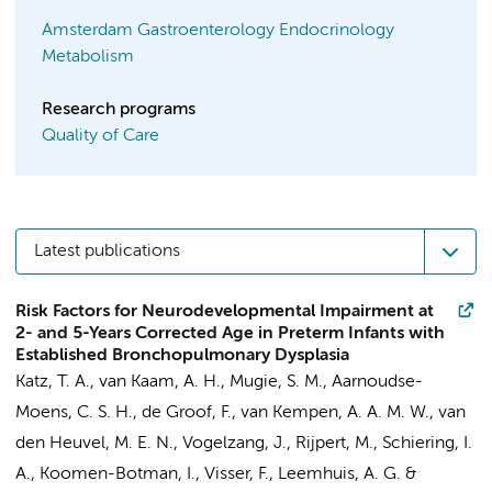
Amsterdam Gastroenterology Endocrinology
Metabolism
Research programs
Quality of Care
Latest publications
Risk Factors for Neurodevelopmental Impairment at
2- and 5-Years Corrected Age in Preterm Infants with
Established Bronchopulmonary Dysplasia
Katz, T. A.
,
van Kaam, A. H.
,
Mugie, S. M.
,
Aarnoudse-
Moens, C. S. H.
,
de Groof, F.
,
van Kempen, A. A. M. W.
,
van
den Heuvel, M. E. N.
,
Vogelzang, J.
,
Rijpert, M.
,
Schiering, I.
A.
, Koomen-Botman, I.,
Visser, F.
,
Leemhuis, A. G.
&