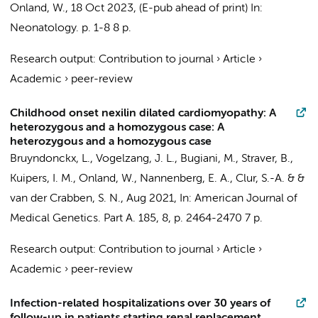
Onland, W.
,
18 Oct 2023
, (E-pub ahead of print)
In:
Neonatology.
p. 1-8
8 p.
Research output
:
Contribution to journal
›
Article
›
Academic
›
peer-review
Childhood onset nexilin dilated cardiomyopathy: A
heterozygous and a homozygous case: A
heterozygous and a homozygous case
Bruyndonckx, L.
,
Vogelzang, J. L.
,
Bugiani, M.
,
Straver, B.
,
Kuipers, I. M.
,
Onland, W.
,
Nannenberg, E. A.
,
Clur, S.-A.
&
&
van der Crabben, S. N.
,
Aug 2021
,
In:
American Journal of
Medical Genetics. Part A.
185
,
8
,
p. 2464-2470
7 p.
Research output
:
Contribution to journal
›
Article
›
Academic
›
peer-review
Infection-related hospitalizations over 30 years of