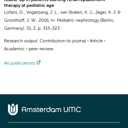
follow-up in patients starting renal replacement
therapy at pediatric age
Lofaro, D.,
Vogelzang, J. L.
,
van Stralen, K. J.
,
Jager, K. J.
&
Groothoff, J. W.
,
2016
,
In:
Pediatric nephrology (Berlin,
Germany).
31
,
2
,
p. 315-323
Research output
:
Contribution to journal
›
Article
›
Academic
›
peer-review
All publications