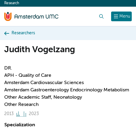
Research
content
Search
Menu
Researchers
Judith Vogelzang
DR.
APH - Quality of Care
Amsterdam Cardiovascular Sciences
Amsterdam Gastroenterology Endocrinology Metabolism
Other Academic Staff, Neonatology
Other Research
2013
2023
Specialization