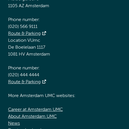
1105 AZ Amsterdam
Phone number:
(020) 566 9111
Route & Parking
Location VUmc
De Boelelaan 1117
1081 HV Amsterdam
Phone number:
(020) 444 4444
Route & Parking
More Amsterdam UMC websites:
Career at Amsterdam UMC
About Amsterdam UMC
News