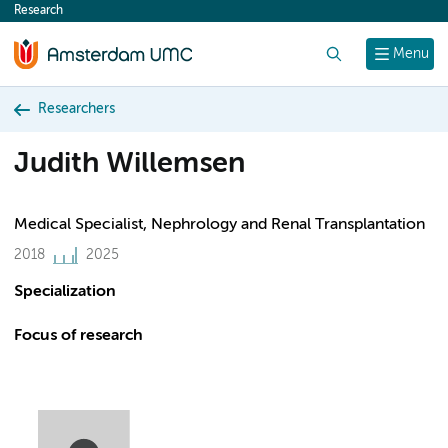
Research
content
Search
Menu
Researchers
Judith Willemsen
Medical Specialist, Nephrology and Renal Transplantation
2018
2025
Specialization
Focus of research