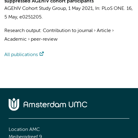
suppressed AGEhIV cohort participants
AGEhIV Cohort Study Group
,
1 May 2021
,
In:
PLoS ONE.
16
,
5 May
, e0251205.
Research output
:
Contribution to journal
›
Article
›
Academic
›
peer-review
All publications
Location AMC
Meibergdreef 9