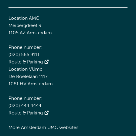
Location AMC
Meibergdreef 9
1105 AZ Amsterdam
Phone number:
(020) 566 9111
Route & Parking
Location VUmc
De Boelelaan 1117
1081 HV Amsterdam
Phone number:
(020) 444 4444
Route & Parking
More Amsterdam UMC websites: