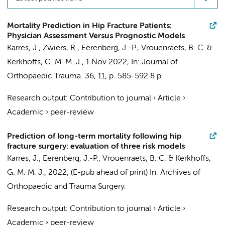
Mortality Prediction in Hip Fracture Patients:
Physician Assessment Versus Prognostic Models
Karres, J.
,
Zwiers, R.
, Eerenberg, J.-P., Vrouenraets, B. C. &
Kerkhoffs, G. M. M. J.
,
1 Nov 2022
,
In:
Journal of
Orthopaedic Trauma.
36
,
11
,
p. 585-592
8 p.
Research output
:
Contribution to journal
›
Article
›
Academic
›
peer-review
Prediction of long-term mortality following hip
fracture surgery: evaluation of three risk models
Karres, J.
, Eerenberg, J.-P., Vrouenraets, B. C. &
Kerkhoffs,
G. M. M. J.
,
2022
, (E-pub ahead of print)
In:
Archives of
Orthopaedic and Trauma Surgery.
Research output
:
Contribution to journal
›
Article
›
Academic
›
peer-review