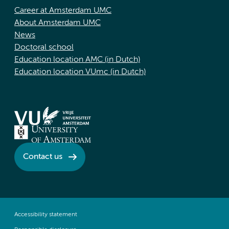
Career at Amsterdam UMC
About Amsterdam UMC
News
Doctoral school
Education location AMC (in Dutch)
Education location VUmc (in Dutch)
Contact us
Accessibility statement