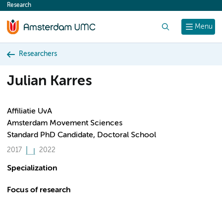
Research
content
Search
Menu
Researchers
Julian Karres
Affiliatie UvA
Amsterdam Movement Sciences
Standard PhD Candidate, Doctoral School
2017
2022
Specialization
Focus of research