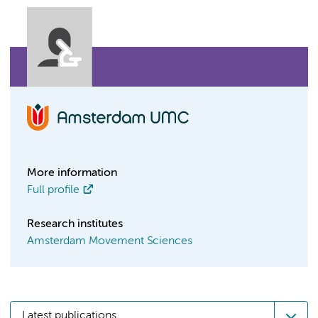
More information
Full profile
Research institutes
Amsterdam Movement Sciences
Latest publications