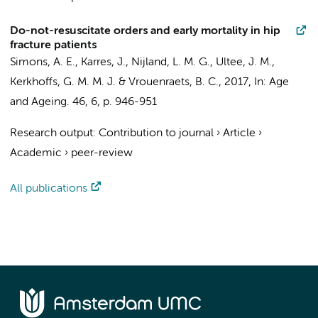
Do-not-resuscitate orders and early mortality in hip
fracture patients
Simons, A. E.,
Karres, J.
, Nijland, L. M. G., Ultee, J. M.,
Kerkhoffs, G. M. M. J.
& Vrouenraets, B. C.,
2017
,
In:
Age
and Ageing.
46
,
6
,
p. 946-951
Research output
:
Contribution to journal
›
Article
›
Academic
›
peer-review
All publications