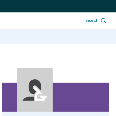
Search