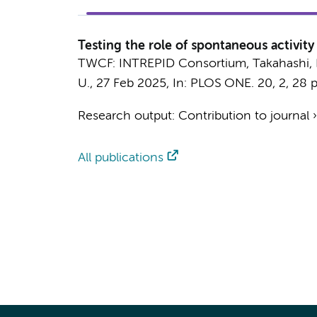
Testing the role of spontaneous activit
TWCF: INTREPID Consortium
,
Takahashi, 
U.
,
27 Feb 2025
,
In:
PLOS ONE.
20
,
2
,
28 p
Research output
:
Contribution to journal
All publications