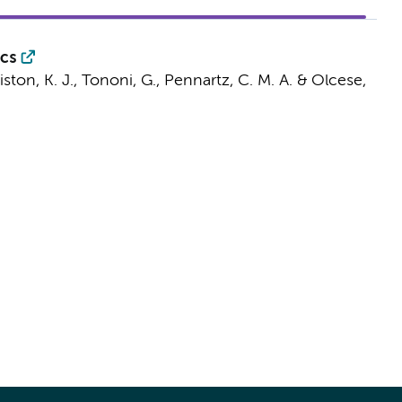
ics
riston, K. J., Tononi, G.,
Pennartz, C. M. A.
&
Olcese,