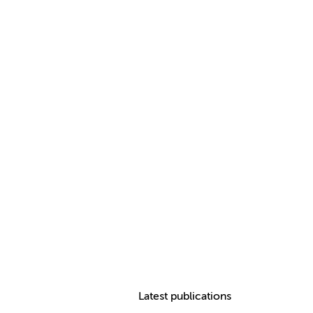
Latest publications