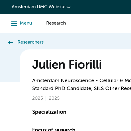
content
Amsterdam UMC Websites
Menu
Research
Researchers
Julien Fiorilli
Amsterdam Neuroscience - Cellular & M
Standard PhD Candidate, SILS Other Res
2025
2025
Specialization
Focus of research