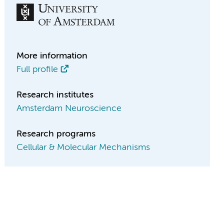
More information
Full profile
Research institutes
Amsterdam Neuroscience
Research programs
Cellular & Molecular Mechanisms