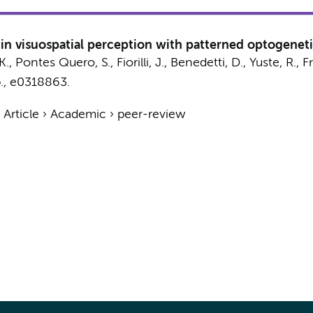
y in visuospatial perception with patterned optogenet
K.
, Pontes Quero, S.,
Fiorilli, J.
,
Benedetti, D.
, Yuste, R., F
.
, e0318863.
›
Article
›
Academic
›
peer-review