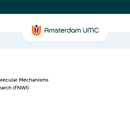
olecular Mechanisms
earch (FNWI)