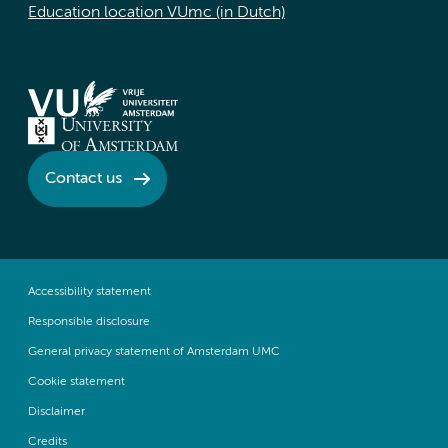
Education location VUmc (in Dutch)
Contact us
Accessibility statement
Responsible disclosure
General privacy statement of Amsterdam UMC
Cookie statement
Disclaimer
Credits