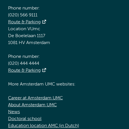
Phone number:
(020) 566 9111
Route & Parking
Location VUmc
De Boelelaan 1117
1081 HV Amsterdam
Phone number:
(020) 444 4444
Route & Parking
More Amsterdam UMC websites:
Career at Amsterdam UMC
About Amsterdam UMC
News
Doctoral school
Education location AMC (in Dutch)