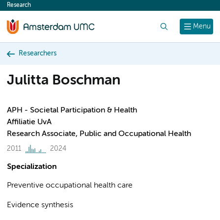
Research
content
Search
Menu
Researchers
Julitta Boschman
APH - Societal Participation & Health
Affiliatie UvA
Research Associate, Public and Occupational Health
2011
2024
Specialization
Preventive occupational health care
Evidence synthesis