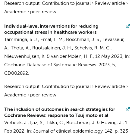
Research output
:
Contribution to journal
›
Review article
›
Academic
›
peer-review
Individual-level interventions for reducing
occupational stress in healthcare workers
Tamminga, S. J.
, Emal, L. M.,
Boschman, J. S.
, Levasseur,
A., Thota, A., Ruotsalainen, J. H.,
Schelvis, R. M. C.
,
Nieuwenhuijsen, K.
&
van der Molen, H. F.
,
12 May 2023
,
In:
Cochrane Database of Systematic Reviews.
2023
,
5
,
CD002892.
Research output
:
Contribution to journal
›
Review article
›
Academic
›
peer-review
The inclusion of outcomes in search strategies for
Cochrane Reviews: response to Tsujimoto et al
Verbeek, J.
, Ijaz, S.,
Tikka, C.
,
Boschman, J.
&
Hoving, J.
,
1
Feb 2022
,
In:
Journal of clinical epidemiology.
142
,
p. 323