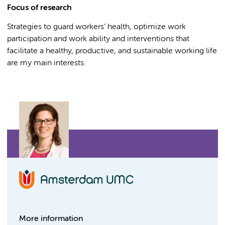
Focus of research
Strategies to guard workers’ health, optimize work
participation and work ability and interventions that
facilitate a healthy, productive, and sustainable working life
are my main interests.
More information