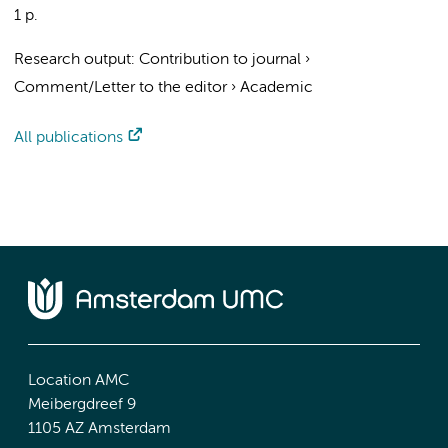
1 p.
Research output
:
Contribution to journal
›
Comment/Letter to the editor
›
Academic
All publications
Location AMC
Meibergdreef 9
1105 AZ Amsterdam