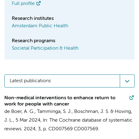
Full profile
Research institutes
Amsterdam Public Health
Research programs
Societal Participation & Health
Latest publications
Non-medical interventions to enhance return to
work for people with cancer
de Boer, A. G.
,
Tamminga, S. J.
,
Boschman, J. S.
&
Hoving,
J. L.
,
5 Mar 2024
,
In:
The Cochrane database of systematic
reviews.
2024
,
3
,
p. CD007569
CD007569.