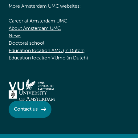
More Amsterdam UMC websites:
Career at Amsterdam UMC
About Amsterdam UMC
News
Doctoral school
Education location AMC (in Dutch)
Education location VUmc (in Dutch)
Contact us