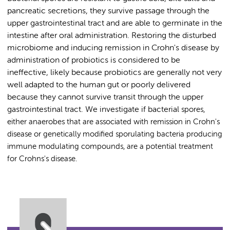
pancreatic secretions, they survive passage through the
upper gastrointestinal tract and are able to germinate in the
intestine after oral administration. Restoring the disturbed
microbiome and inducing remission in Crohn's disease by
administration of probiotics is considered to be
ineffective, likely because probiotics are generally not very
well adapted to the human gut or poorly delivered
because they cannot survive transit through the upper
gastrointestinal tract. We investigate if bacterial
spores,
either anaerobes that are associated with remission in Crohn's
disease or genetically modified sporulating bacteria producing
immune modulating compounds, are a potential treatment
for Crohns's disease.