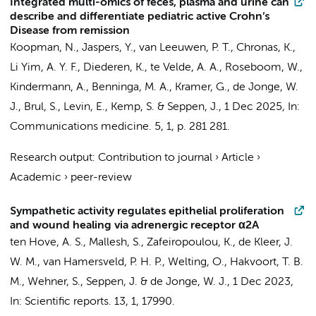
Integrated multi-omics of feces, plasma and urine can
describe and differentiate pediatric active Crohn’s
Disease from remission
Koopman, N.
,
Jaspers, Y.
,
van Leeuwen, P. T.
, Chronas, K.,
Li Yim, A. Y. F.
,
Diederen, K.
,
te Velde, A. A.
,
Roseboom, W.
,
Kindermann, A.
,
Benninga, M. A.
,
Kramer, G.
,
de Jonge, W.
J.
,
Brul, S.
,
Levin, E.
,
Kemp, S.
&
Seppen, J.
,
1 Dec 2025
,
In:
Communications medicine.
5
,
1
,
p. 281
281.
Research output
:
Contribution to journal
›
Article
›
Academic
›
peer-review
Sympathetic activity regulates epithelial proliferation
and wound healing via adrenergic receptor α2A
ten Hove, A. S.
, Mallesh, S.,
Zafeiropoulou, K.
,
de Kleer, J.
W. M.
, van Hamersveld, P. H. P.,
Welting, O.
,
Hakvoort, T. B.
M.
, Wehner, S.,
Seppen, J.
&
de Jonge, W. J.
,
1 Dec 2023
,
In:
Scientific reports.
13
,
1
, 17990.