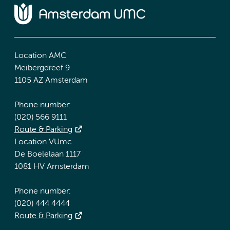
Location AMC
Meibergdreef 9
1105 AZ Amsterdam
Phone number:
(020) 566 9111
Route & Parking
Location VUmc
De Boelelaan 1117
1081 HV Amsterdam
Phone number:
(020) 444 4444
Route & Parking