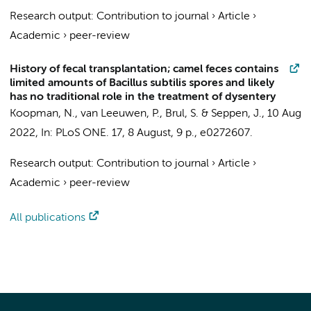
Research output
:
Contribution to journal
›
Article
›
Academic
›
peer-review
History of fecal transplantation; camel feces contains
limited amounts of Bacillus subtilis spores and likely
has no traditional role in the treatment of dysentery
Koopman, N.
,
van Leeuwen, P.
,
Brul, S.
&
Seppen, J.
,
10 Aug
2022
,
In:
PLoS ONE.
17
,
8 August
,
9 p.
, e0272607.
Research output
:
Contribution to journal
›
Article
›
Academic
›
peer-review
All publications