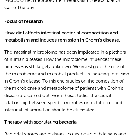
Microbiome, metabolome, metabolism, detoxification,
Gene Therapy.
Focus of research
How diet affects intestinal bacterial composition and
metabolism and induces remission in Crohn’s disease.
The intestinal microbiome has been implicated in a plethora
of human diseases. How the microbiome influences these
processes is still largely unknown. We investigate the role of
the microbiome and microbial products in inducing remission
in Crohn's disease. To this end studies on the compsition of
the microbiome and metabolome of patients with Crohn's
disease are carried out. From these studies the causal
relationship between specific microbes or metabolites and
intestinal inflammation should be elucidated.
Therapy with sporulating bacteria
Bacterial spores are resistant to gastric acid, bile salts and