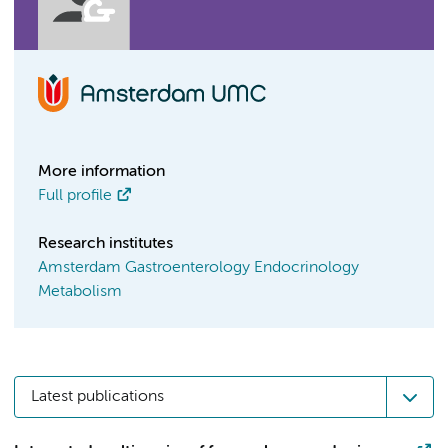
More information
Full profile
Research institutes
Amsterdam Gastroenterology Endocrinology
Metabolism
Latest publications