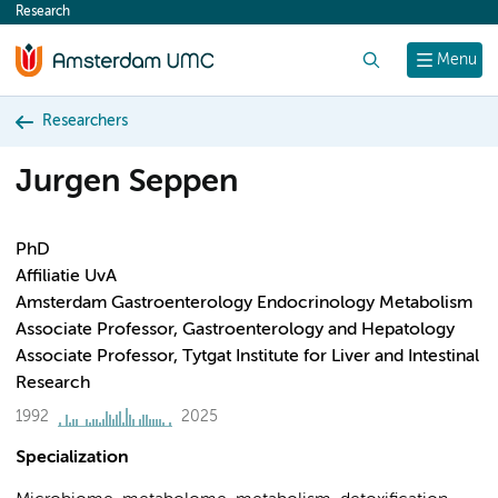
Research
content
Search
Menu
Researchers
Jurgen Seppen
PhD
Affiliatie UvA
Amsterdam Gastroenterology Endocrinology Metabolism
Associate Professor, Gastroenterology and Hepatology
Associate Professor, Tytgat Institute for Liver and Intestinal
Research
1992
2025
Specialization