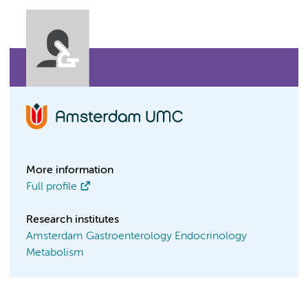
More information
Full profile
Research institutes
Amsterdam Gastroenterology Endocrinology
Metabolism