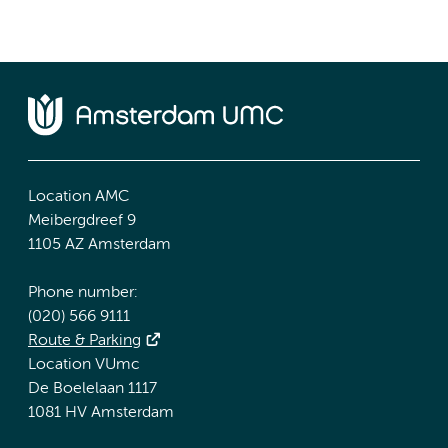
Location AMC
Meibergdreef 9
1105 AZ Amsterdam
Phone number:
(020) 566 9111
Route & Parking
Location VUmc
De Boelelaan 1117
1081 HV Amsterdam