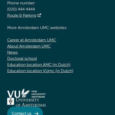
Phone number:
(020) 444 4444
Route & Parking
More Amsterdam UMC websites:
Career at Amsterdam UMC
About Amsterdam UMC
News
Doctoral school
Education location AMC (in Dutch)
Education location VUmc (in Dutch)
Contact us