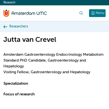
Research
content
Search
Menu
Researchers
Jutta van Crevel
Amsterdam Gastroenterology Endocrinology Metabolism
Standard PhD Candidate, Gastroenterology and
Hepatology
Visiting Fellow, Gastroenterology and Hepatology
Specialization
Focus of research