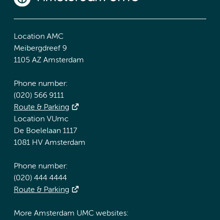
Location AMC
Meibergdreef 9
1105 AZ Amsterdam
Phone number:
(020) 566 9111
Route & Parking
Location VUmc
De Boelelaan 1117
1081 HV Amsterdam
Phone number:
(020) 444 4444
Route & Parking
More Amsterdam UMC websites: