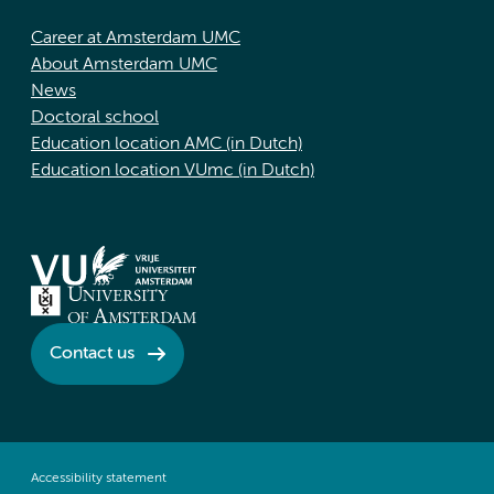
Career at Amsterdam UMC
About Amsterdam UMC
News
Doctoral school
Education location AMC (in Dutch)
Education location VUmc (in Dutch)
Contact us
Accessibility statement