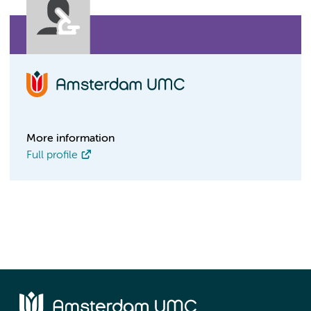
More information
Full profile