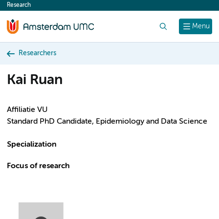
Research
content
Search
Menu
Researchers
Kai Ruan
Affiliatie VU
Standard PhD Candidate, Epidemiology and Data Science
Specialization
Focus of research