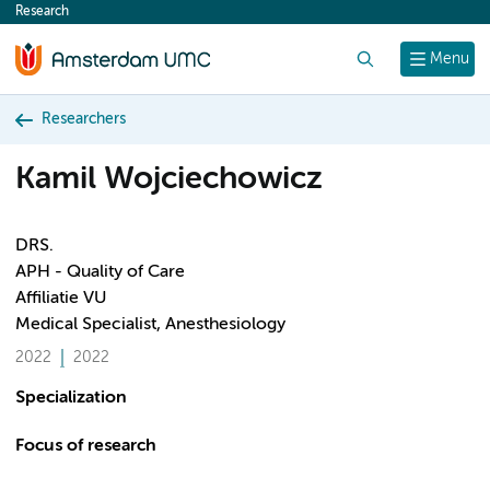
Research
content
Search
Menu
Researchers
Kamil Wojciechowicz
DRS.
APH - Quality of Care
Affiliatie VU
Medical Specialist, Anesthesiology
2022
2022
Specialization
Focus of research