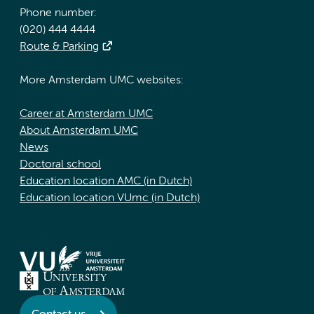
Phone number:
(020) 444 4444
Route & Parking
More Amsterdam UMC websites:
Career at Amsterdam UMC
About Amsterdam UMC
News
Doctoral school
Education location AMC (in Dutch)
Education location VUmc (in Dutch)