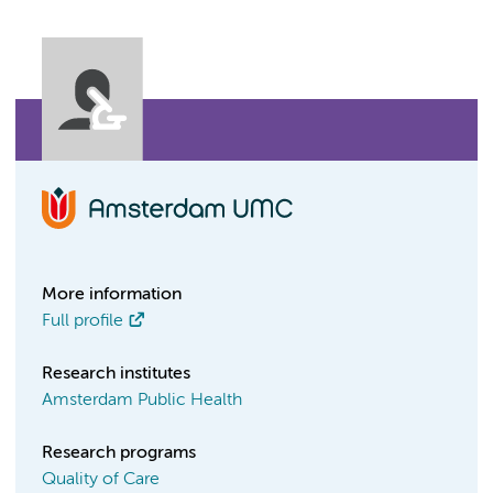
More information
Full profile
Research institutes
Amsterdam Public Health
Research programs
Quality of Care