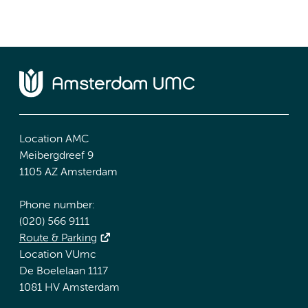
Location AMC
Meibergdreef 9
1105 AZ Amsterdam
Phone number:
(020) 566 9111
Route & Parking
Location VUmc
De Boelelaan 1117
1081 HV Amsterdam