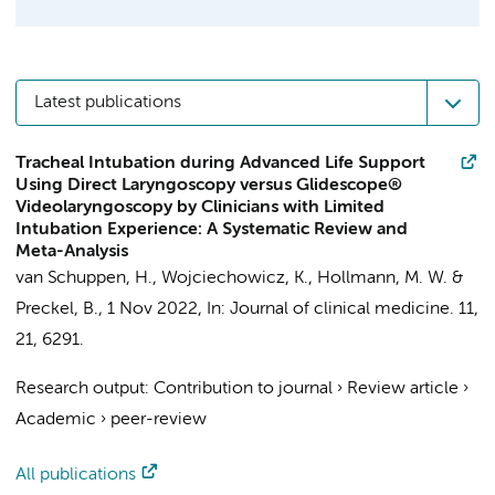
Latest publications
Tracheal Intubation during Advanced Life Support
Using Direct Laryngoscopy versus Glidescope®
Videolaryngoscopy by Clinicians with Limited
Intubation Experience: A Systematic Review and
Meta-Analysis
van Schuppen, H.
,
Wojciechowicz, K.
,
Hollmann, M. W.
&
Preckel, B.
,
1 Nov 2022
,
In:
Journal of clinical medicine.
11
,
21
, 6291.
Research output
:
Contribution to journal
›
Review article
›
Academic
›
peer-review
All publications