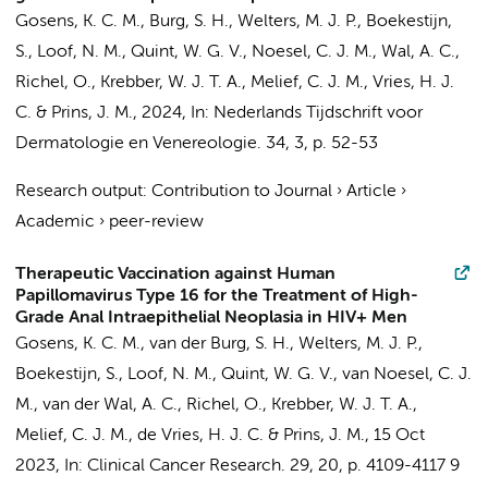
Gosens, K. C. M.
, Burg, S. H., Welters, M. J. P., Boekestijn,
S., Loof, N. M., Quint, W. G. V., Noesel, C. J. M., Wal, A. C.,
Richel, O.
, Krebber, W. J. T. A., Melief, C. J. M., Vries, H. J.
C. &
Prins, J. M.
,
2024
,
In:
Nederlands Tijdschrift voor
Dermatologie en Venereologie.
34
,
3
,
p. 52-53
Research output
:
Contribution to Journal
›
Article
›
Academic
›
peer-review
Therapeutic Vaccination against Human
Papillomavirus Type 16 for the Treatment of High-
Grade Anal Intraepithelial Neoplasia in HIV+ Men
Gosens, K. C. M.
, van der Burg, S. H., Welters, M. J. P.,
Boekestijn, S., Loof, N. M., Quint, W. G. V.,
van Noesel, C. J.
M.
,
van der Wal, A. C.
,
Richel, O.
, Krebber, W. J. T. A.,
Melief, C. J. M.,
de Vries, H. J. C.
&
Prins, J. M.
,
15 Oct
2023
,
In:
Clinical Cancer Research.
29
,
20
,
p. 4109-4117
9