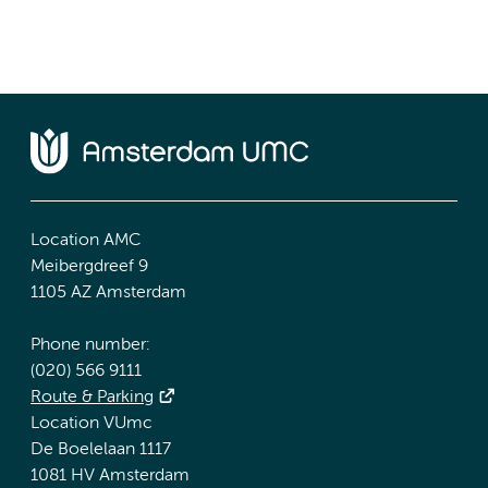
Location AMC
Meibergdreef 9
1105 AZ Amsterdam
Phone number:
(020) 566 9111
Route & Parking
Location VUmc
De Boelelaan 1117
1081 HV Amsterdam