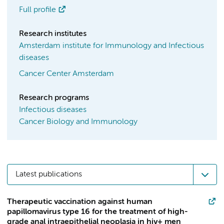
Full profile
Research institutes
Amsterdam institute for Immunology and Infectious
diseases
Cancer Center Amsterdam
Research programs
Infectious diseases
Cancer Biology and Immunology
Latest publications
Therapeutic vaccination against human
papillomavirus type 16 for the treatment of high-
grade anal intraepithelial neoplasia in hiv+ men