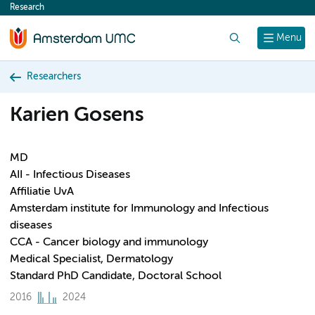
Research
content
Search
Menu
Researchers
Karien Gosens
MD
AII - Infectious Diseases
Affiliatie UvA
Amsterdam institute for Immunology and Infectious
diseases
CCA - Cancer biology and immunology
Medical Specialist, Dermatology
Standard PhD Candidate, Doctoral School
2016
2024