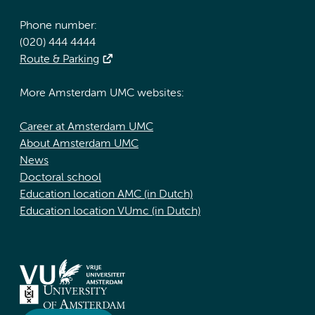
Phone number:
(020) 444 4444
Route & Parking
More Amsterdam UMC websites:
Career at Amsterdam UMC
About Amsterdam UMC
News
Doctoral school
Education location AMC (in Dutch)
Education location VUmc (in Dutch)