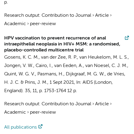
p.
Research output
:
Contribution to Journal
›
Article
›
Academic
›
peer-review
HPV vaccination to prevent recurrence of anal
intraepithelial neoplasia in HIV+ MSM: a randomised,
placebo-controlled multicentre trial
Gosens, K. C. M.
,
van der Zee, R. P.
,
van Heukelom, M. L. S.
,
Jongen, V. W.
, Cairo, I., van Eeden, A.,
van Noesel, C. J. M.
,
Quint, W. G. V., Pasmans, H.,
Dijkgraaf, M. G. W.
,
de Vries,
H. J. C.
&
Prins, J. M.
,
1 Sept 2021
,
In:
AIDS (London,
England).
35
,
11
,
p. 1753-1764
12 p.
Research output
:
Contribution to Journal
›
Article
›
Academic
›
peer-review
All publications