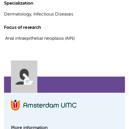
Specialization
Dermatology, Infectious Diseases
Focus of research
Anal intraepithelial neoplasia (AIN)
More information