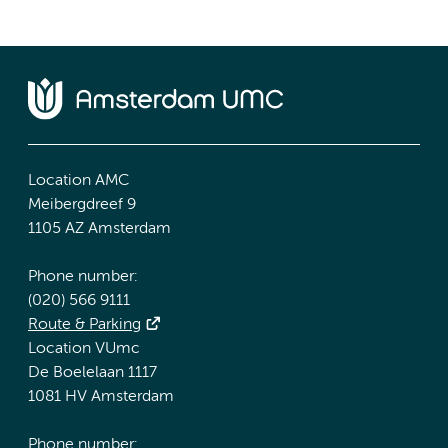
Location AMC
Meibergdreef 9
1105 AZ Amsterdam
Phone number:
(020) 566 9111
Route & Parking
Location VUmc
De Boelelaan 1117
1081 HV Amsterdam
Phone number: