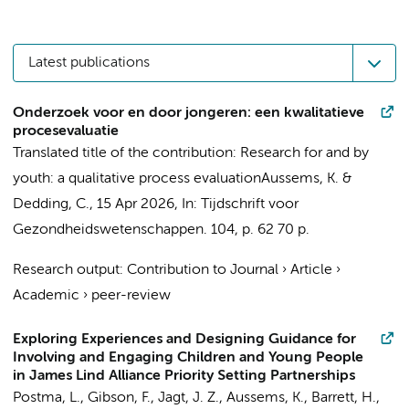
Latest publications
Onderzoek voor en door jongeren: een kwalitatieve
procesevaluatie
Translated title of the contribution: Research for and by
youth: a qualitative process evaluation
Aussems, K.
&
Dedding, C.
,
15 Apr 2026
,
In:
Tijdschrift voor
Gezondheidswetenschappen.
104
,
p. 62
70 p.
Research output
:
Contribution to Journal
›
Article
›
Academic
›
peer-review
Exploring Experiences and Designing Guidance for
Involving and Engaging Children and Young People
in James Lind Alliance Priority Setting Partnerships
Postma, L., Gibson, F.,
Jagt, J. Z.
,
Aussems, K.
, Barrett, H.,