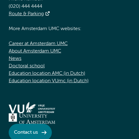
(020) 444 4444
Route & Parking
More Amsterdam UMC websites:
Career at Amsterdam UMC
About Amsterdam UMC
News
Doctoral school
Education location AMC (in Dutch)
Education location VUmc (in Dutch)
Contact us