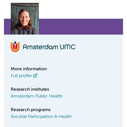
More information
Full profile
Research institutes
Amsterdam Public Health
Research programs
Societal Participation & Health