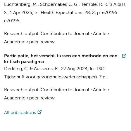
Luchtenberg, M., Schoemaker, C. G., Temple, R. K. & Aldiss,
S.,
1 Apr 2025
,
In:
Health Expectations.
28
,
2
,
p. e70195
e70195.
Research output
:
Contribution to Journal
›
Article
›
Academic
›
peer-review
Participatie, het verschil tussen een methode en een
kritisch paradigma
Dedding, C.
&
Aussems, K.
,
27 Aug 2024
,
In:
TSG -
Tijdschrift voor gezondheidswetenschappen.
7 p.
Research output
:
Contribution to Journal
›
Article
›
Academic
›
peer-review
All publications