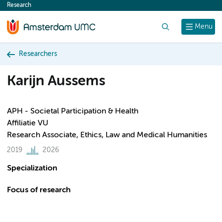
Research
content
Search
Menu
Researchers
Karijn Aussems
APH - Societal Participation & Health
Affiliatie VU
Research Associate, Ethics, Law and Medical Humanities
2019
2026
Specialization
Focus of research