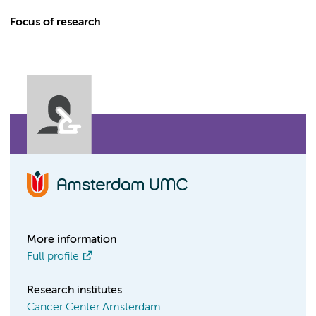
Focus of research
More information
Full profile
Research institutes
Cancer Center Amsterdam