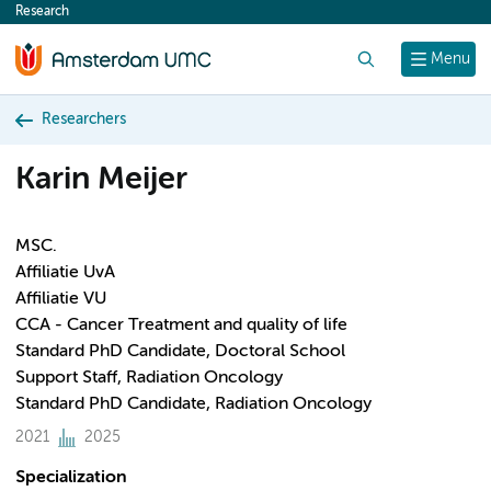
Research
content
Search
Menu
Researchers
Karin Meijer
MSC.
Affiliatie UvA
Affiliatie VU
CCA - Cancer Treatment and quality of life
Standard PhD Candidate, Doctoral School
Support Staff, Radiation Oncology
Standard PhD Candidate, Radiation Oncology
2021
2025
Specialization