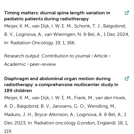
Timing matters: diurnal spine length variation in
pediatric patients during radiotherapy
Meijer, K. M.
,
van Dijk, I. W. E. M.
, Schonk, T. J.,
Balgobind,
B. V.
, Loginova, A.,
van Wieringen, N.
&
Bel, A.
,
1 Dec 2024
,
In:
Radiation Oncology.
19
,
1
, 166.
Research output
:
Contribution to journal
›
Article
›
Academic
›
peer-review
Diaphragm and abdominal organ motion during
radiotherapy: a comprehensive multicenter study in
189 children
Meijer, K. M.
,
van Dijk, I. W. E. M.
,
Frank, M.
, van den Hoek,
A. D.,
Balgobind, B. V.
, Janssens, G. O., Wendling, M.,
Maduro, J. H., Bryce-Atkinson, A., Loginova, A. &
Bel, A.
,
1
Dec 2023
,
In:
Radiation oncology (London, England).
18
,
1
,
119.