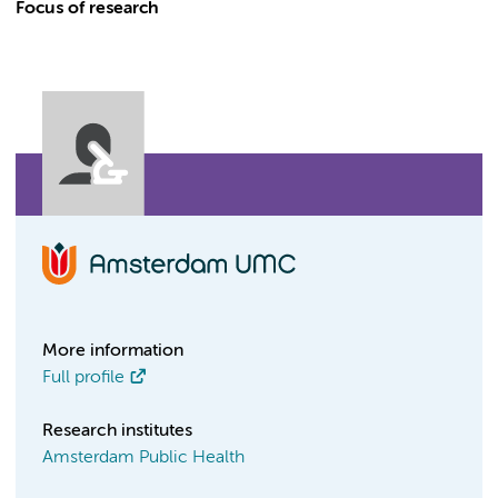
Focus of research
More information
Full profile
Research institutes
Amsterdam Public Health