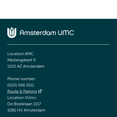
Location AMC
Meibergdreef 9
1105 AZ Amsterdam
Phone number:
(020) 566 9111
Route & Parking
Location VUmc
De Boelelaan 1117
1081 HV Amsterdam