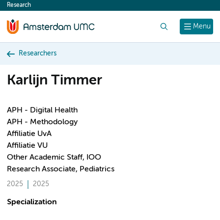
Research
content
Search
Menu
Researchers
Karlijn Timmer
APH - Digital Health
APH - Methodology
Affiliatie UvA
Affiliatie VU
Other Academic Staff, IOO
Research Associate, Pediatrics
2025
2025
Specialization