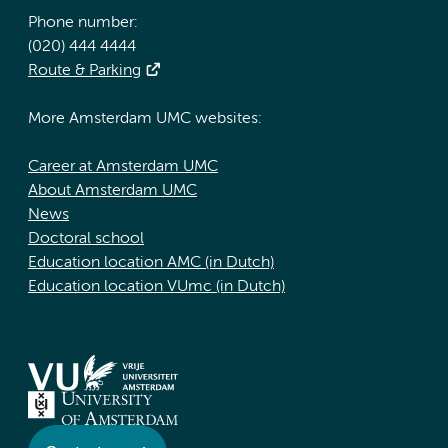
Phone number:
(020) 444 4444
Route & Parking
More Amsterdam UMC websites:
Career at Amsterdam UMC
About Amsterdam UMC
News
Doctoral school
Education location AMC (in Dutch)
Education location VUmc (in Dutch)