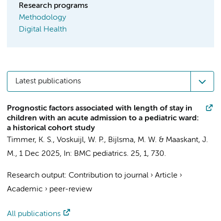
Research programs
Methodology
Digital Health
Latest publications
Prognostic factors associated with length of stay in
children with an acute admission to a pediatric ward:
a historical cohort study
Timmer, K. S.
,
Voskuijl, W. P.
,
Bijlsma, M. W.
&
Maaskant, J.
M.
,
1 Dec 2025
,
In:
BMC pediatrics.
25
,
1
, 730.
Research output
:
Contribution to journal
›
Article
›
Academic
›
peer-review
All publications