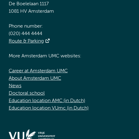
De Boelelaan 1117
1081 HV Amsterdam
Phone number:
(020) 444 4444
Route & Parking
More Amsterdam UMC websites:
Career at Amsterdam UMC
About Amsterdam UMC
News
Doctoral school
Education location AMC (in Dutch)
Education location VUmc (in Dutch)