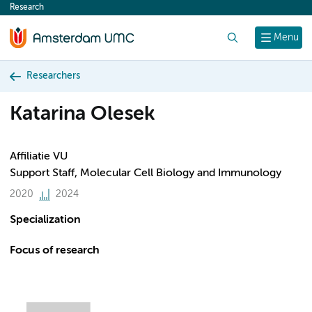
Research
content
Search
Menu
Researchers
Katarina Olesek
Affiliatie VU
Support Staff, Molecular Cell Biology and Immunology
2020
2024
Specialization
Focus of research