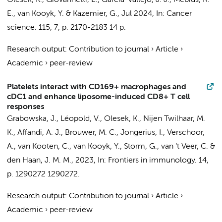
Olesek, K.
,
Giovannetti, E.
,
García-Vallejo, J. J.
,
Mebius, R.
E.
,
van Kooyk, Y.
&
Kazemier, G.
,
Jul 2024
,
In:
Cancer
science.
115
,
7
,
p. 2170-2183
14 p.
Research output
:
Contribution to journal
›
Article
›
Academic
›
peer-review
Platelets interact with CD169+ macrophages and
cDC1 and enhance liposome-induced CD8+ T cell
responses
Grabowska, J.
,
Léopold, V.
,
Olesek, K.
,
Nijen Twilhaar, M.
K.
,
Affandi, A. J.
,
Brouwer, M. C.
,
Jongerius, I.
, Verschoor,
A., van Kooten, C.,
van Kooyk, Y.
, Storm, G.,
van ‘t Veer, C.
&
den Haan, J. M. M.
,
2023
,
In:
Frontiers in immunology.
14
,
p. 1290272
1290272.
Research output
:
Contribution to journal
›
Article
›
Academic
›
peer-review