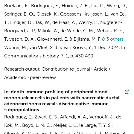
Boelaars, K.
,
Rodriguez, E.
, Huinen, Z. R.,
Liu, C.
, Wang, D.,
Springer, B. O.
,
Olesek, K.
,
Goossens-Kruijssen, L.
,
van Ee,
T.
,
Lindijer, D.
, Tak, W.,
de Haas, A.
, Wehry, L., Nugteren-
Boogaard, J. P.,
Mikula, A.
,
de Winde, C. M.
,
Mebius, R. E.
,
Tuveson, D. A.,
Giovannetti, E.
&
Bijlsma, M. F.
& 3 others
,
Wuhrer, M.,
van Vliet, S. J.
&
van Kooyk, Y.
,
1 Dec 2024
,
In:
Communications biology.
7
,
1
,
p. 430
430.
Research output
:
Contribution to journal
›
Article
›
Academic
›
peer-review
In-depth immune profiling of peripheral blood
mononuclear cells in patients with pancreatic ductal
adenocarcinoma reveals discriminative immune
subpopulations
Rodriguez, E.
,
Zwart, E. S.
,
Affandi, A. A.
,
Verhoeff, J.
,
de
Kok, M.
,
Boyd, L. N. C.
,
Meijer, L. L.
,
le Large, T. Y. S.
,