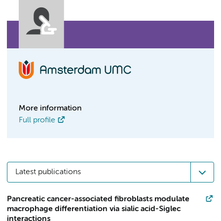
More information
Full profile
Latest publications
Pancreatic cancer-associated fibroblasts modulate
macrophage differentiation via sialic acid-Siglec
interactions