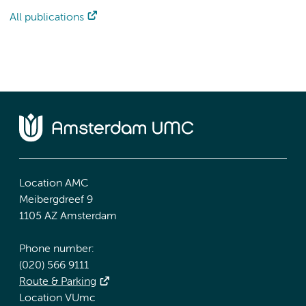
All publications
Location AMC
Meibergdreef 9
1105 AZ Amsterdam
Phone number:
(020) 566 9111
Route & Parking
Location VUmc