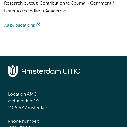
Research output
:
Contribution to Journal
›
Comment /
Letter to the editor
›
Academic
All publications
Location AMC
Meibergdreef 9
1105 AZ Amsterdam
Phone number: