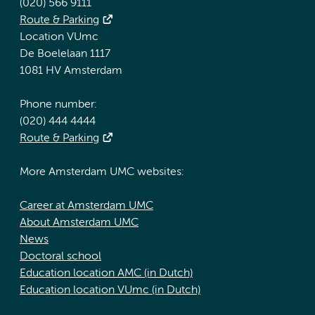
(020) 566 9111
Route & Parking
Location VUmc
De Boelelaan 1117
1081 HV Amsterdam
Phone number:
(020) 444 4444
Route & Parking
More Amsterdam UMC websites:
Career at Amsterdam UMC
About Amsterdam UMC
News
Doctoral school
Education location AMC (in Dutch)
Education location VUmc (in Dutch)