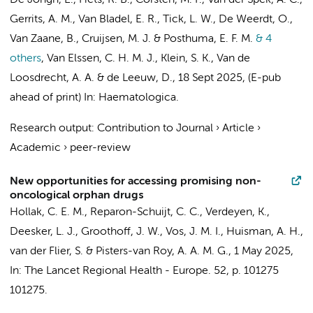
De Jongh, E.
, Fiets, R. B., Corsten, M. F.,
Van der Spek, A. C.
,
Gerrits, A. M., Van Bladel, E. R., Tick, L. W., De Weerdt, O.,
Van Zaane, B.
, Cruijsen, M. J. & Posthuma, E. F. M.
& 4
others
,
Van Elssen, C. H. M. J., Klein, S. K.,
Van de
Loosdrecht, A. A.
&
de Leeuw, D.
,
18 Sept 2025
, (E-pub
ahead of print)
In:
Haematologica.
Research output
:
Contribution to Journal
›
Article
›
Academic
›
peer-review
New opportunities for accessing promising non-
oncological orphan drugs
Hollak, C. E. M.
, Reparon-Schuijt, C. C.,
Verdeyen, K.
,
Deesker, L. J.
,
Groothoff, J. W.
,
Vos, J. M. I.
, Huisman, A. H.,
van der Flier, S. & Pisters-van Roy, A. A. M. G.,
1 May 2025
,
In:
The Lancet Regional Health - Europe.
52
,
p. 101275
101275.