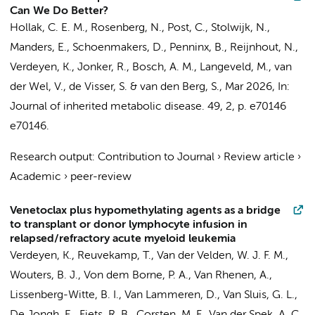
Can We Do Better?
Hollak, C. E. M.
,
Rosenberg, N.
,
Post, C.
,
Stolwijk, N.
,
Manders, E.
,
Schoenmakers, D.
,
Penninx, B.
, Reijnhout, N.,
Verdeyen, K.
, Jonker, R.,
Bosch, A. M.
,
Langeveld, M.
, van
der Wel, V.,
de Visser, S.
&
van den Berg, S.
,
Mar 2026
,
In:
Journal of inherited metabolic disease.
49
,
2
,
p. e70146
e70146.
Research output
:
Contribution to Journal
›
Review article
›
Academic
›
peer-review
Venetoclax plus hypomethylating agents as a bridge
to transplant or donor lymphocyte infusion in
relapsed/refractory acute myeloid leukemia
Verdeyen, K.
,
Reuvekamp, T.
, Van der Velden, W. J. F. M.,
Wouters, B. J., Von dem Borne, P. A., Van Rhenen, A.,
Lissenberg-Witte, B. I.
, Van Lammeren, D.,
Van Sluis, G. L.
,