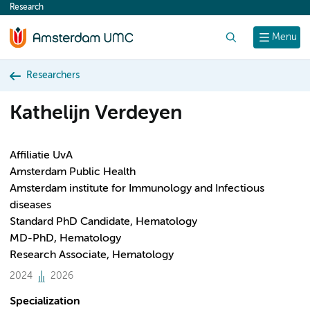
Research
content
Search
Menu
Researchers
Kathelijn Verdeyen
Affiliatie UvA
Amsterdam Public Health
Amsterdam institute for Immunology and Infectious
diseases
Standard PhD Candidate, Hematology
MD-PhD, Hematology
Research Associate, Hematology
2024
2026
Specialization