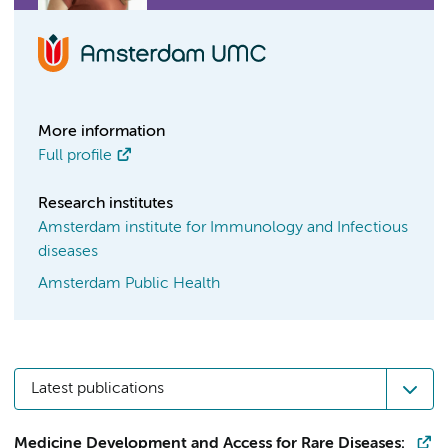
More information
Full profile
Research institutes
Amsterdam institute for Immunology and Infectious
diseases
Amsterdam Public Health
Latest publications
Medicine Development and Access for Rare Diseases: