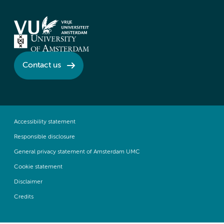
Contact us
Accessibility statement
Responsible disclosure
General privacy statement of Amsterdam UMC
Cookie statement
Disclaimer
Credits