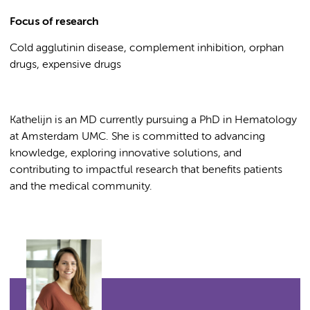
Focus of research
Cold agglutinin disease, complement inhibition, orphan
drugs, expensive drugs
Kathelijn is an MD currently pursuing a PhD in Hematology
at Amsterdam UMC. She is committed to advancing
knowledge, exploring innovative solutions, and
contributing to impactful research that benefits patients
and the medical community.