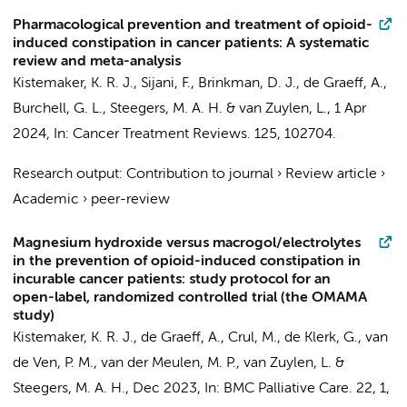
Pharmacological prevention and treatment of opioid-
induced constipation in cancer patients: A systematic
review and meta-analysis
Kistemaker, K. R. J.
, Sijani, F.,
Brinkman, D. J.
, de Graeff, A.,
Burchell, G. L.,
Steegers, M. A. H.
&
van Zuylen, L.
,
1 Apr
2024
,
In:
Cancer Treatment Reviews.
125
, 102704.
Research output
:
Contribution to journal
›
Review article
›
Academic
›
peer-review
Magnesium hydroxide versus macrogol/electrolytes
in the prevention of opioid-induced constipation in
incurable cancer patients: study protocol for an
open-label, randomized controlled trial (the OMAMA
study)
Kistemaker, K. R. J.
, de Graeff, A.,
Crul, M.
, de Klerk, G.,
van
de Ven, P. M.
,
van der Meulen, M. P.
, van Zuylen, L. &
Steegers, M. A. H.
,
Dec 2023
,
In:
BMC Palliative Care.
22
,
1
,