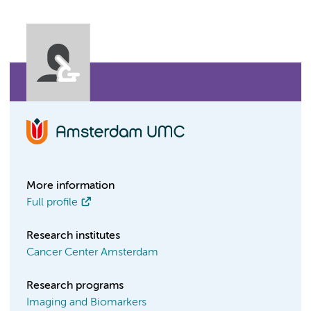
More information
Full profile
Research institutes
Cancer Center Amsterdam
Research programs
Imaging and Biomarkers