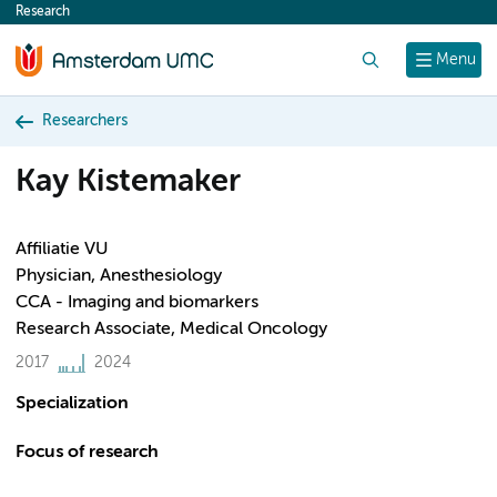
Research
content
Search
Menu
Researchers
Kay Kistemaker
Affiliatie VU
Physician, Anesthesiology
CCA - Imaging and biomarkers
Research Associate, Medical Oncology
2017
2024
Specialization
Focus of research