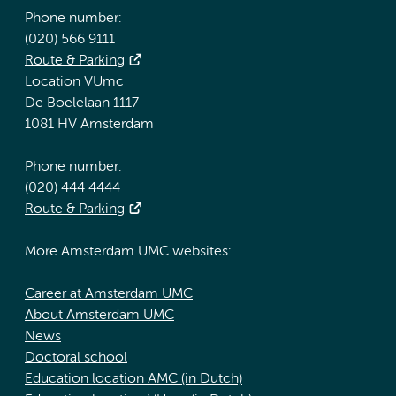
Phone number:
(020) 566 9111
Route & Parking
Location VUmc
De Boelelaan 1117
1081 HV Amsterdam
Phone number:
(020) 444 4444
Route & Parking
More Amsterdam UMC websites:
Career at Amsterdam UMC
About Amsterdam UMC
News
Doctoral school
Education location AMC (in Dutch)