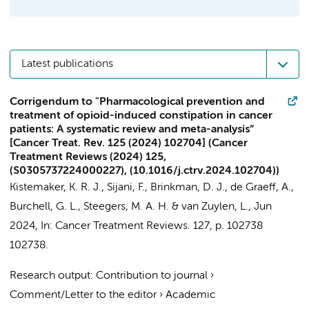
Latest publications
Corrigendum to "Pharmacological prevention and
treatment of opioid-induced constipation in cancer
patients: A systematic review and meta-analysis”
[Cancer Treat. Rev. 125 (2024) 102704] (Cancer
Treatment Reviews (2024) 125,
(S0305737224000227), (10.1016/j.ctrv.2024.102704))
Kistemaker, K. R. J.
, Sijani, F.,
Brinkman, D. J.
, de Graeff, A.,
Burchell, G. L.,
Steegers, M. A. H.
& van Zuylen, L.,
Jun
2024
,
In:
Cancer Treatment Reviews.
127
,
p. 102738
102738.
Research output
:
Contribution to journal
›
Comment/Letter to the editor
›
Academic