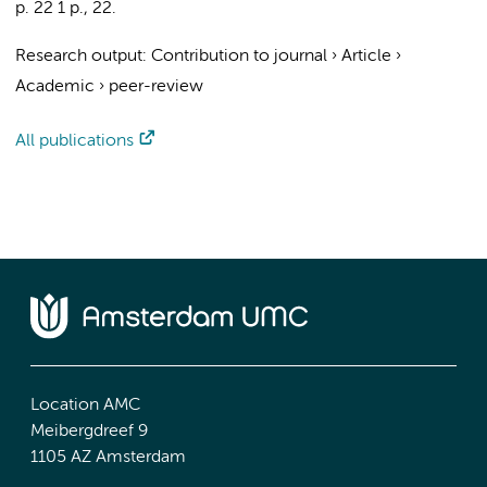
p. 22
1 p.
, 22.
Research output
:
Contribution to journal
›
Article
›
Academic
›
peer-review
All publications
Location AMC
Meibergdreef 9
1105 AZ Amsterdam