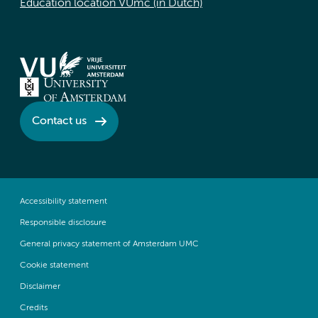
Education location VUmc (in Dutch)
Contact us
Accessibility statement
Responsible disclosure
General privacy statement of Amsterdam UMC
Cookie statement
Disclaimer
Credits