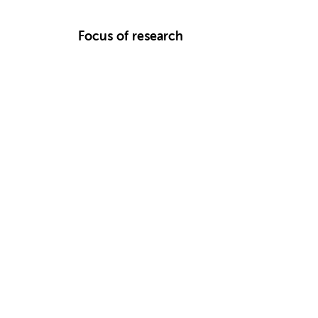
Focus of research