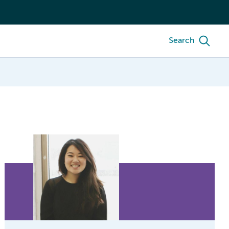
Search