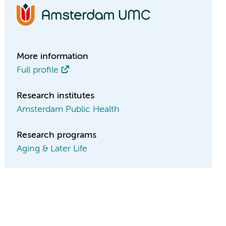
More information
Full profile
Research institutes
Amsterdam Public Health
Research programs
Aging & Later Life