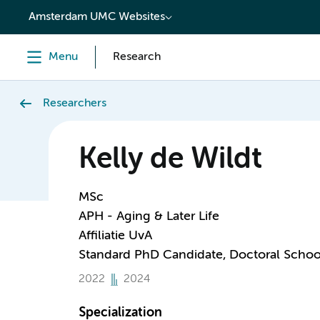
content
Amsterdam UMC Websites
Menu
Research
Researchers
Kelly de Wildt
MSc
APH - Aging & Later Life
Affiliatie UvA
Standard PhD Candidate, Doctoral Schoo
2022
2024
Specialization