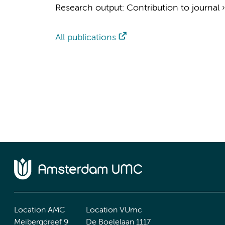
Research output
:
Contribution to journal
All publications
Location AMC
Location VUmc
Meibergdreef 9
De Boelelaan 1117