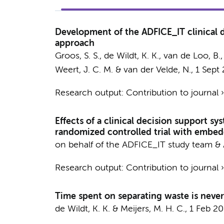
Development of the ADFICE_IT clinical de
approach
Groos, S. S.
,
de Wildt, K. K.
,
van de Loo, B.
Weert, J. C. M. &
van der Velde, N.
,
1 Sept
Research output
:
Contribution to journal
Effects of a clinical decision support sy
randomized controlled trial with embe
on behalf of the ADFICE_IT study team
&
Research output
:
Contribution to journal
Time spent on separating waste is never
de Wildt, K. K.
&
Meijers, M. H. C.
,
1 Feb 2