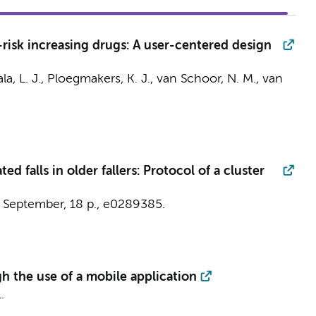
-risk increasing drugs: A user-centered design
a, L. J.
,
Ploegmakers, K. J.
,
van Schoor, N. M.
, van
d falls in older fallers: Protocol of a cluster
 September
,
18 p.
, e0289385.
h the use of a mobile application
.