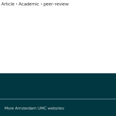
›
Article
›
Academic
›
peer-review
More Amsterdam UMC websites: