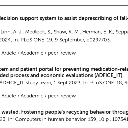
cision support system to assist deprescribing of fall
,
Linn, A. J.
,
Medlock, S.
, Shaw, K. M., Herman, E. K.,
Seppal
 2024
,
In:
PLoS ONE.
19
,
9 September
, e0297703.
›
Article
›
Academic
›
peer-review
stem and patient portal for preventing medication-relate
dded process and economic evaluations (ADFICE_IT)
ADFICE_IT study team
,
1 Sept 2023
,
In:
PLoS ONE.
18
,
9
›
Article
›
Academic
›
peer-review
 wasted: Fostering people's recycling behavior throug
023
,
In:
Computers in human behavior.
139
,
10 p.
, 107541