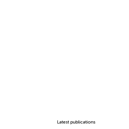
Latest publications