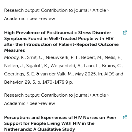
Research output
:
Contribution to journal
›
Article
›
Academic
›
peer-review
High Prevalence of Posttraumatic Stress Disorder
Symptoms Found in Well-Treated People with HIV
after the Introduction of Patient-Reported Outcome
Measures
Moody, K.
,
Smit, C.
,
Nieuwkerk, P. T.
,
Bedert, M.
,
Nelis, E.
,
Nellen, J.
,
Sigaloff, K.
,
Weijsenfeld, A.
, Laan, L., Bruins, C.,
Geerlings, S. E.
&
van der Valk, M.
,
May 2025
,
In:
AIDS and
Behavior.
29
,
5
,
p. 1470-1478
9 p.
Research output
:
Contribution to journal
›
Article
›
Academic
›
peer-review
Perceptions and Experiences of HIV Nurses on Peer
Support for People Living With HIV in the
Netherlands: A Qualitative Study