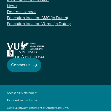
About Amsterdam UMC
News
Doctoral school
Education location AMC (in Dutch)
Education location VUmc (in Dutch)
Contact us
Accessibility statement
Responsible disclosure
General privacy statement of Amsterdam UMC