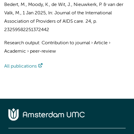
Bedert, M.
,
Moody, K.
, de Wit, J.,
Nieuwkerk, P.
&
van der
Valk, M.
,
1 Jan 2025
,
In:
Journal of the International
Association of Providers of AIDS care.
24
,
p.
23259582251372442
Research output
:
Contribution to journal
›
Article
›
Academic
›
peer-review
All publications