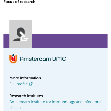
Focus of research
More information
Full profile
Research institutes
Amsterdam institute for Immunology and Infectious
diseases