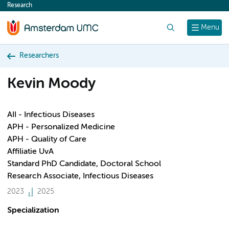
Research
content
Search
Menu
Researchers
Kevin Moody
AII - Infectious Diseases
APH - Personalized Medicine
APH - Quality of Care
Affiliatie UvA
Standard PhD Candidate, Doctoral School
Research Associate, Infectious Diseases
2023
2025
Specialization