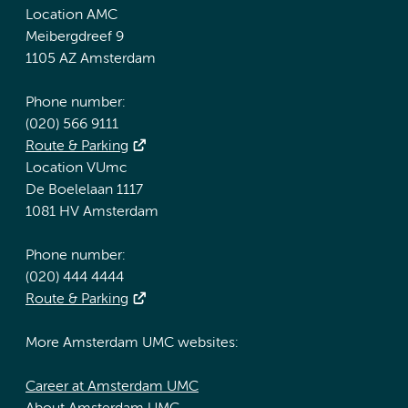
Location AMC
Meibergdreef 9
1105 AZ Amsterdam
Phone number:
(020) 566 9111
Route & Parking
Location VUmc
De Boelelaan 1117
1081 HV Amsterdam
Phone number:
(020) 444 4444
Route & Parking
More Amsterdam UMC websites:
Career at Amsterdam UMC