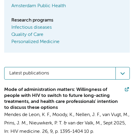
Amsterdam Public Health
Research programs
Infectious diseases
Quality of Care
Personalized Medicine
Latest publications
Mode of administration matters: Willingness of
people with HIV to switch to future long-acting
treatments, and health care professionals' intention
to discuss these options
Mendes de Leon, K. F.
,
Moody, K.
,
Nellen, J. F.
,
van Vugt, M.
,
Prins, J. M.
,
Nieuwkerk, P. T.
&
van der Valk, M.
,
Sept 2025
,
In:
HIV medicine.
26
,
9
,
p. 1395-1404
10 p.