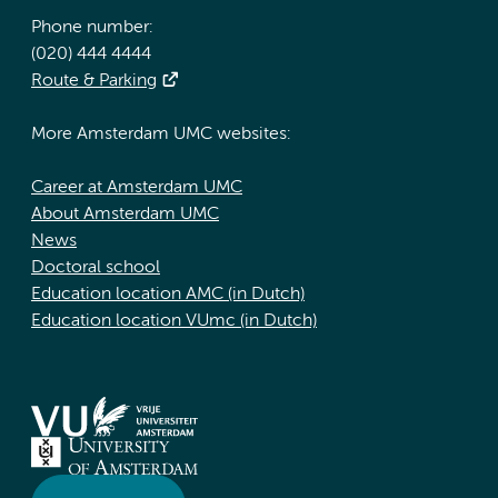
Phone number:
(020) 444 4444
Route & Parking
More Amsterdam UMC websites:
Career at Amsterdam UMC
About Amsterdam UMC
News
Doctoral school
Education location AMC (in Dutch)
Education location VUmc (in Dutch)