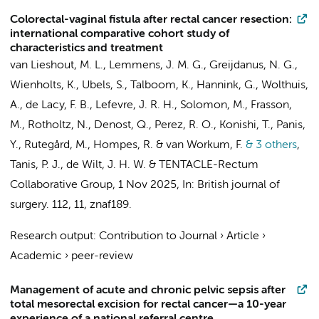
Colorectal-vaginal fistula after rectal cancer resection:
international comparative cohort study of
characteristics and treatment
van Lieshout, M. L., Lemmens, J. M. G., Greijdanus, N. G.,
Wienholts, K.
, Ubels, S.,
Talboom, K.
, Hannink, G., Wolthuis,
A., de Lacy, F. B., Lefevre, J. R. H., Solomon, M., Frasson,
M., Rotholtz, N., Denost, Q., Perez, R. O., Konishi, T., Panis,
Y., Rutegård, M.,
Hompes, R.
&
van Workum, F.
& 3 others
,
Tanis, P. J.
,
de Wilt, J. H. W.
&
TENTACLE-Rectum
Collaborative Group
,
1 Nov 2025
,
In:
British journal of
surgery.
112
,
11
, znaf189.
Research output
:
Contribution to Journal
›
Article
›
Academic
›
peer-review
Management of acute and chronic pelvic sepsis after
total mesorectal excision for rectal cancer—a 10-year