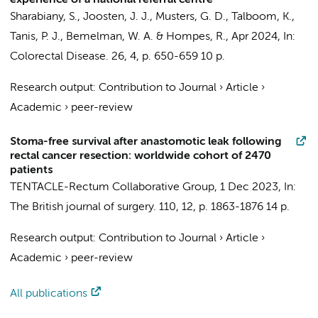
experience of a national referral centre
Sharabiany, S.
,
Joosten, J. J.
,
Musters, G. D.
,
Talboom, K.
,
Tanis, P. J.
,
Bemelman, W. A.
&
Hompes, R.
,
Apr 2024
,
In:
Colorectal Disease.
26
,
4
,
p. 650-659
10 p.
Research output
:
Contribution to Journal
›
Article
›
Academic
›
peer-review
Stoma-free survival after anastomotic leak following
rectal cancer resection: worldwide cohort of 2470
patients
TENTACLE-Rectum Collaborative Group
,
1 Dec 2023
,
In:
The British journal of surgery.
110
,
12
,
p. 1863-1876
14 p.
Research output
:
Contribution to Journal
›
Article
›
Academic
›
peer-review
All publications