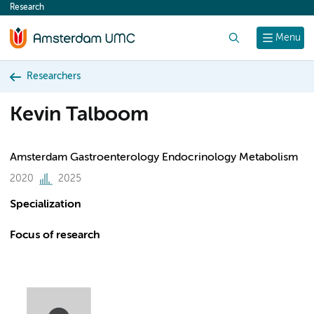
Research
content
Search
Menu
Researchers
Kevin Talboom
Amsterdam Gastroenterology Endocrinology Metabolism
2020
2025
Specialization
Focus of research