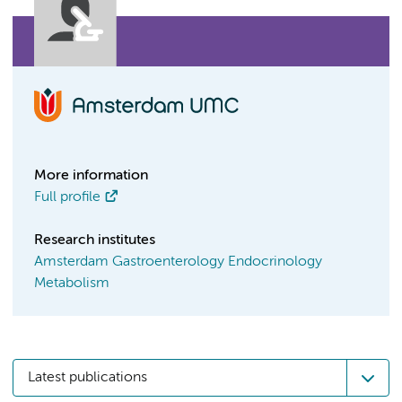
More information
Full profile
Research institutes
Amsterdam Gastroenterology Endocrinology
Metabolism
Latest publications