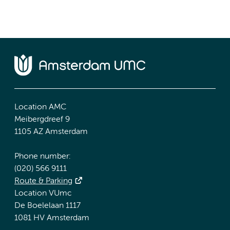
Location AMC
Meibergdreef 9
1105 AZ Amsterdam
Phone number:
(020) 566 9111
Route & Parking
Location VUmc
De Boelelaan 1117
1081 HV Amsterdam